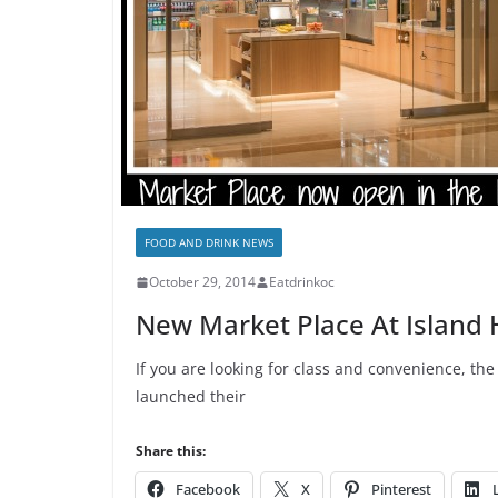
FOOD AND DRINK NEWS
October 29, 2014
Eatdrinkoc
New Market Place At Island 
If you are looking for class and convenience, th
launched their
Share this:
Facebook
X
Pinterest