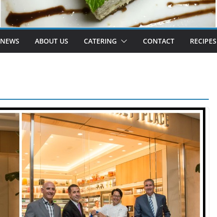
 NEWS
ABOUT US
CATERING
CONTACT
RECIPES