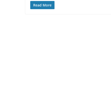
Read More