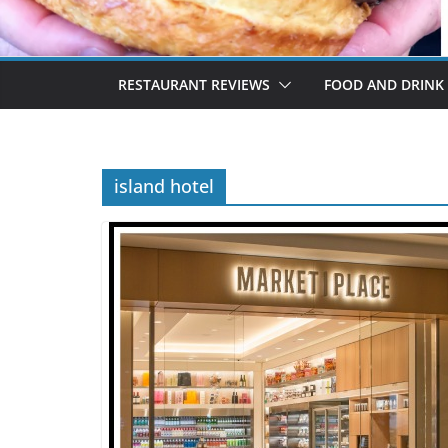
RESTAURANT REVIEWS
FOOD AND DRINK
island hotel