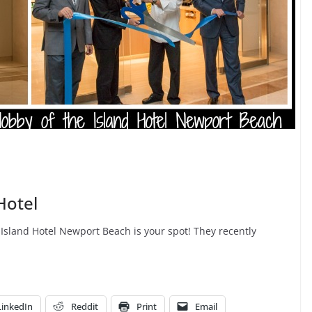
Hotel
e Island Hotel Newport Beach is your spot! They recently
LinkedIn
Reddit
Print
Email