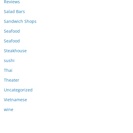
Reviews
Salad Bars
Sandwich Shops
Seafood
Seafood
Steakhouse
sushi
Thai
Theater
Uncategorized
Vietnamese
wine