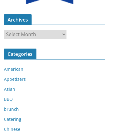
Archives
A
r
c
Categories
h
i
American
v
e
Appetizers
s
Asian
BBQ
brunch
Catering
Chinese