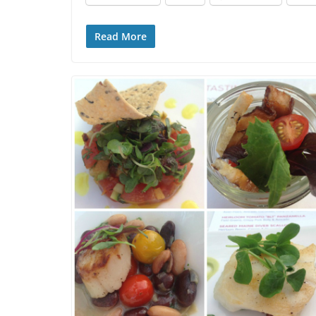
Read More