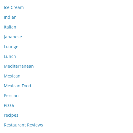
Ice Cream
Indian
Italian
Japanese
Lounge
Lunch
Mediterranean
Mexican
Mexican Food
Persian
Pizza
recipes
Restaurant Reviews