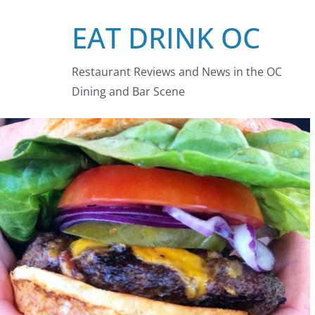
Skip
EAT DRINK OC
to
content
Restaurant Reviews and News in the OC
Dining and Bar Scene