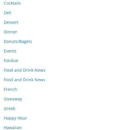
Cocktails
Deli
Dessert
Dinner
Donuts/Bagels
Events
Fondue
Food and Drink News
Food and Drink News
French
Giveaway
Greek
Happy Hour
Hawaiian