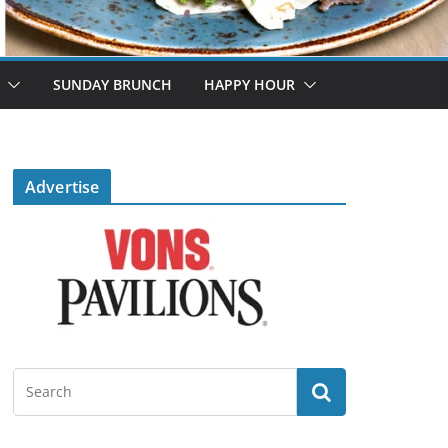
SUNDAY BRUNCH
HAPPY HOUR
Advertise