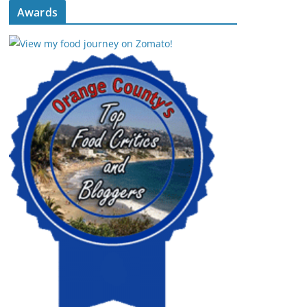
Awards