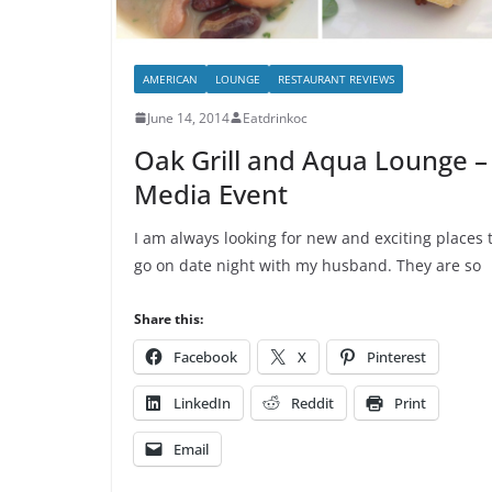
AMERICAN
LOUNGE
RESTAURANT REVIEWS
June 14, 2014
Eatdrinkoc
Oak Grill and Aqua Lounge –
Media Event
I am always looking for new and exciting places 
go on date night with my husband. They are so
Share this:
Facebook
X
Pinterest
LinkedIn
Reddit
Print
Email