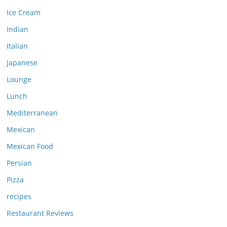
Ice Cream
Indian
Italian
Japanese
Lounge
Lunch
Mediterranean
Mexican
Mexican Food
Persian
Pizza
recipes
Restaurant Reviews