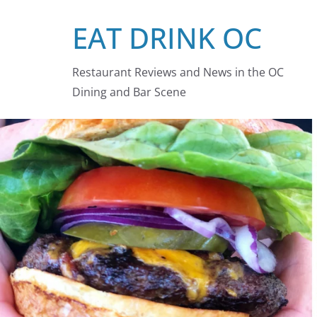
Skip
EAT DRINK OC
to
content
Restaurant Reviews and News in the OC
Dining and Bar Scene