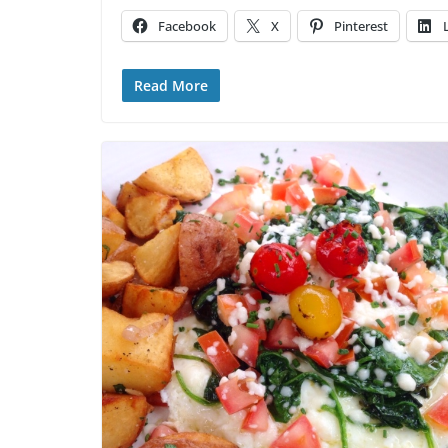
Facebook
X
Pinterest
Read More