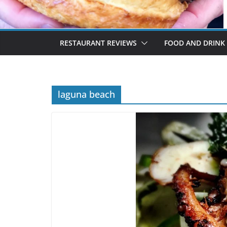
RESTAURANT REVIEWS
FOOD AND DRINK
laguna beach