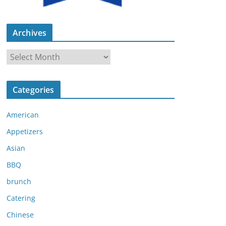
Archives
A
r
c
Categories
h
i
American
v
e
Appetizers
s
Asian
BBQ
brunch
Catering
Chinese