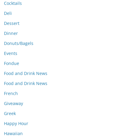
Cocktails
Deli
Dessert
Dinner
Donuts/Bagels
Events
Fondue
Food and Drink News
Food and Drink News
French
Giveaway
Greek
Happy Hour
Hawaiian