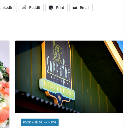
LinkedIn
Reddit
Print
Email
FOOD AND DRINK NEWS