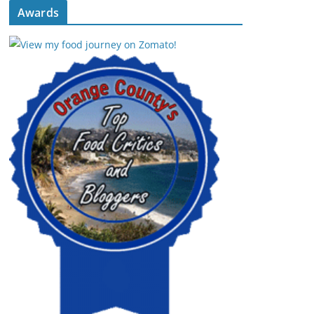
Awards