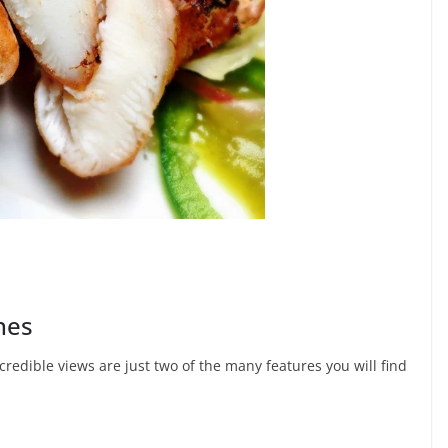
hes
redible views are just two of the many features you will find