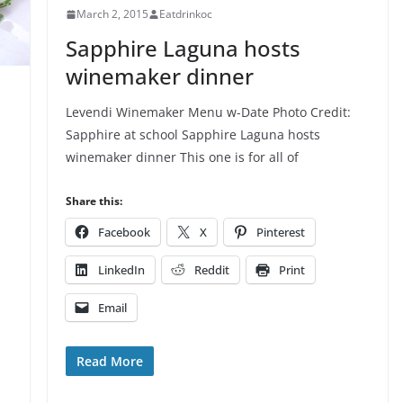
March 2, 2015
Eatdrinkoc
Sapphire Laguna hosts
winemaker dinner
Levendi Winemaker Menu w-Date Photo Credit:
Sapphire at school Sapphire Laguna hosts
winemaker dinner This one is for all of
Share this:
Facebook
X
Pinterest
LinkedIn
Reddit
Print
Email
Read More