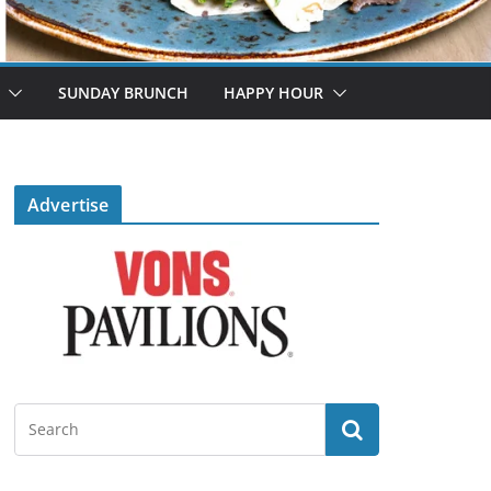
SUNDAY BRUNCH
HAPPY HOUR
Advertise