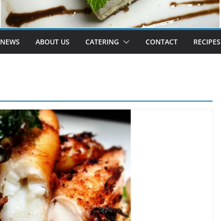
 NEWS
ABOUT US
CATERING
CONTACT
RECIPES