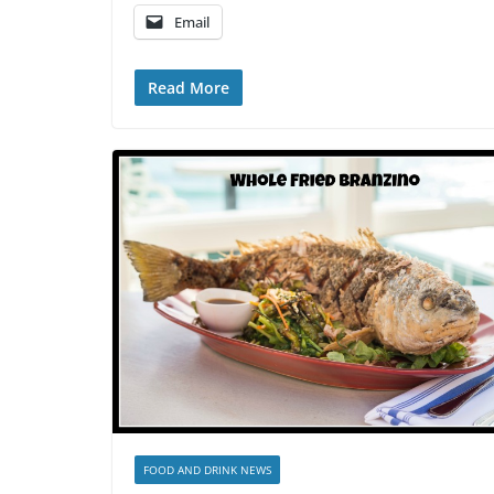
Email
Read More
FOOD AND DRINK NEWS