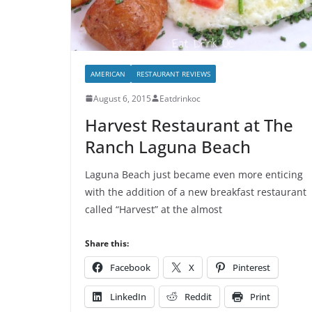
AMERICAN
RESTAURANT REVIEWS
August 6, 2015
Eatdrinkoc
Harvest Restaurant at The
Ranch Laguna Beach
Laguna Beach just became even more enticing
with the addition of a new breakfast restaurant
called “Harvest” at the almost
Share this:
Facebook
X
Pinterest
LinkedIn
Reddit
Print