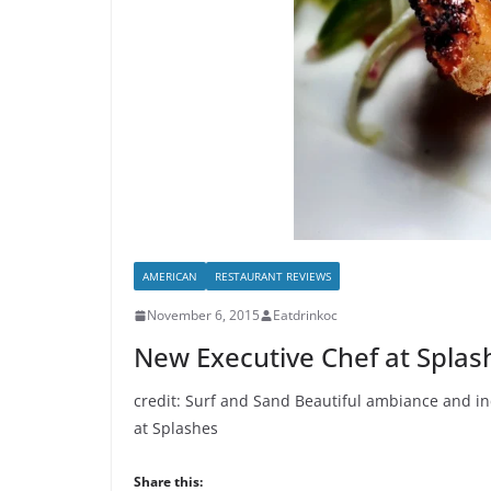
AMERICAN
RESTAURANT REVIEWS
November 6, 2015
Eatdrinkoc
New Executive Chef at Splas
credit: Surf and Sand Beautiful ambiance and inc
at Splashes
Share this: