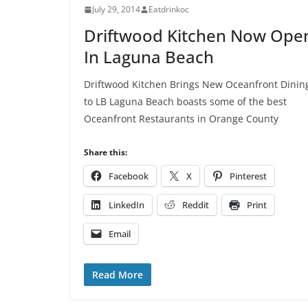
July 29, 2014
Eatdrinkoc
Driftwood Kitchen Now Ope
In Laguna Beach
Driftwood Kitchen Brings New Oceanfront Dinin
to LB Laguna Beach boasts some of the best
Oceanfront Restaurants in Orange County
Share this:
Facebook
X
Pinterest
LinkedIn
Reddit
Print
Email
Read More