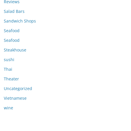
Reviews
Salad Bars
Sandwich Shops
Seafood
Seafood
Steakhouse
sushi
Thai
Theater
Uncategorized
Vietnamese
wine