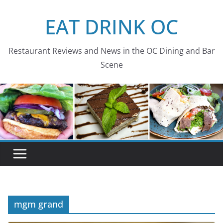
Skip
EAT DRINK OC
to
content
Restaurant Reviews and News in the OC Dining and Bar
Scene
mgm grand