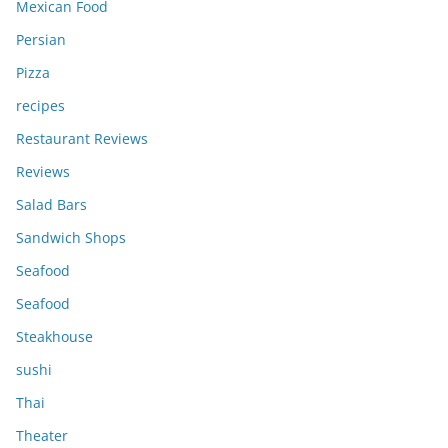
Mexican Food
Persian
Pizza
recipes
Restaurant Reviews
Reviews
Salad Bars
Sandwich Shops
Seafood
Seafood
Steakhouse
sushi
Thai
Theater