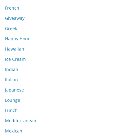
French
Giveaway
Greek
Happy Hour
Hawaiian
Ice Cream
Indian
Italian
Japanese
Lounge
Lunch
Mediterranean
Mexican