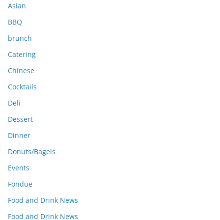
s
Asian
BBQ
brunch
Catering
Chinese
Cocktails
Deli
Dessert
Dinner
Donuts/Bagels
Events
Fondue
Food and Drink News
Food and Drink News