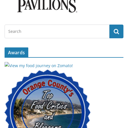
Awards