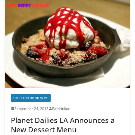
FOOD AND DRINK NEWS
September 24, 2013
Eatdrinkoc
Planet Dailies LA Announces a
New Dessert Menu