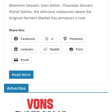
Mmmmm Dessert. Even better, Chocolate Dessert.
Planet Dailies, the delicious restaurant above the
Original Farmers Market has annouces a new
Share this:
Facebook
X
Pinterest
LinkedIn
Reddit
Print
Email
Read More
Advertise