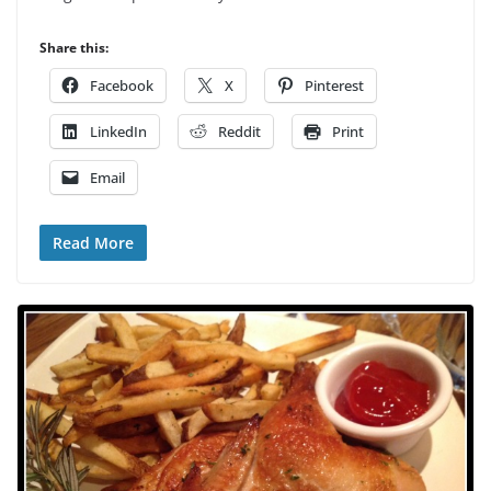
Share this:
Facebook
X
Pinterest
LinkedIn
Reddit
Print
Email
Read More