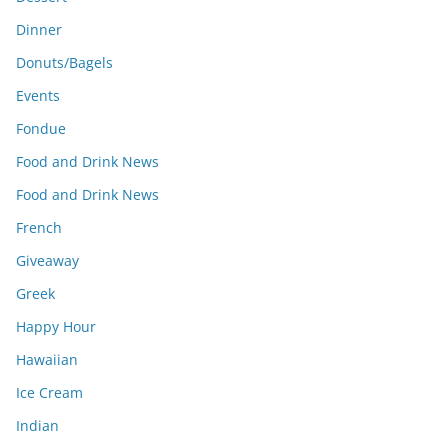
Dinner
Donuts/Bagels
Events
Fondue
Food and Drink News
Food and Drink News
French
Giveaway
Greek
Happy Hour
Hawaiian
Ice Cream
Indian