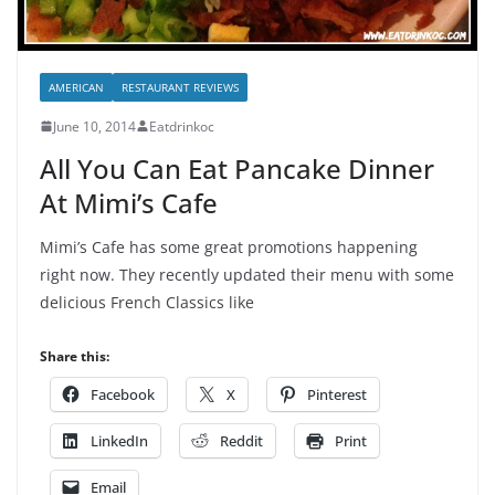
AMERICAN
RESTAURANT REVIEWS
June 10, 2014
Eatdrinkoc
All You Can Eat Pancake Dinner
At Mimi’s Cafe
Mimi’s Cafe has some great promotions happening
right now. They recently updated their menu with some
delicious French Classics like
Share this:
Facebook
X
Pinterest
LinkedIn
Reddit
Print
Email