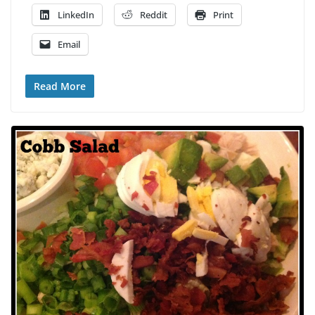
LinkedIn
Reddit
Print
Email
Read More