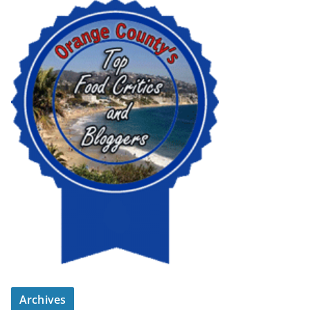
Archives