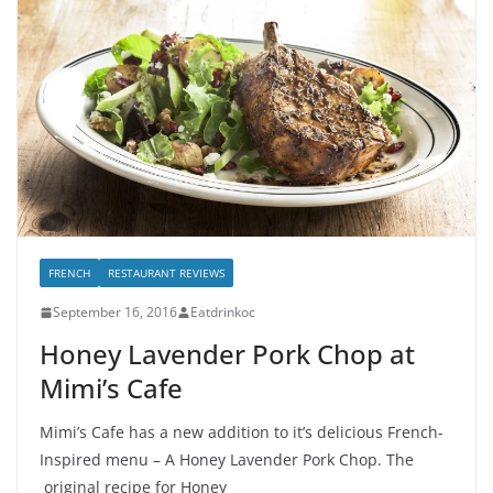
FRENCH
RESTAURANT REVIEWS
September 16, 2016
Eatdrinkoc
Honey Lavender Pork Chop at
Mimi’s Cafe
Mimi’s Cafe has a new addition to it’s delicious French-
Inspired menu – A Honey Lavender Pork Chop. The
original recipe for Honey