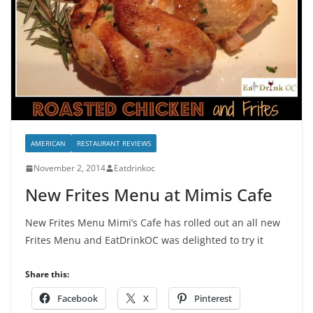
AMERICAN
RESTAURANT REVIEWS
November 2, 2014
Eatdrinkoc
New Frites Menu at Mimis Cafe
New Frites Menu Mimi’s Cafe has rolled out an all new
Frites Menu and EatDrinkOC was delighted to try it
Share this:
Facebook
X
Pinterest