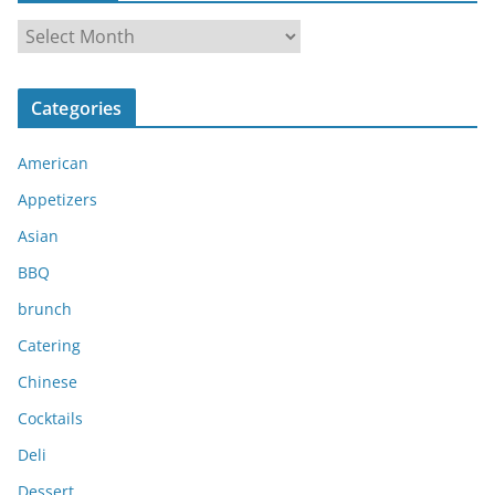
A
r
c
Categories
h
i
American
v
e
Appetizers
s
Asian
BBQ
brunch
Catering
Chinese
Cocktails
Deli
Dessert