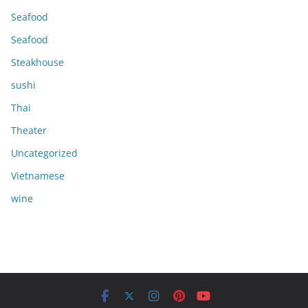
Seafood
Seafood
Steakhouse
sushi
Thai
Theater
Uncategorized
Vietnamese
wine