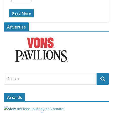
Read More
Advertise
Awards