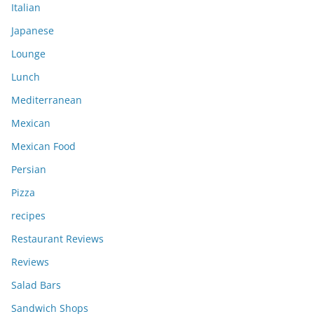
Italian
Japanese
Lounge
Lunch
Mediterranean
Mexican
Mexican Food
Persian
Pizza
recipes
Restaurant Reviews
Reviews
Salad Bars
Sandwich Shops