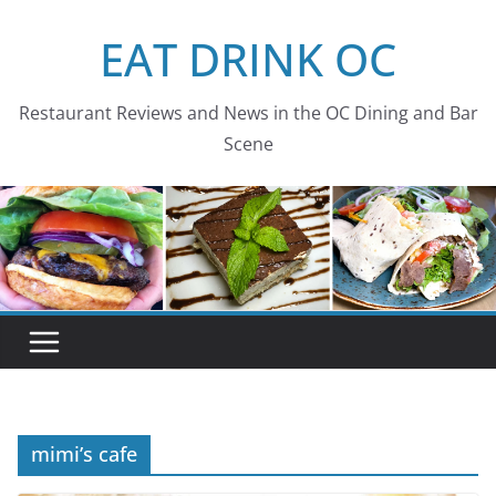
Skip
EAT DRINK OC
to
content
Restaurant Reviews and News in the OC Dining and Bar
Scene
mimi’s cafe