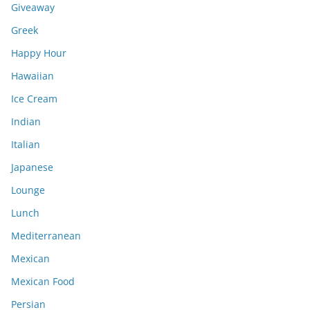
Giveaway
Greek
Happy Hour
Hawaiian
Ice Cream
Indian
Italian
Japanese
Lounge
Lunch
Mediterranean
Mexican
Mexican Food
Persian