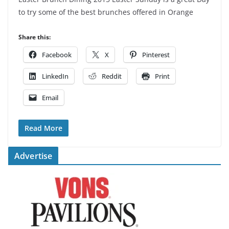
to try some of the best brunches offered in Orange
Share this:
Facebook
X
Pinterest
LinkedIn
Reddit
Print
Email
Read More
Advertise