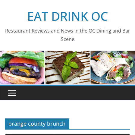
Skip
EAT DRINK OC
to
content
Restaurant Reviews and News in the OC Dining and Bar
Scene
orange county brunch