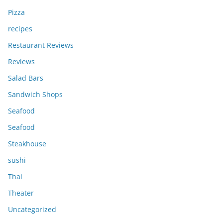
Pizza
recipes
Restaurant Reviews
Reviews
Salad Bars
Sandwich Shops
Seafood
Seafood
Steakhouse
sushi
Thai
Theater
Uncategorized