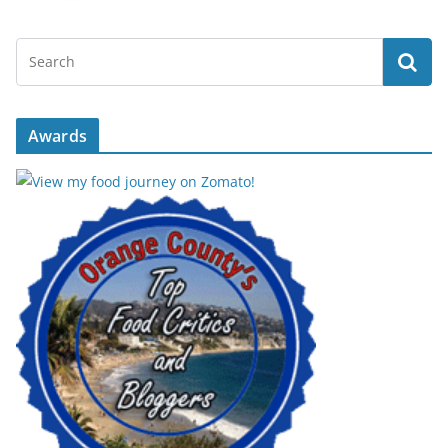
Awards