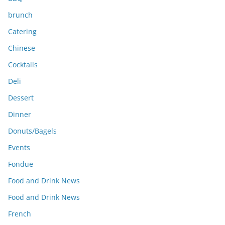
brunch
Catering
Chinese
Cocktails
Deli
Dessert
Dinner
Donuts/Bagels
Events
Fondue
Food and Drink News
Food and Drink News
French