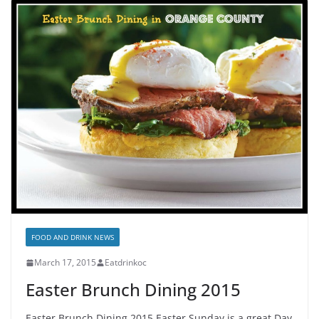
FOOD AND DRINK NEWS
March 17, 2015
Eatdrinkoc
Easter Brunch Dining 2015
Easter Brunch Dining 2015 Easter Sunday is a great Day