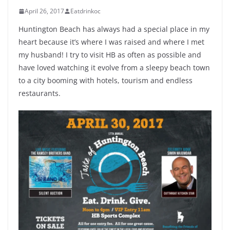
April 26, 2017
Eatdrinkoc
Huntington Beach has always had a special place in my
heart because it’s where I was raised and where I met
my husband! I try to visit HB as often as possible and
have loved watching it evolve from a sleepy beach town
to a city booming with hotels, tourism and endless
restaurants.