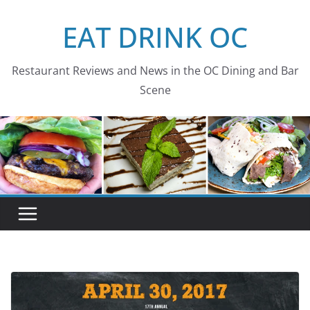
Skip
EAT DRINK OC
to
content
Restaurant Reviews and News in the OC Dining and Bar
Scene