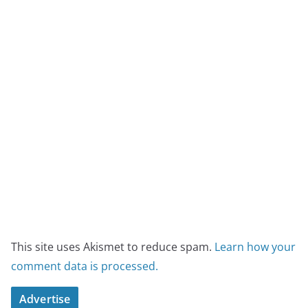
This site uses Akismet to reduce spam.
Learn how your
comment data is processed.
Advertise