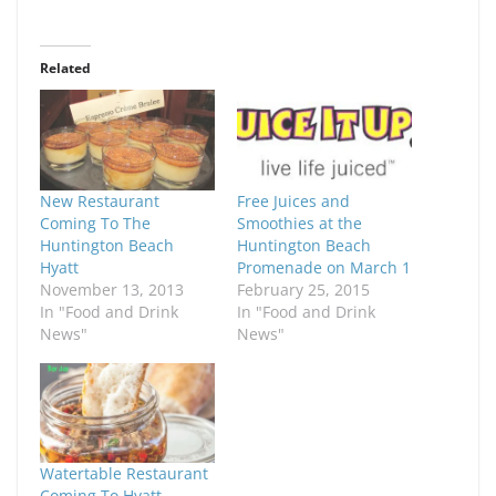
Related
New Restaurant
Free Juices and
Coming To The
Smoothies at the
Huntington Beach
Huntington Beach
Hyatt
Promenade on March 1
November 13, 2013
February 25, 2015
In "Food and Drink
In "Food and Drink
News"
News"
Watertable Restaurant
Coming To Hyatt