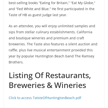
best-selling books “Eating for Britain,” “Eat My Globe,”
and “Fed White and Blue.”
He first participated in the
Taste of HB as guest judge last year.
As an attendee, you will enjoy unlimited samples and
sips from stellar culinary establishments, California
and boutique wineries and premium and craft
breweries. The Taste also features a silent auction and
raffle, plus live musical entertainment provided this
year by popular Huntington Beach band The Ramsey
Brothers.
Listing Of Restaurants,
Breweries & Wineries
Click to access TatsteOfHuntingtonBeach.pdf