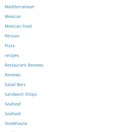
Mediterranean
Mexican
Mexican Food
Persian
Pizza
recipes
Restaurant Reviews
Reviews
Salad Bars
Sandwich Shops
Seafood
Seafood
Steakhouse