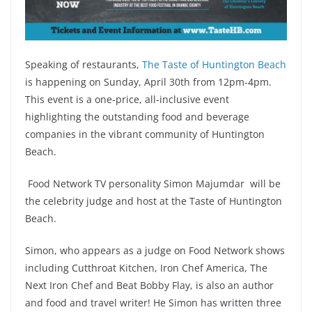
Speaking of restaurants,
The Taste of Huntington Beach
is happening on Sunday, April 30th from 12pm-4pm.
This event is a one-price, all-inclusive event
highlighting the outstanding food and beverage
companies in the vibrant community of Huntington
Beach.
Food Network TV personality Simon Majumdar will be
the celebrity judge and host at the Taste of Huntington
Beach.
Simon, who appears as a judge on Food Network shows
including Cutthroat Kitchen, Iron Chef America, The
Next Iron Chef and Beat Bobby Flay, is also an author
and food and travel writer! He Simon has written three