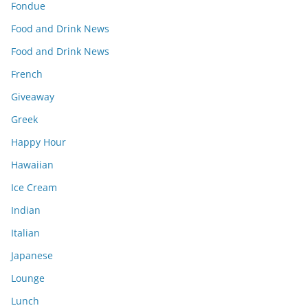
Fondue
Food and Drink News
Food and Drink News
French
Giveaway
Greek
Happy Hour
Hawaiian
Ice Cream
Indian
Italian
Japanese
Lounge
Lunch