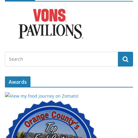
Awards