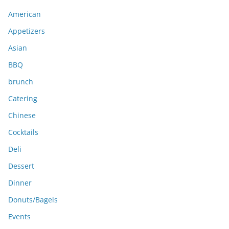
i
American
v
e
Appetizers
s
Asian
BBQ
brunch
Catering
Chinese
Cocktails
Deli
Dessert
Dinner
Donuts/Bagels
Events