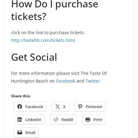
How Do I purchase
tickets?
click on the link to purchase tickets:
http://tastehb.com/tickets.html
Get Social
For more information please visit The Taste Of
Huntington Beach on
Facebook
and
Twitter
.
Share this:
Facebook
X
Pinterest
LinkedIn
Reddit
Print
Email