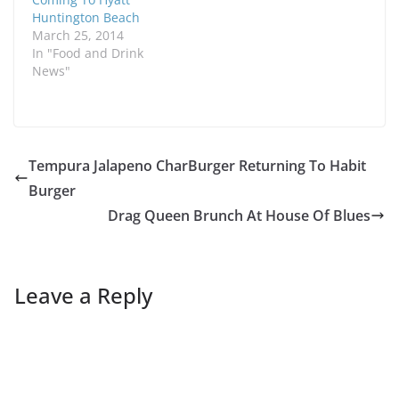
Huntington Beach
March 25, 2014
In "Food and Drink
News"
Tempura Jalapeno CharBurger Returning To Habit
Burger
Drag Queen Brunch At House Of Blues
Leave a Reply