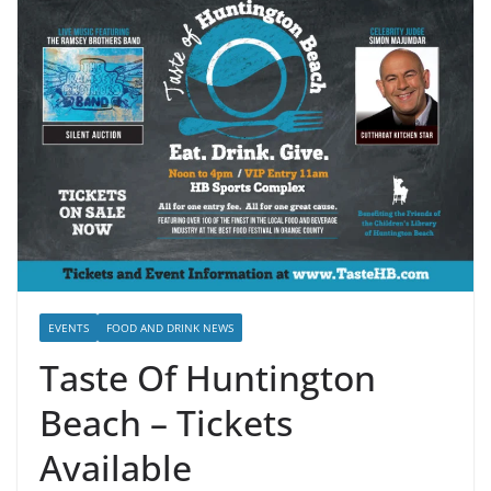
EVENTS
FOOD AND DRINK NEWS
Taste Of Huntington
Beach – Tickets
Available