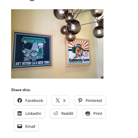
Share this:
Facebook
X
Pinterest
LinkedIn
Reddit
Print
Email