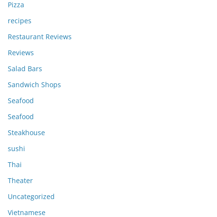
Pizza
recipes
Restaurant Reviews
Reviews
Salad Bars
Sandwich Shops
Seafood
Seafood
Steakhouse
sushi
Thai
Theater
Uncategorized
Vietnamese