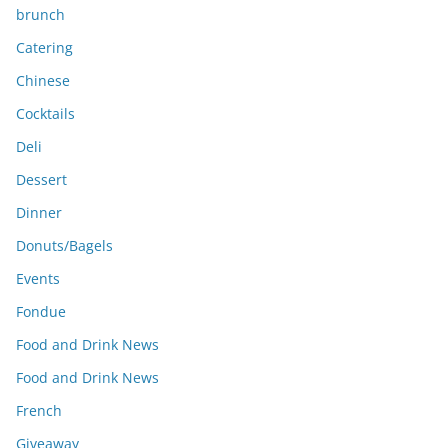
brunch
Catering
Chinese
Cocktails
Deli
Dessert
Dinner
Donuts/Bagels
Events
Fondue
Food and Drink News
Food and Drink News
French
Giveaway