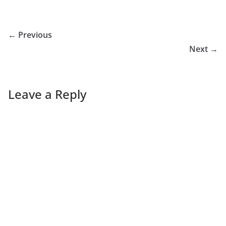
← Previous
Next →
Leave a Reply