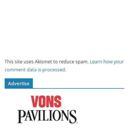
This site uses Akismet to reduce spam.
Learn how your
comment data is processed.
Advertise