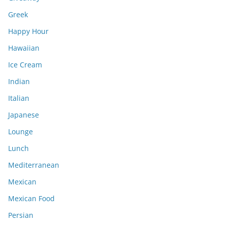
Greek
Happy Hour
Hawaiian
Ice Cream
Indian
Italian
Japanese
Lounge
Lunch
Mediterranean
Mexican
Mexican Food
Persian