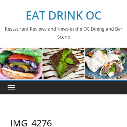
Skip
EAT DRINK OC
to
content
Restaurant Reviews and News in the OC Dining and Bar
Scene
IMG_4276