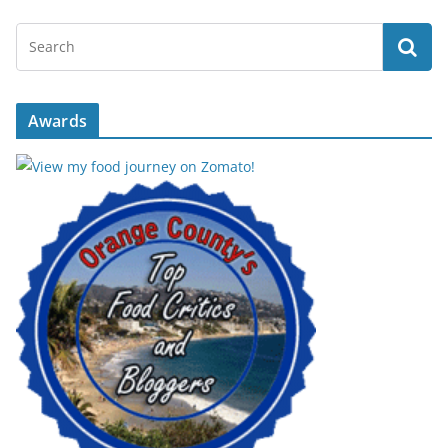
Awards