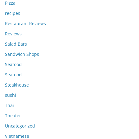
Pizza
recipes
Restaurant Reviews
Reviews
Salad Bars
Sandwich Shops
Seafood
Seafood
Steakhouse
sushi
Thai
Theater
Uncategorized
Vietnamese