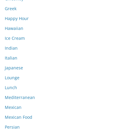
Greek
Happy Hour
Hawaiian
Ice Cream
Indian
Italian
Japanese
Lounge
Lunch
Mediterranean
Mexican
Mexican Food
Persian