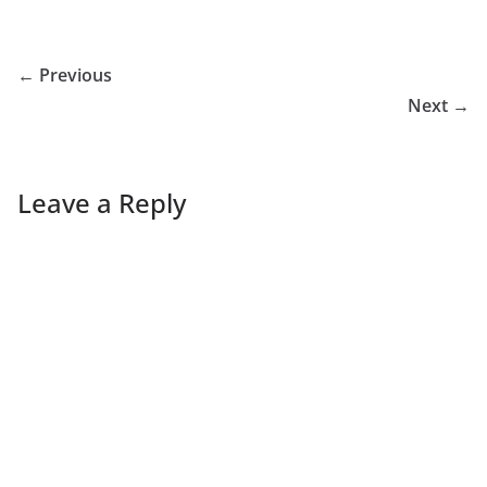
← Previous
Next →
Leave a Reply