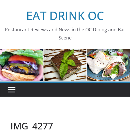
Skip
EAT DRINK OC
to
content
Restaurant Reviews and News in the OC Dining and Bar
Scene
IMG_4277