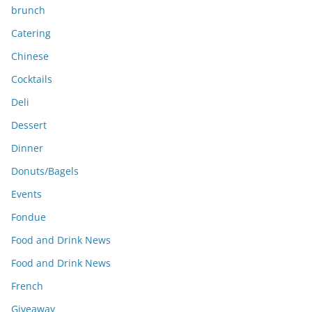
brunch
Catering
Chinese
Cocktails
Deli
Dessert
Dinner
Donuts/Bagels
Events
Fondue
Food and Drink News
Food and Drink News
French
Giveaway