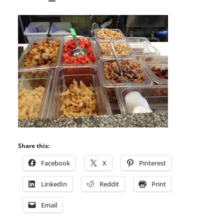
Share this:
Facebook
X
Pinterest
LinkedIn
Reddit
Print
Email