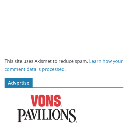
This site uses Akismet to reduce spam.
Learn how your
comment data is processed.
Advertise