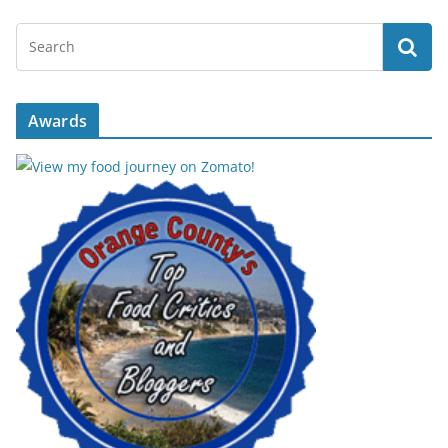
Awards