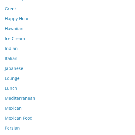
Greek
Happy Hour
Hawaiian
Ice Cream
Indian
Italian
Japanese
Lounge
Lunch
Mediterranean
Mexican
Mexican Food
Persian