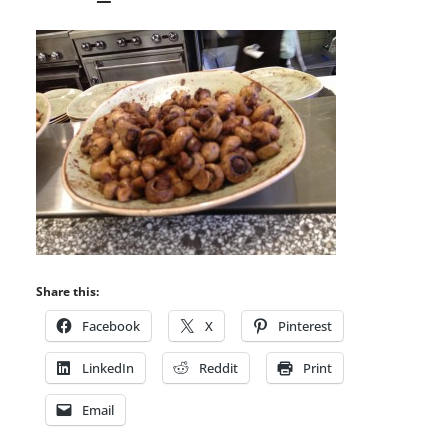
Share this:
Facebook
X
Pinterest
LinkedIn
Reddit
Print
Email