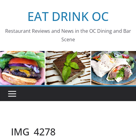
Skip
EAT DRINK OC
to
content
Restaurant Reviews and News in the OC Dining and Bar
Scene
IMG_4278