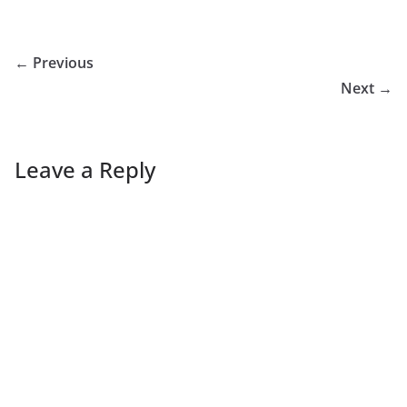
← Previous
Next →
Leave a Reply