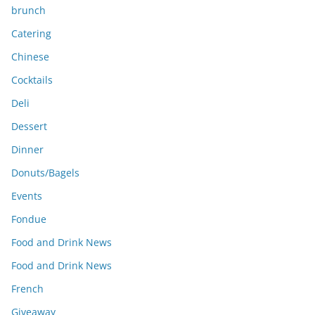
brunch
Catering
Chinese
Cocktails
Deli
Dessert
Dinner
Donuts/Bagels
Events
Fondue
Food and Drink News
Food and Drink News
French
Giveaway