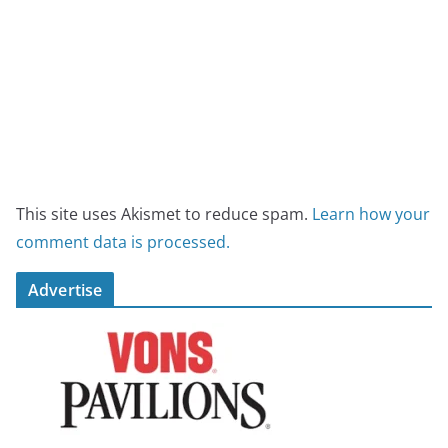
This site uses Akismet to reduce spam.
Learn how your
comment data is processed.
Advertise