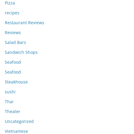
Pizza
recipes
Restaurant Reviews
Reviews
Salad Bars
Sandwich Shops
Seafood
Seafood
Steakhouse
sushi
Thai
Theater
Uncategorized
Vietnamese