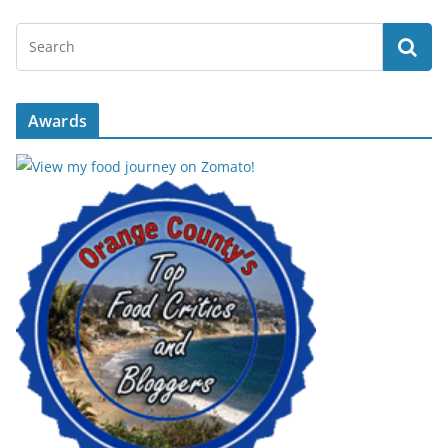
Awards