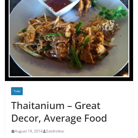
THAI
Thaitanium – Great
Decor, Average Food
August 19, 2014
Eatdrinkoc