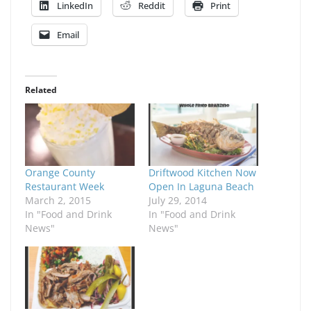
LinkedIn
Reddit
Print
Email
Related
Orange County
Driftwood Kitchen Now
Restaurant Week
Open In Laguna Beach
March 2, 2015
July 29, 2014
In "Food and Drink
In "Food and Drink
News"
News"