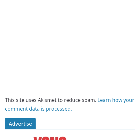
This site uses Akismet to reduce spam.
Learn how your
comment data is processed.
Advertise