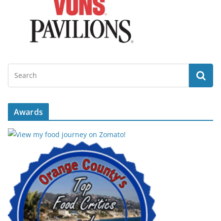
Awards