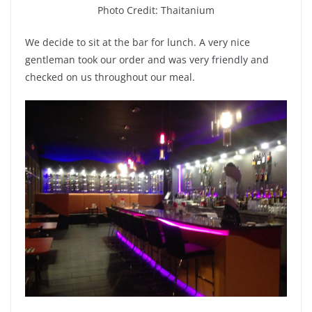
Photo Credit: Thaitanium
We decide to sit at the bar for lunch. A very nice
gentleman took our order and was very friendly and
checked on us throughout our meal.