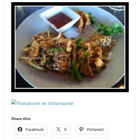
Share this:
Facebook
X
Pinterest