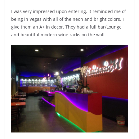
I was very impressed upon entering. It reminded me of
being in Vegas with all of the neon and bright colors. I
give them an A+ in decor. They had a full bar/Lounge
and beautiful modern wine racks on the wall.