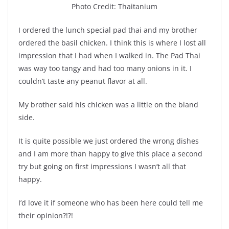
Photo Credit: Thaitanium
I ordered the lunch special pad thai and my brother
ordered the basil chicken. I think this is where I lost all
impression that I had when I walked in. The Pad Thai
was way too tangy and had too many onions in it. I
couldn’t taste any peanut flavor at all.
My brother said his chicken was a little on the bland
side.
It is quite possible we just ordered the wrong dishes
and I am more than happy to give this place a second
try but going on first impressions I wasn’t all that
happy.
I’d love it if someone who has been here could tell me
their opinion?!?!