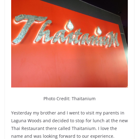
Photo Credit: Thaitanium
Yesterday my brother and I went to visit my parents in
Laguna Woods and decided to stop for lunch at the new
Thai Restaurant there called Thaitanium. I love the
name and was looking forward to our experience.