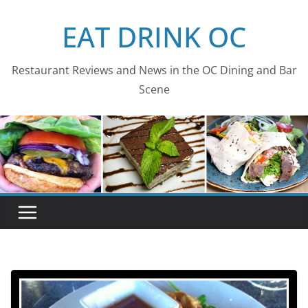
Skip
EAT DRINK OC
to
content
Restaurant Reviews and News in the OC Dining and Bar
Scene