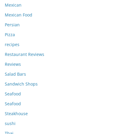
Mexican
Mexican Food
Persian
Pizza
recipes
Restaurant Reviews
Reviews
Salad Bars
Sandwich Shops
Seafood
Seafood
Steakhouse
sushi
Thai