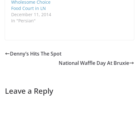
Wholesome Choice
Food Court in LN
December 11, 2014
In "Persian"
Denny’s Hits The Spot
National Waffle Day At Bruxie
Leave a Reply