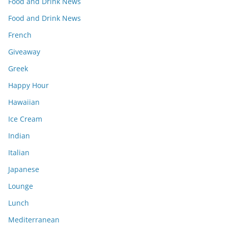
Food and Drink News
Food and Drink News
French
Giveaway
Greek
Happy Hour
Hawaiian
Ice Cream
Indian
Italian
Japanese
Lounge
Lunch
Mediterranean