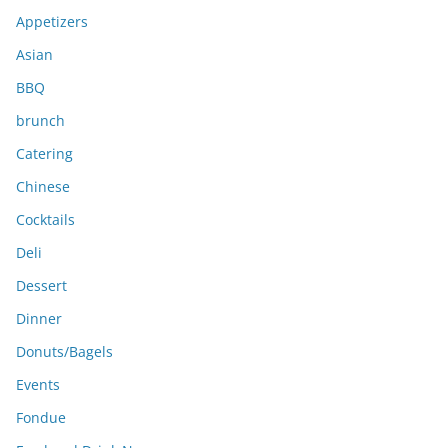
e
Appetizers
s
Asian
BBQ
brunch
Catering
Chinese
Cocktails
Deli
Dessert
Dinner
Donuts/Bagels
Events
Fondue