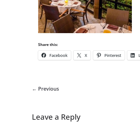
Share this:
Facebook
X
Pinterest
← Previous
Leave a Reply