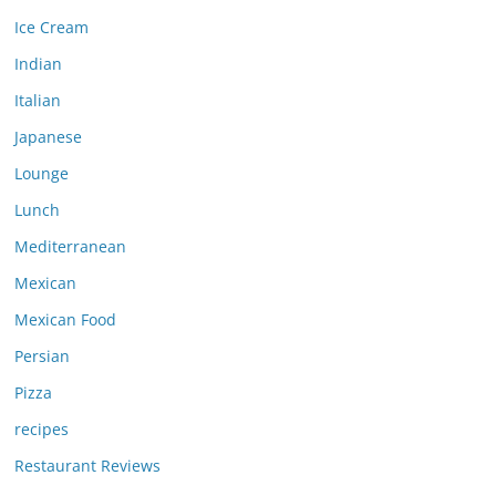
Ice Cream
Indian
Italian
Japanese
Lounge
Lunch
Mediterranean
Mexican
Mexican Food
Persian
Pizza
recipes
Restaurant Reviews