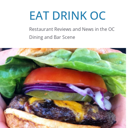
Skip
EAT DRINK OC
to
content
Restaurant Reviews and News in the OC
Dining and Bar Scene