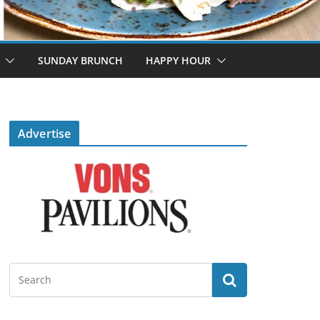
SUNDAY BRUNCH
HAPPY HOUR
Advertise