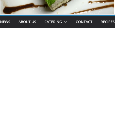
 NEWS
ABOUT US
CATERING
CONTACT
RECIPES