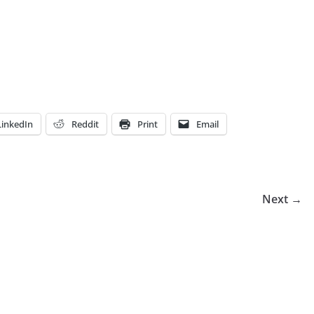
LinkedIn
Reddit
Print
Email
Next →