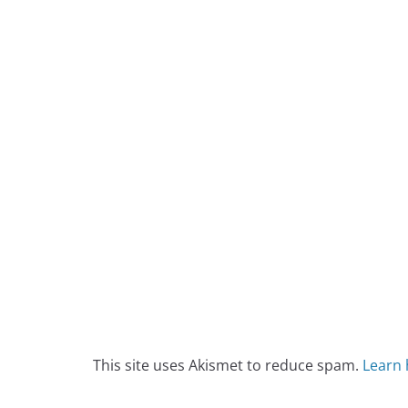
This site uses Akismet to reduce spam.
Learn 