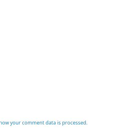
how your comment data is processed.