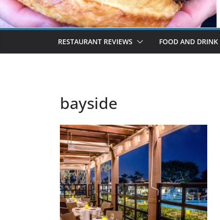
RESTAURANT REVIEWS
FOOD AND DRINK
bayside