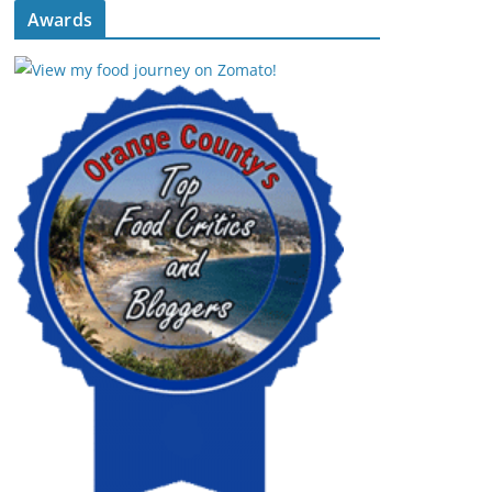
Awards