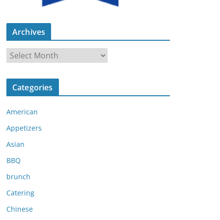
Archives
A
r
c
Categories
h
i
American
v
e
Appetizers
s
Asian
BBQ
brunch
Catering
Chinese