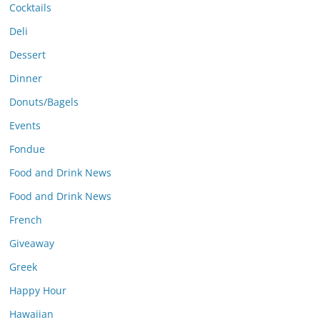
Cocktails
Deli
Dessert
Dinner
Donuts/Bagels
Events
Fondue
Food and Drink News
Food and Drink News
French
Giveaway
Greek
Happy Hour
Hawaiian