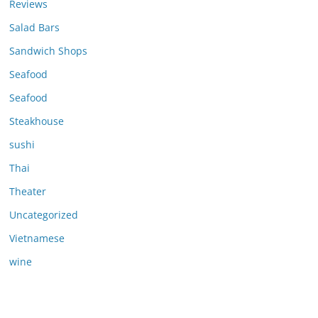
Reviews
Salad Bars
Sandwich Shops
Seafood
Seafood
Steakhouse
sushi
Thai
Theater
Uncategorized
Vietnamese
wine