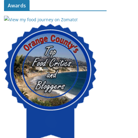
Awards