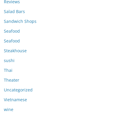
Reviews
Salad Bars
Sandwich Shops
Seafood
Seafood
Steakhouse
sushi
Thai
Theater
Uncategorized
Vietnamese
wine