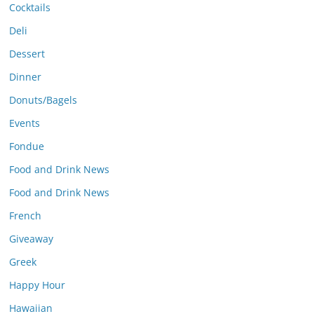
Cocktails
Deli
Dessert
Dinner
Donuts/Bagels
Events
Fondue
Food and Drink News
Food and Drink News
French
Giveaway
Greek
Happy Hour
Hawaiian