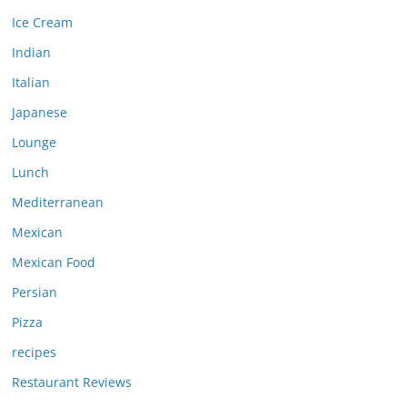
Ice Cream
Indian
Italian
Japanese
Lounge
Lunch
Mediterranean
Mexican
Mexican Food
Persian
Pizza
recipes
Restaurant Reviews