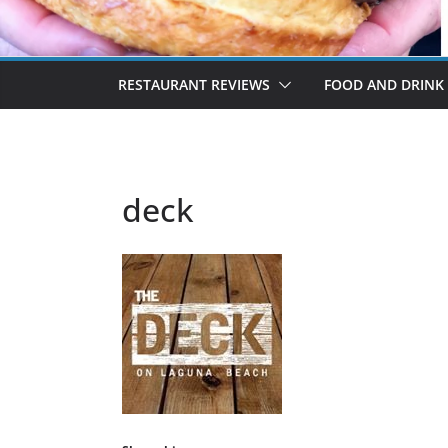
RESTAURANT REVIEWS
FOOD AND DRINK
deck