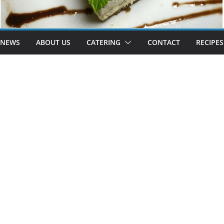
 NEWS
ABOUT US
CATERING
CONTACT
RECIPES