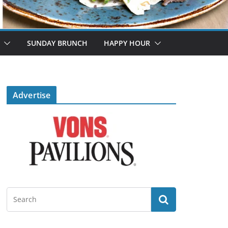
SUNDAY BRUNCH
HAPPY HOUR
Advertise