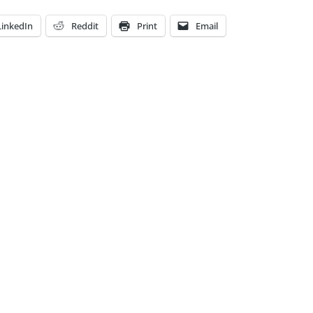
LinkedIn
Reddit
Print
Email