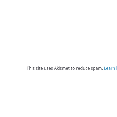
This site uses Akismet to reduce spam.
Learn 