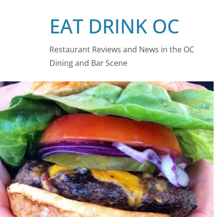
Skip
EAT DRINK OC
to
content
Restaurant Reviews and News in the OC
Dining and Bar Scene