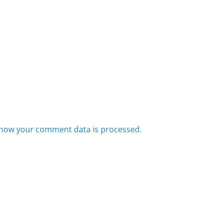
how your comment data is processed.