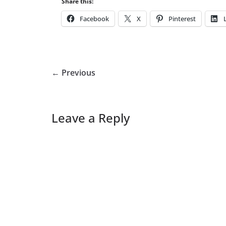
Share this:
Facebook
X
Pinterest
← Previous
Leave a Reply