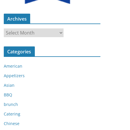
Archives
A
r
c
Categories
h
i
American
v
e
Appetizers
s
Asian
BBQ
brunch
Catering
Chinese