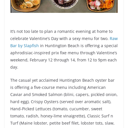
It’s not too late to plan a romantic evening at home to
celebrate Valentine’s Day with a sexy menu for two.
Raw
Bar by Slapfish
in Huntington Beach is offering a special
aphrodisiac-inspired prix fixe menu through Valentine’s
weekend, February 12 through 14, from 12 to 9pm each
day.
The casual yet acclaimed Huntington Beach oyster bar
is offering a five-course menu including American
Caviar and Smoked Salmon (blini, capers, pickled onion,
hard egg), Crispy Oysters (served over aromatic salt),
Hand-Picked Lettuces (tomato, cucumber, sweet
tomato, radish, honey-lime vinaigrette), Classic Surf n
Turf (Maine lobster, petite beef filet, lobster tots, slaw,