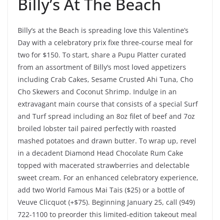
Billy’s At The Beach
Billy’s at the Beach is spreading love this Valentine’s
Day with a celebratory prix fixe three-course meal for
two for $150. To start, share a Pupu Platter curated
from an assortment of Billy’s most loved appetizers
including Crab Cakes, Sesame Crusted Ahi Tuna, Cho
Cho Skewers and Coconut Shrimp. Indulge in an
extravagant main course that consists of a special Surf
and Turf spread including an 8oz filet of beef and 7oz
broiled lobster tail paired perfectly with roasted
mashed potatoes and drawn butter. To wrap up, revel
in a decadent Diamond Head Chocolate Rum Cake
topped with macerated strawberries and delectable
sweet cream. For an enhanced celebratory experience,
add two World Famous Mai Tais ($25) or a bottle of
Veuve Clicquot (+$75). Beginning January 25, call (949)
722-1100 to preorder this limited-edition takeout meal