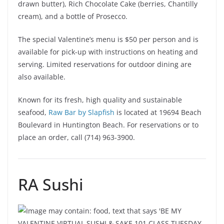
drawn butter), Rich Chocolate Cake (berries, Chantilly
cream), and a bottle of Prosecco.
The special Valentine’s menu is $50 per person and is
available for pick-up with instructions on heating and
serving. Limited reservations for outdoor dining are
also available.
Known for its fresh, high quality and sustainable
seafood,
Raw Bar by Slapfish
is located at 19694 Beach
Boulevard in Huntington Beach. For reservations or to
place an order, call (714) 963-3900.
RA Sushi