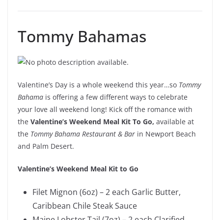
Tommy Bahamas
Valentine’s Day is a whole weekend this year…so
Tommy
Bahama
is offering a few different ways to celebrate
your love all weekend long! Kick off the romance with
the
Valentine’s Weekend Meal Kit To Go,
available at
the
Tommy Bahama Restaurant & Bar
in Newport Beach
and Palm Desert.
Valentine’s Weekend Meal Kit to Go
Filet Mignon (6oz) – 2 each Garlic Butter,
Caribbean Chile Steak Sauce
Maine Lobster Tail (7oz) – 2 each Clarified