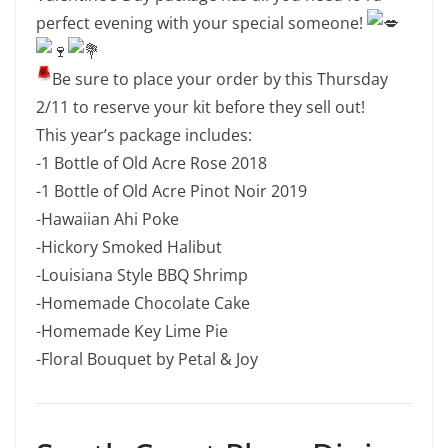
perfect evening with your special someone!
Be sure to place your order by this Thursday
2/11 to reserve your kit before they sell out!
This year’s package includes:
-1 Bottle of Old Acre Rose 2018
-1 Bottle of Old Acre Pinot Noir 2019
-Hawaiian Ahi Poke
-Hickory Smoked Halibut
-Louisiana Style BBQ Shrimp
-Homemade Chocolate Cake
-Homemade Key Lime Pie
-Floral Bouquet by Petal & Joy