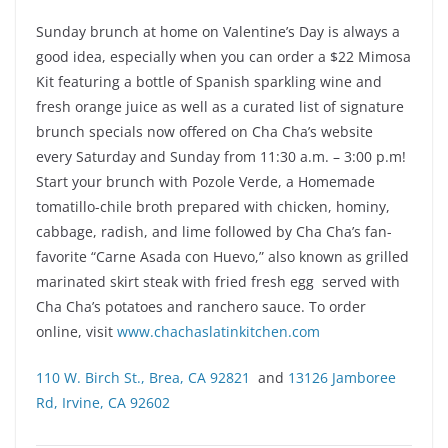
Sunday brunch at home on Valentine’s Day is always a
good idea, especially when you can order a $22 Mimosa
Kit featuring a bottle of Spanish sparkling wine and
fresh orange juice as well as a curated list of signature
brunch specials now offered on Cha Cha’s website
every Saturday and Sunday from 11:30 a.m. – 3:00 p.m!
Start your brunch with Pozole Verde, a Homemade
tomatillo-chile broth prepared with chicken, hominy,
cabbage, radish, and lime followed by Cha Cha’s fan-
favorite “Carne Asada con Huevo,” also known as grilled
marinated skirt steak with fried fresh egg served with
Cha Cha’s potatoes and ranchero sauce. To order
online, visit
www.chachaslatinkitchen.com
110 W. Birch St., Brea, CA 92821
and
13126 Jamboree
Rd, Irvine, CA 92602