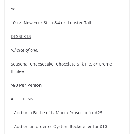
or
10 oz. New York Strip &4 oz. Lobster Tail
DESSERTS
(Choice of one)
Seasonal Cheesecake, Chocolate Silk Pie,
or
Creme
Brulee
$50 Per Person
ADDITIONS
– Add on a Bottle of LaMarca Prosecco for $25
– Add on an order of Oysters Rockefeller for $10