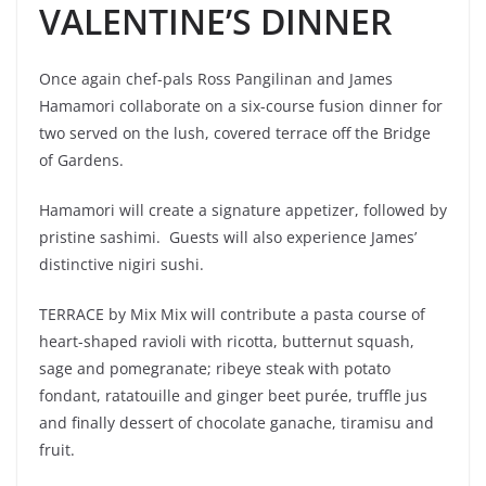
VALENTINE’S DINNER
Once again chef-pals Ross Pangilinan and James
Hamamori collaborate on a six-course fusion dinner for
two served on the lush, covered terrace off the Bridge
of Gardens.
Hamamori will create a signature appetizer, followed by
pristine sashimi. Guests will also experience James’
distinctive nigiri sushi.
TERRACE by Mix Mix will contribute a pasta course of
heart-shaped ravioli with ricotta, butternut squash,
sage and pomegranate; ribeye steak with potato
fondant, ratatouille and ginger beet purée, truffle jus
and finally dessert of chocolate ganache, tiramisu and
fruit.