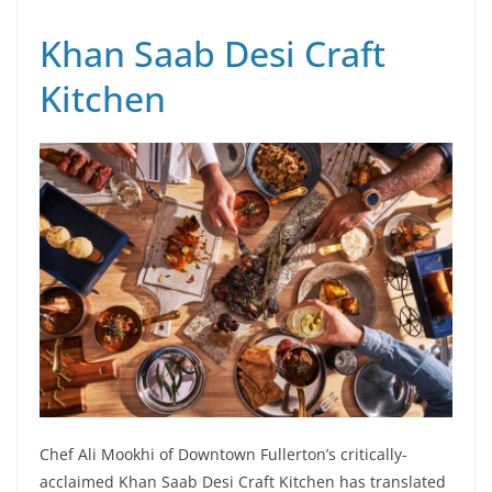
Khan Saab Desi Craft
Kitchen
Chef Ali Mookhi of Downtown Fullerton’s critically-
acclaimed Khan Saab Desi Craft Kitchen has translated