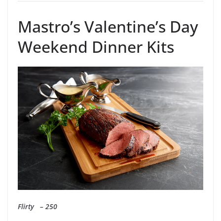
Mastro’s Valentine’s Day
Weekend Dinner Kits
Flirty – 250