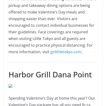
pickup and takeaway dining options are being
offered to make Valentine’s Day meals and
shopping easier than ever. Visitors are
encouraged to contact individual businesses for
their guidelines. Face coverings are required
when visiting Little Tokyo and all guests are
encouraged to practice physical distancing. For
more information, visit
golittletokyo.com
.
Harbor Grill Dana Point
Spending Valentine’s Day at home this year? Our
Valentine’s Day package has all you need fo ra