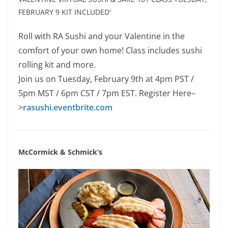
Roll with RA Sushi and your Valentine in the
comfort of your own home! Class includes sushi
rolling kit and more.
Join us on Tuesday, February 9th at 4pm PST /
5pm MST / 6pm CST / 7pm EST. Register Here–
>
rasushi.eventbrite.com
McCormick & Schmick’s