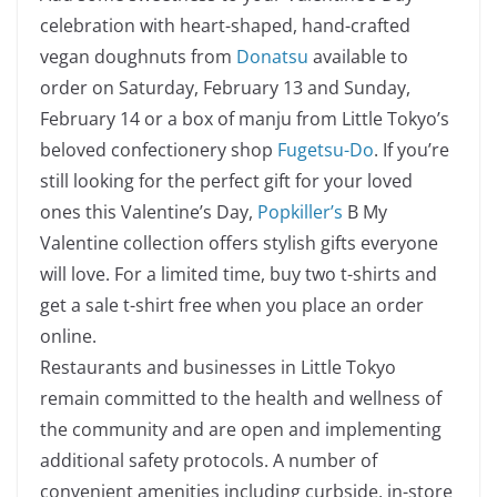
celebration with heart-shaped, hand-crafted
vegan doughnuts from
Donatsu
available to
order on Saturday, February 13 and Sunday,
February 14 or a box of
m
anju from Little Tokyo’s
beloved confectionery shop
Fugetsu-Do
. If you’re
still looking for the perfect gift for your loved
ones this Valentine’s Day,
Popkiller’s
B My
Valentine collection offers stylish gifts everyone
will love. For a limited time, buy two t-shirts and
get a sale t-shirt free when you place an order
online.
Restaurants and businesses in Little Tokyo
remain committed to the health and wellness of
the community and are open and implementing
additional safety protocols. A number of
convenient amenities including curbside, in-store