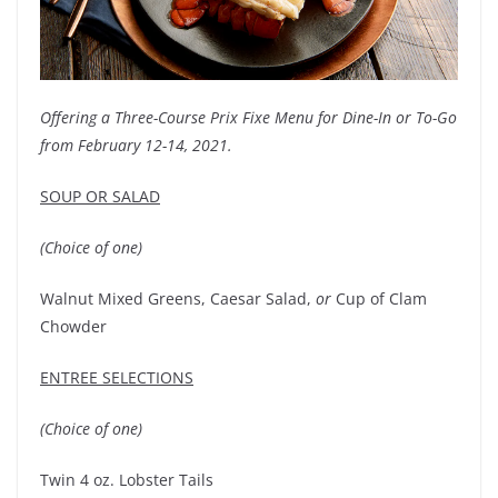
Offering a Three-Course Prix Fixe Menu for Dine-In or To-Go
from February 12-14, 2021.
SOUP OR SALAD
(Choice of one)
Walnut Mixed Greens, Caesar Salad,
or
Cup of Clam
Chowder
ENTREE SELECTIONS
(Choice of one)
Twin 4 oz. Lobster Tails