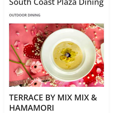
South Coast Plaza Dining
OUTDOOR DINING
TERRACE BY MIX MIX &
HAMAMORI