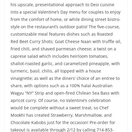
his upscale, presentational approach to Desi cuisine
into a special Valentine’s Day menu for couples to enjoy
from the comfort of home, or while dining street bistro-
style on the restaurant’s outdoor patio! The five-course,
customizable meal features dishes such as Roasted
Red Beet Curry Shots; Goat Cheese Naan with truffle oil,
fried chili, and shaved parmesan cheese; a twist on a
caprese salad which includes heirloom tomatoes,
shallot-roasted garlic, and caramelized pineapple, with
turmeric, basil, chilis, all topped with a house
vinaigrette; as well as the diners’ choice of an entree to
share, with options such as a 100% halal Australian
Wagyu “NY” Strip and open-fired Chilean Sea Bass with
apricot curry. Of course, no Valentine’s celebration
would be complete without a sweet treat, so Chef
Mookhi has created Strawberry, Marshmallow, and
Chocolate Kabobs just for the occasion! Pre-order for
takeout is available through 2/12 by calling 714-853-