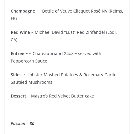
Champagne
~ Bottle of Veuve Clicquot Rosé NV (Reims,
FR)
Red Wine
~ Michael David “Lust” Red Zinfandel (Lodi,
CA)
Entrée ~
~ Chateaubriand 24oz
~
served with
Peppercorn Sauce
Sides
~ Lobster Mashed Potatoes & Rosemary Garlic
Sautéed Mushrooms
Dessert
~ Mastro’s Red Velvet Butter cake
Passion – 80