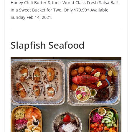
Honey Chili Butter & their World Class Fresh Salsa Bar!
In a Sweet Bucket for Two. Only $79.99* Available
Sunday Feb 14, 2021.
Slapfish Seafood