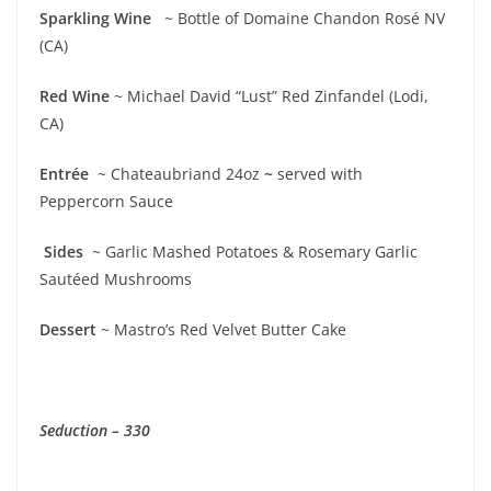
Sparkling Wine
~ Bottle of Domaine Chandon Rosé NV
(CA)
Red Wine
~ Michael David “Lust” Red Zinfandel (Lodi,
CA)
Entrée
~ Chateaubriand 24oz
~
served with
Peppercorn Sauce
Sides
~ Garlic Mashed Potatoes & Rosemary Garlic
Sautéed Mushrooms
Dessert
~ Mastro’s Red Velvet Butter Cake
Seduction – 330