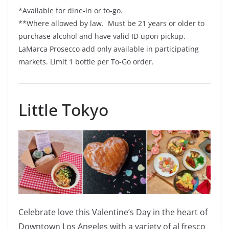
*Available for dine-in or to-go.
**Where allowed by law. Must be 21 years or older to
purchase alcohol and have valid ID upon pickup.
LaMarca Prosecco add only available in participating
markets. Limit 1 bottle per To-Go order.
Little Tokyo
Celebrate love this Valentine’s Day in the heart of
Downtown Los Angeles with a variety of al fresco