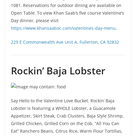
1081. Reservations for outdoor dining are available on
Open Table. To view Khan Saab’s five course Valentine’s
Day dinner, please visit
https://www.khansaaboc.com/valentines-day-menu
.
229 E Commonwealth Ave Unit A, Fullerton, CA 92832
Rockin’ Baja Lobster
Say Hello to the Valentine Love Bucket. Rockin’ Baja
Lobster is featuring a WHOLE Lobster, a Guacamole
Appetizer, Skirt Steak, Crab Clusters, Baja Style Shrimp,
Grilled Chicken, Grilled Corn on the Cob, “All You Can
Eat” Ranchero Beans, Citrus Rice, Warm Flour Tortillas,