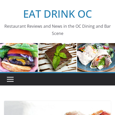
Skip
EAT DRINK OC
to
content
Restaurant Reviews and News in the OC Dining and Bar
Scene