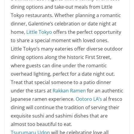
dining options and take-out meals from Little
Tokyo restaurants. Whether planning a romantic
dinner, Galentine’s celebration or date night at
home,
Little Tokyo
offers the perfect opportunity
to share a special moment with loved ones.
Little Tokyo’s many eateries offer diverse outdoor
dining options along the historic First Street,
where guests can dine under the romantic
overhead lighting, perfect for a date night out.
Treat that special someone to a patio dinner
under the stars at
Rakkan Ramen
for an authentic
Japanese ramen experience.
Ootoro LA’s
al fresco
dining will continue the tradition of serving their
exquisite sushi and sashimi dishes that are
almost too beautiful to eat.
Tsurumaru Udon
will be celebrating love all