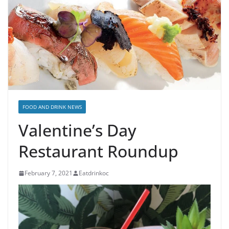
FOOD AND DRINK NEWS
Valentine’s Day
Restaurant Roundup
February 7, 2021
Eatdrinkoc