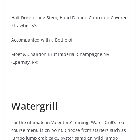
Half Dozen Long Stem, Hand Dipped Chocolate Covered
Strawberry’s
Accompanied with a Bottle of
Moët & Chandon Brut Impérial Champagne NV
(Epernay, FR)
Watergrill
For the ultimate in Valentine’s dining, Water Grill’s four-
course menu is on point. Choose from starters such as
jumbo lump crab cake, oyster sampler, wild jumbo