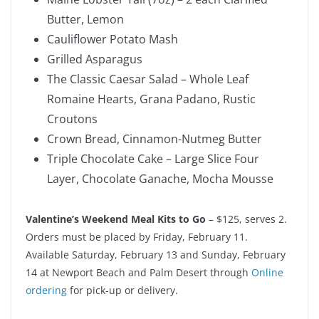
Butter, Lemon
Cauliflower Potato Mash
Grilled Asparagus
The Classic Caesar Salad – Whole Leaf
Romaine Hearts, Grana Padano, Rustic
Croutons
Crown Bread, Cinnamon-Nutmeg Butter
Triple Chocolate Cake – Large Slice Four
Layer, Chocolate Ganache, Mocha Mousse
Valentine’s Weekend Meal Kits to Go
– $125, serves 2.
Orders must be placed by Friday, February 11.
Available Saturday, February 13 and Sunday, February
14 at Newport Beach and Palm Desert through
Online
ordering
for pick-up or delivery.