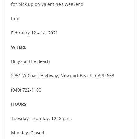
for pick up on Valentine’s weekend.
Info
February 12 – 14, 2021
WHERE:
Billy’s at the Beach
2751 W Coast Highway, Newport Beach, CA 92663
(949) 722-1100
HOURS:
Tuesday – Sunday: 12 -8 p.m.
Monday: Closed.