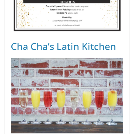
Cha Cha’s Latin Kitchen