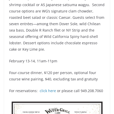
shrimp cocktail or A5 Japanese satsuma wagyu. Second
course options are WG’s signature clam chowder,
roasted beet salad or classic Caesar. Guests select from
seven entrées—among them Dover Sole, wild Chilean
sea bass, Double R Ranch filet or NY Strip and the
seasonal offering of Wild California Spiny hard-shell
lobster. Dessert options include chocolate espresso
cake or Key Lime pie.
February 13-14, 11am-11pm
Four-course dinner, $120 per person, optional four
course wine pairing, $40, excluding tax and gratuity
For reservations:
click here
or please call 949.208.7060