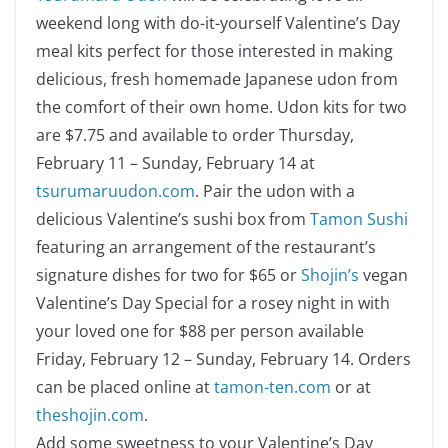
weekend long with do-it-yourself Valentine’s Day
meal kits perfect for those interested in making
delicious, fresh homemade Japanese udon from
the comfort of their own home. Udon kits for two
are $7.75 and available to order Thursday,
February 11 – Sunday, February 14 at
tsurumaruudon.com
. Pair the udon with a
delicious Valentine’s sushi box from
Tamon Sushi
featuring an arrangement of the restaurant’s
signature dishes for two for $65 or
Shojin’s
vegan
Valentine’s Day Special for a rosey night in with
your loved one for $88 per person available
Friday, February 12 – Sunday, February 14. Orders
can be placed online at
tamon-ten.com
or at
theshojin.com
.
Add some sweetness to your Valentine’s Day