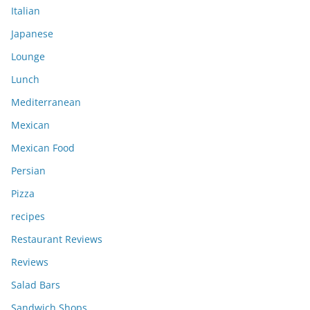
Italian
Japanese
Lounge
Lunch
Mediterranean
Mexican
Mexican Food
Persian
Pizza
recipes
Restaurant Reviews
Reviews
Salad Bars
Sandwich Shops