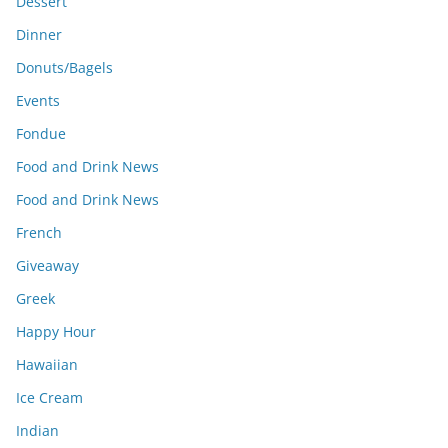
Dessert
Dinner
Donuts/Bagels
Events
Fondue
Food and Drink News
Food and Drink News
French
Giveaway
Greek
Happy Hour
Hawaiian
Ice Cream
Indian