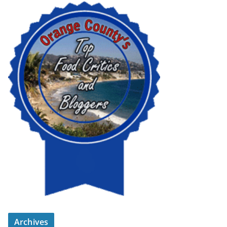
Archives