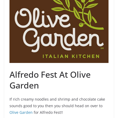
Alfredo Fest At Olive
Garden
If rich creamy noodles and shrimp and chocolate cake
sounds good to you then you should head on over to
Olive Garden
for Alfredo Fest!!