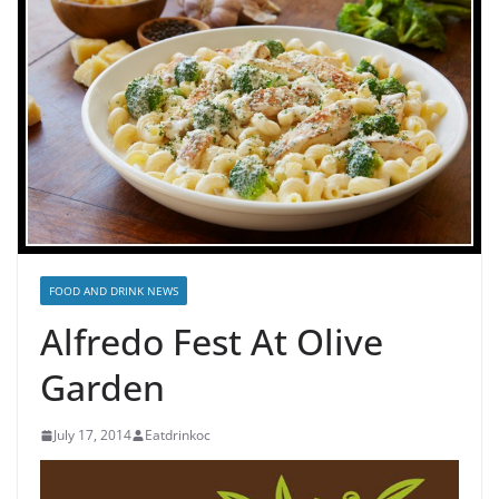
FOOD AND DRINK NEWS
Alfredo Fest At Olive
Garden
July 17, 2014
Eatdrinkoc