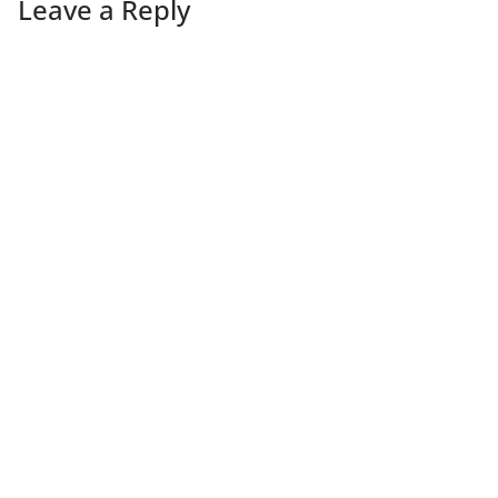
Leave a Reply