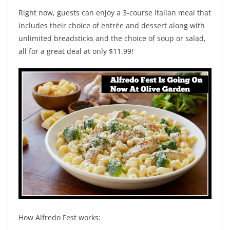
Right now, guests can enjoy a 3-course Italian meal that
includes their choice of entrée and dessert along with
unlimited breadsticks and the choice of soup or salad,
all for a great deal at only $11.99!
How Alfredo Fest works: