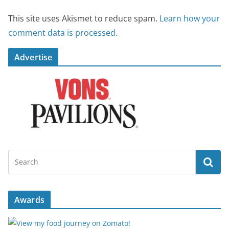
This site uses Akismet to reduce spam.
Learn how your
comment data is processed.
Advertise
Awards