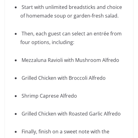
Start with unlimited breadsticks and choice
of homemade soup or garden-fresh salad.
Then, each guest can select an entrée from
four options, including:
Mezzaluna Ravioli with Mushroom Alfredo
Grilled Chicken with Broccoli Alfredo
Shrimp Caprese Alfredo
Grilled Chicken with Roasted Garlic Alfredo
Finally, finish on a sweet note with the