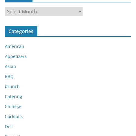
A
r
c
Categories
h
i
American
v
e
Appetizers
s
Asian
BBQ
brunch
Catering
Chinese
Cocktails
Deli