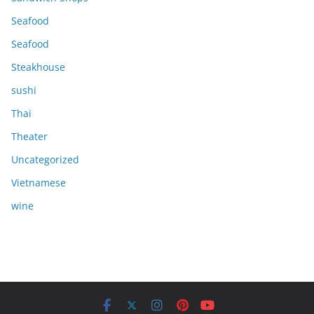
Seafood
Seafood
Steakhouse
sushi
Thai
Theater
Uncategorized
Vietnamese
wine