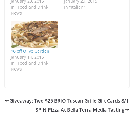
January 23, 2015
January 29, 2015
In "Food and Drink
In "Italian"
News"
$6 off Olive Garden
January 14, 2015
In "Food and Drink
News"
Giveaway: Two $25 BRIO Tuscan Grille Gift Cards 8/1
SPIN Pizza At Bella Terra Media Tasting