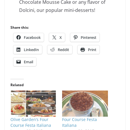
Chocolate Mousse Cake or any flavor of
Dolcini, our popular mini-desserts!
Share this:
Facebook
X
Pinterest
LinkedIn
Reddit
Print
Email
Related
Olive Garden’s Four
Four Course Festa
Course Festa Italiana
Italiana