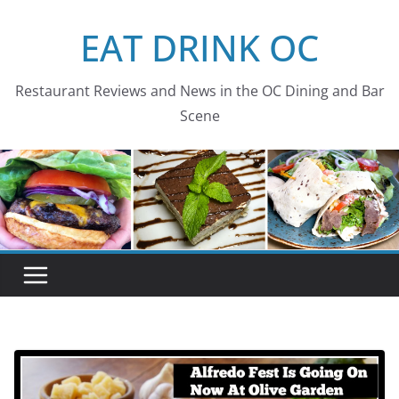
Skip
EAT DRINK OC
to
content
Restaurant Reviews and News in the OC Dining and Bar
Scene