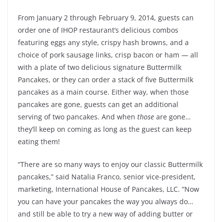
From January 2 through February 9, 2014, guests can
order one of IHOP restaurant’s delicious combos
featuring eggs any style, crispy hash browns, and a
choice of pork sausage links, crisp bacon or ham — all
with a plate of two delicious signature Buttermilk
Pancakes, or they can order a stack of five Buttermilk
pancakes as a main course. Either way, when those
pancakes are gone, guests can get an additional
serving of two pancakes. And when
those
are gone…
they’ll keep on coming as long as the guest can keep
eating them!
“There are so many ways to enjoy our classic Buttermilk
pancakes,” said Natalia Franco, senior vice-president,
marketing, International House of Pancakes, LLC. “Now
you can have your pancakes the way you always do…
and still be able to try a new way of adding butter or