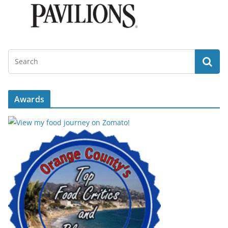
Awards