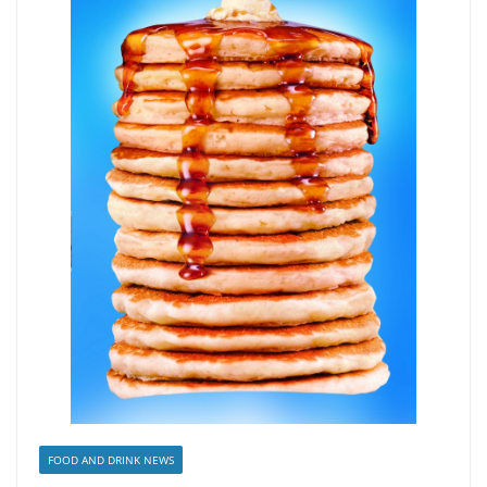
FOOD AND DRINK NEWS