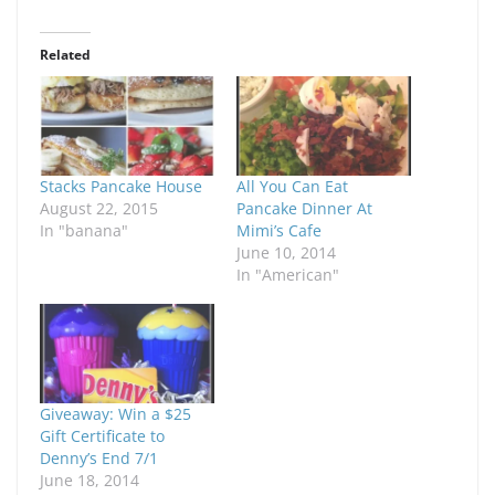
Related
Stacks Pancake House
All You Can Eat
August 22, 2015
Pancake Dinner At
In "banana"
Mimi’s Cafe
June 10, 2014
In "American"
Giveaway: Win a $25
Gift Certificate to
Denny’s End 7/1
June 18, 2014