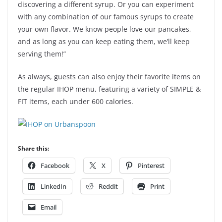
discovering a different syrup. Or you can experiment
with any combination of our famous syrups to create
your own flavor. We know people love our pancakes,
and as long as you can keep eating them, we’ll keep
serving them!”
As always, guests can also enjoy their favorite items on
the regular IHOP menu, featuring a variety of SIMPLE &
FIT items, each under 600 calories.
Share this:
Facebook
X
Pinterest
LinkedIn
Reddit
Print
Email