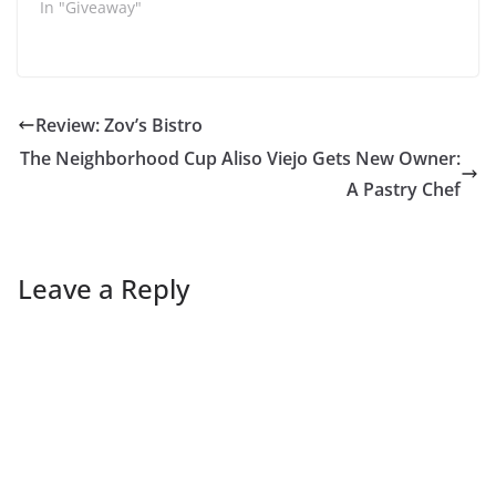
In "Giveaway"
Review: Zov’s Bistro
The Neighborhood Cup Aliso Viejo Gets New Owner:
A Pastry Chef
Leave a Reply