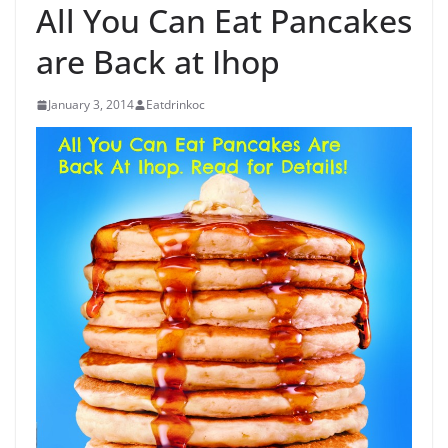
All You Can Eat Pancakes
are Back at Ihop
January 3, 2014
Eatdrinkoc