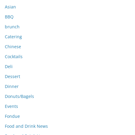
s
Asian
BBQ
brunch
Catering
Chinese
Cocktails
Deli
Dessert
Dinner
Donuts/Bagels
Events
Fondue
Food and Drink News