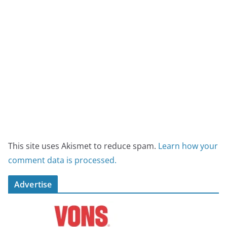
This site uses Akismet to reduce spam.
Learn how your
comment data is processed.
Advertise