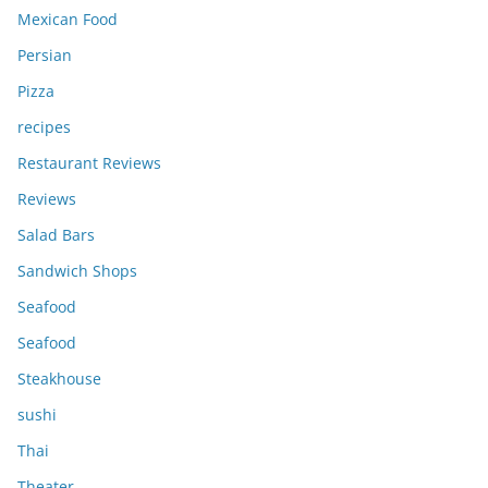
Mexican Food
Persian
Pizza
recipes
Restaurant Reviews
Reviews
Salad Bars
Sandwich Shops
Seafood
Seafood
Steakhouse
sushi
Thai
Theater