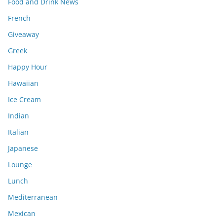
Food and Drink News
French
Giveaway
Greek
Happy Hour
Hawaiian
Ice Cream
Indian
Italian
Japanese
Lounge
Lunch
Mediterranean
Mexican