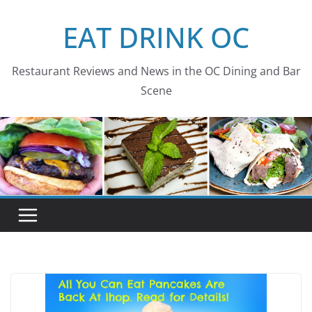
Skip
EAT DRINK OC
to
content
Restaurant Reviews and News in the OC Dining and Bar
Scene