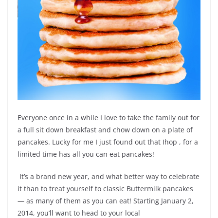
Everyone once in a while I love to take the family out for
a full sit down breakfast and chow down on a plate of
pancakes. Lucky for me I just found out that Ihop , for a
limited time has all you can eat pancakes!
It’s a brand new year, and what better way to celebrate
it than to treat yourself to classic Buttermilk pancakes
— as many of them as you can eat! Starting January 2,
2014, you’ll want to head to your local