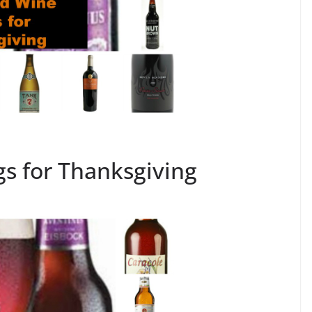
gs for Thanksgiving