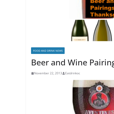
FOOD AND DRINK NEWS
Beer and Wine Pairin
November 22, 2013
Eatdrinkoc