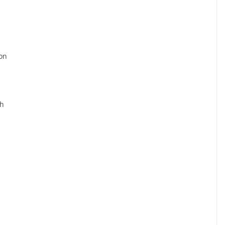
on
ah