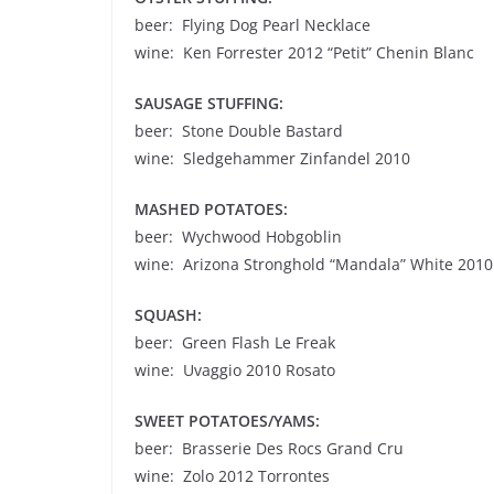
beer: Flying Dog Pearl Necklace
wine: Ken Forrester 2012 “Petit” Chenin Blanc
SAUSAGE STUFFING:
beer: Stone Double Bastard
wine: Sledgehammer Zinfandel 2010
MASHED POTATOES:
beer: Wychwood Hobgoblin
wine: Arizona Stronghold “Mandala” White 2010
SQUASH:
beer: Green Flash Le Freak
wine: Uvaggio 2010 Rosato
SWEET POTATOES/YAMS:
beer: Brasserie Des Rocs Grand Cru
wine: Zolo 2012 Torrontes