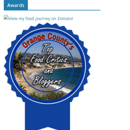
Awards