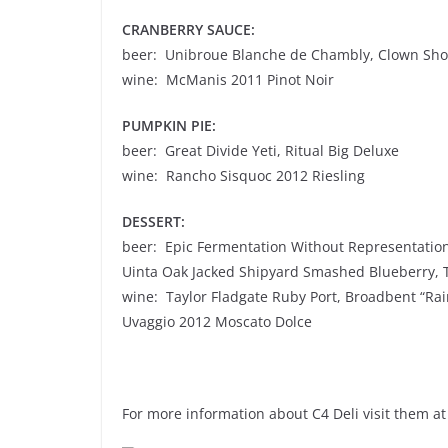
CRANBERRY SAUCE:
beer: Unibroue Blanche de Chambly, Clown Sho
wine: McManis 2011 Pinot Noir
PUMPKIN PIE:
beer: Great Divide Yeti, Ritual Big Deluxe
wine: Rancho Sisquoc 2012 Riesling
DESSERT:
beer: Epic Fermentation Without Representatio
Uinta Oak Jacked Shipyard Smashed Blueberry, 
wine: Taylor Fladgate Ruby Port, Broadbent “Ra
Uvaggio 2012 Moscato Dolce
For more information about C4 Deli visit them at