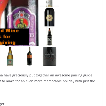
na have graciously put together an awesome pairing guide
ist to make for an even more memorable holiday with just the
ger