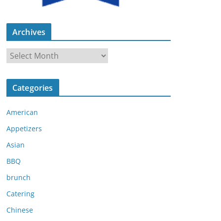
Archives
A
r
c
Categories
h
i
American
v
e
Appetizers
s
Asian
BBQ
brunch
Catering
Chinese