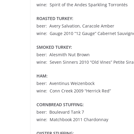
wine: Spirit of the Andes Sparkling Torrontés
ROASTED TURKEY:
beer: Avery Salvation, Caracole Amber
wine: Gauge 2010 “12 Gauge” Cabernet Sauvign
SMOKED TURKEY:
beer: Alesmith Nut Brown
wine: Seven Sinners 2010 “Old Vines” Petite Sir
HAM:
beer: Aventinus Weizenbock
wine: Conn Creek 2009 “Herrick Red”
CORNBREAD STUFFING:
beer: Boulevard Tank 7
wine: Matchbook 2011 Chardonnay
OYSTER STUFFING: