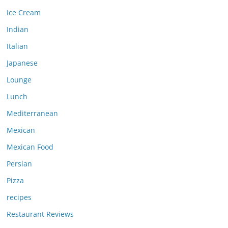
Ice Cream
Indian
Italian
Japanese
Lounge
Lunch
Mediterranean
Mexican
Mexican Food
Persian
Pizza
recipes
Restaurant Reviews