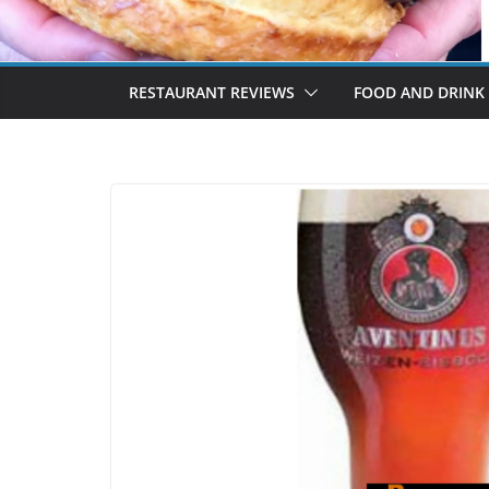
RESTAURANT REVIEWS
FOOD AND DRINK