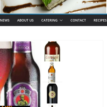
 NEWS
ABOUT US
CATERING
CONTACT
RECIPES