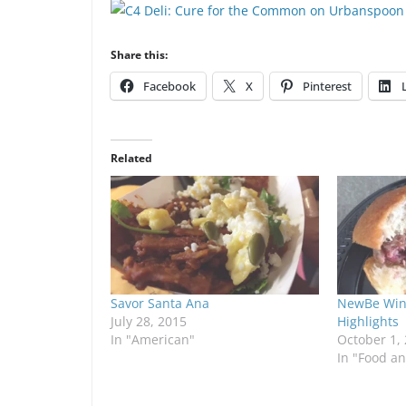
Share this:
Facebook
X
Pinterest
Related
Savor Santa Ana
NewBe Wine
July 28, 2015
Highlights
In "American"
October 1,
In "Food a