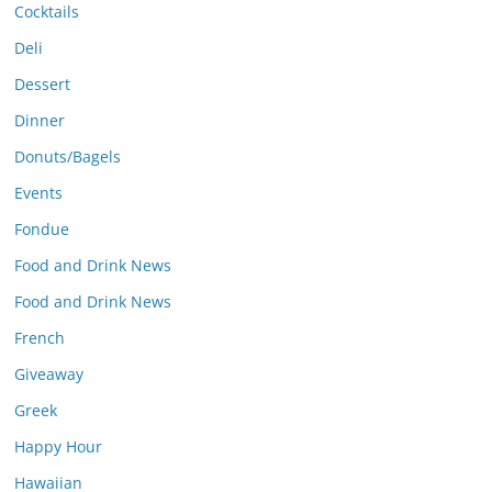
Cocktails
Deli
Dessert
Dinner
Donuts/Bagels
Events
Fondue
Food and Drink News
Food and Drink News
French
Giveaway
Greek
Happy Hour
Hawaiian