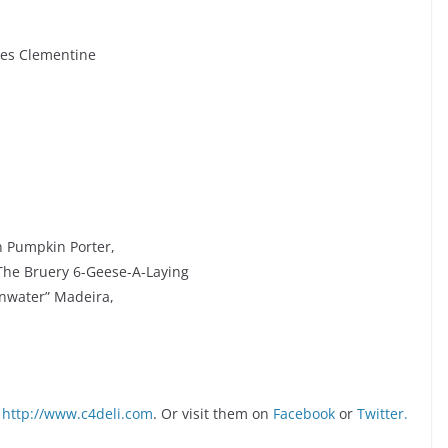
es Clementine
n Pumpkin Porter,
The Bruery 6-Geese-A-Laying
inwater” Madeira,
http://www.c4deli.com
. Or visit them on
Facebook
or
Twitter.