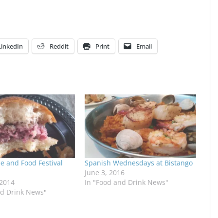
LinkedIn
Reddit
Print
Email
 and Food Festival
Spanish Wednesdays at Bistango
June 3, 2016
 2014
In "Food and Drink News"
nd Drink News"