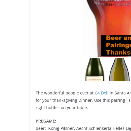
The wonderful people over at
C4 Deli
in Santa A
for your thanksgiving Dinner. Use this pairing l
right bottles on your table.
PREGAME:
beer: Konig Pilsner, Aecht Schlenkerla Helles La