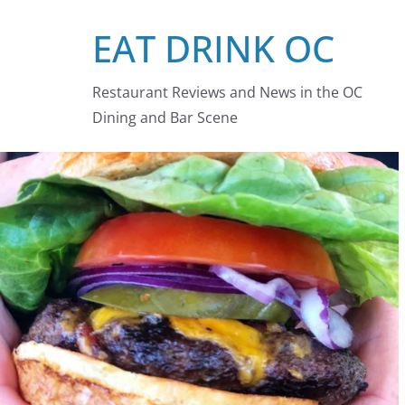
Skip
EAT DRINK OC
to
content
Restaurant Reviews and News in the OC
Dining and Bar Scene