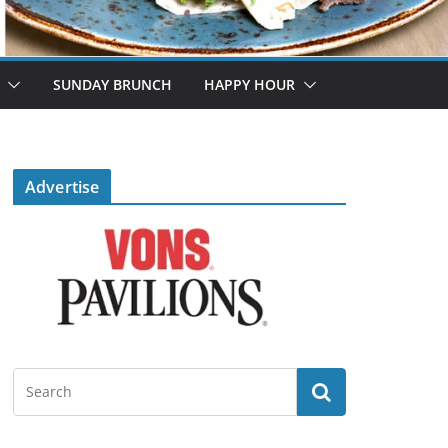
SUNDAY BRUNCH
HAPPY HOUR
Advertise