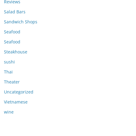
Reviews
Salad Bars
Sandwich Shops
Seafood
Seafood
Steakhouse
sushi
Thai
Theater
Uncategorized
Vietnamese
wine