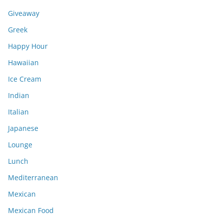
Giveaway
Greek
Happy Hour
Hawaiian
Ice Cream
Indian
Italian
Japanese
Lounge
Lunch
Mediterranean
Mexican
Mexican Food