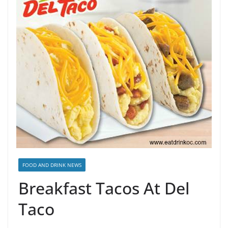
FOOD AND DRINK NEWS
Breakfast Tacos At Del
Taco