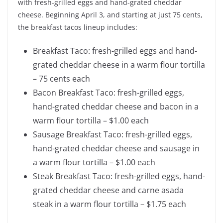
with fresh-grilled eggs and hand-grated cheddar
cheese. Beginning April 3, and starting at just 75 cents,
the breakfast tacos lineup includes:
Breakfast Taco: fresh-grilled eggs and hand-
grated cheddar cheese in a warm flour tortilla
– 75 cents each
Bacon Breakfast Taco: fresh-grilled eggs,
hand-grated cheddar cheese and bacon in a
warm flour tortilla – $1.00 each
Sausage Breakfast Taco: fresh-grilled eggs,
hand-grated cheddar cheese and sausage in
a warm flour tortilla – $1.00 each
Steak Breakfast Taco: fresh-grilled eggs, hand-
grated cheddar cheese and carne asada
steak in a warm flour tortilla – $1.75 each