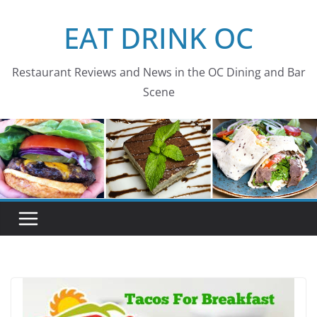
Skip
EAT DRINK OC
to
content
Restaurant Reviews and News in the OC Dining and Bar
Scene