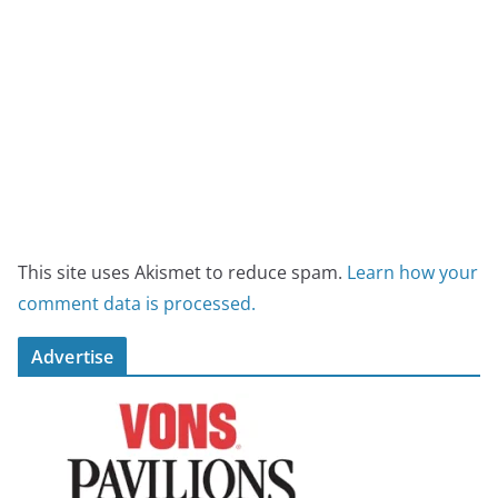
This site uses Akismet to reduce spam.
Learn how your
comment data is processed.
Advertise