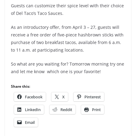
Guests can customize their spice level with their choice
of Del Taco’s Taco Sauces.
As an introductory offer, from April 3 – 27, guests will
receive a free order of five-piece hashbrown sticks with
purchase of two breakfast tacos, available from 6 a.m.
to 11 a.m. at participating locations.
So what are you waiting for? Tomorrow morning try one
and let me know which one is your favorite!
Share this:
Facebook
X
Pinterest
LinkedIn
Reddit
Print
Email