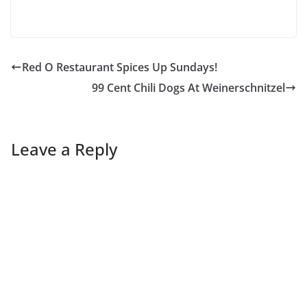
Red O Restaurant Spices Up Sundays!
99 Cent Chili Dogs At Weinerschnitzel
Leave a Reply