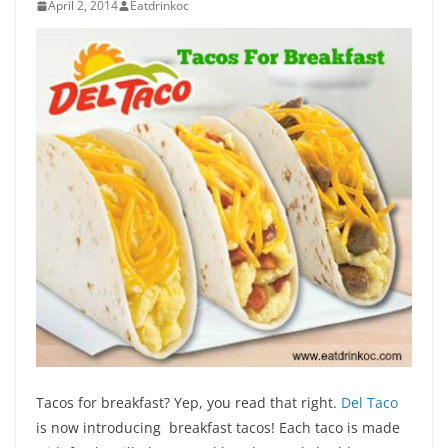
April 2, 2014
Eatdrinkoc
Tacos for breakfast? Yep, you read that right.
Del Taco
is now introducing breakfast tacos! Each taco is made