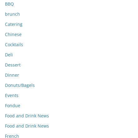
BBQ
brunch
Catering
Chinese
Cocktails
Deli
Dessert
Dinner
Donuts/Bagels
Events
Fondue
Food and Drink News
Food and Drink News
French