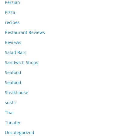
Persian
Pizza
recipes
Restaurant Reviews
Reviews
Salad Bars
Sandwich Shops
Seafood
Seafood
Steakhouse
sushi
Thai
Theater
Uncategorized