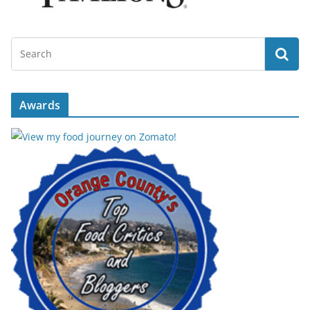
Awards