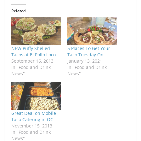
Related
NEW Puffy Shelled
5 Places To Get Your
Tacos at El Pollo Loco
Taco Tuesday On
September 16, 2013
January 13, 2021
In "Food and Drink
In "Food and Drink
News"
News"
Great Deal on Mobile
Taco Catering in OC
November 15, 2013
In "Food and Drink
News"