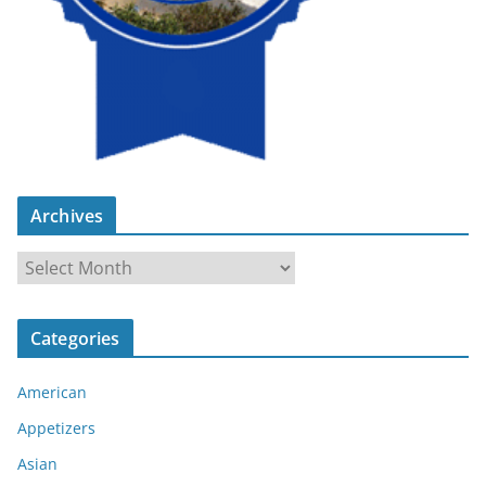
Archives
A
r
c
Categories
h
i
American
v
e
Appetizers
s
Asian