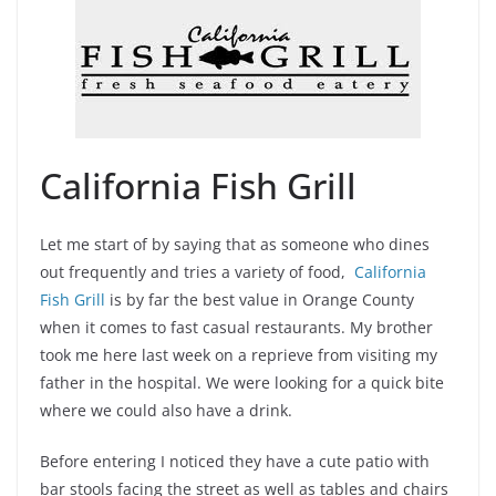
California Fish Grill
Let me start of by saying that as someone who dines
out frequently and tries a variety of food,
California
Fish Grill
is by far the best value in Orange County
when it comes to fast casual restaurants. My brother
took me here last week on a reprieve from visiting my
father in the hospital. We were looking for a quick bite
where we could also have a drink.
Before entering I noticed they have a cute patio with
bar stools facing the street as well as tables and chairs