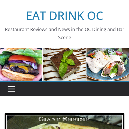
Skip
EAT DRINK OC
to
content
Restaurant Reviews and News in the OC Dining and Bar
Scene