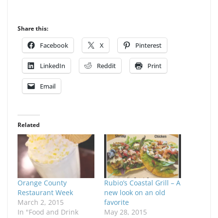
Share this:
Facebook
X
Pinterest
LinkedIn
Reddit
Print
Email
Related
Orange County
Rubio’s Coastal Grill – A
Restaurant Week
new look on an old
March 2, 2015
favorite
In "Food and Drink
May 28, 2015