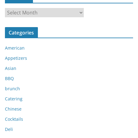
A
r
c
Categories
h
i
American
v
e
Appetizers
s
Asian
BBQ
brunch
Catering
Chinese
Cocktails
Deli