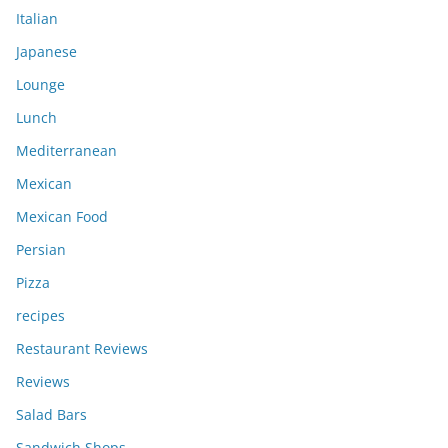
Italian
Japanese
Lounge
Lunch
Mediterranean
Mexican
Mexican Food
Persian
Pizza
recipes
Restaurant Reviews
Reviews
Salad Bars
Sandwich Shops