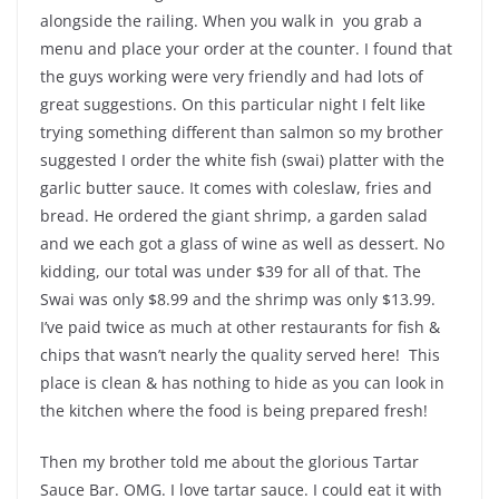
alongside the railing. When you walk in you grab a
menu and place your order at the counter. I found that
the guys working were very friendly and had lots of
great suggestions. On this particular night I felt like
trying something different than salmon so my brother
suggested I order the white fish (swai) platter with the
garlic butter sauce. It comes with coleslaw, fries and
bread. He ordered the giant shrimp, a garden salad
and we each got a glass of wine as well as dessert. No
kidding, our total was under $39 for all of that. The
Swai was only $8.99 and the shrimp was only $13.99.
I’ve paid twice as much at other restaurants for fish &
chips that wasn’t nearly the quality served here! This
place is clean & has nothing to hide as you can look in
the kitchen where the food is being prepared fresh!
Then my brother told me about the glorious Tartar
Sauce Bar. OMG. I love tartar sauce. I could eat it with