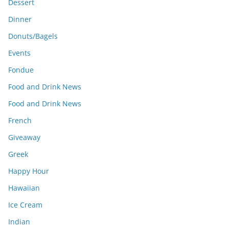
Dessert
Dinner
Donuts/Bagels
Events
Fondue
Food and Drink News
Food and Drink News
French
Giveaway
Greek
Happy Hour
Hawaiian
Ice Cream
Indian