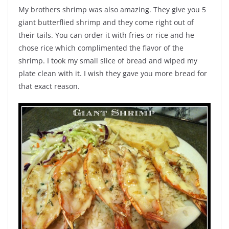
My brothers shrimp was also amazing. They give you 5
giant butterflied shrimp and they come right out of
their tails. You can order it with fries or rice and he
chose rice which complimented the flavor of the
shrimp. I took my small slice of bread and wiped my
plate clean with it. I wish they gave you more bread for
that exact reason.