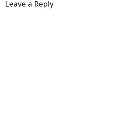
Leave a Reply