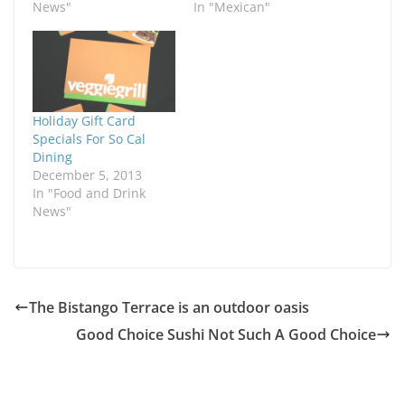
News"
In "Mexican"
Holiday Gift Card
Specials For So Cal
Dining
December 5, 2013
In "Food and Drink
News"
The Bistango Terrace is an outdoor oasis
Good Choice Sushi Not Such A Good Choice