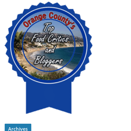
Archives