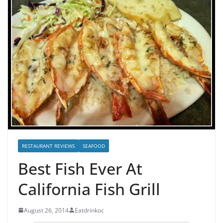
RESTAURANT REVIEWS
SEAFOOD
Best Fish Ever At
California Fish Grill
August 26, 2014
Eatdrinkoc