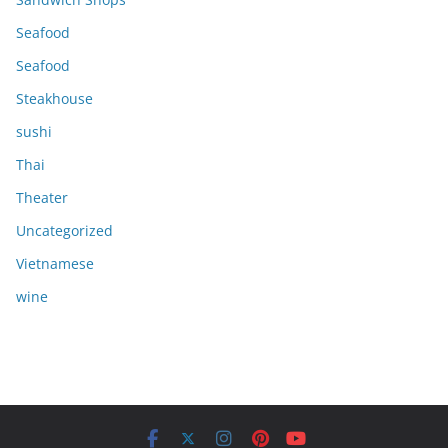
Seafood
Seafood
Steakhouse
sushi
Thai
Theater
Uncategorized
Vietnamese
wine