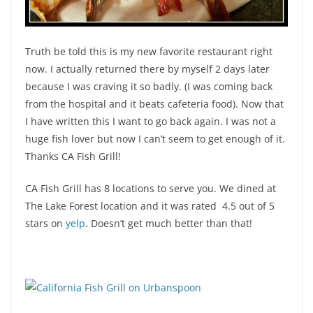
Truth be told this is my new favorite restaurant right
now. I actually returned there by myself 2 days later
because I was craving it so badly. (I was coming back
from the hospital and it beats cafeteria food). Now that
I have written this I want to go back again. I was not a
huge fish lover but now I can’t seem to get enough of it.
Thanks CA Fish Grill!
CA Fish Grill has 8 locations to serve you. We dined at
The Lake Forest location and it was rated 4.5 out of 5
stars on
yelp
. Doesn’t get much better than that!