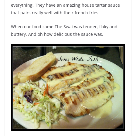
everything. They have an amazing house tartar sauce
that pairs really well with their french fries.
When our food came The Swai was tender, flaky and
buttery. And oh how delicious the sauce was.