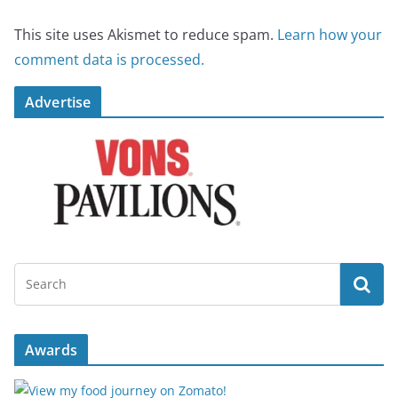
This site uses Akismet to reduce spam.
Learn how your
comment data is processed.
Advertise
Awards