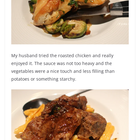
My husband tried the roasted chicken and really
enjoyed it. The sauce was not too heavy and the
vegetables were a nice touch and less filling than
potatoes or something starchy.