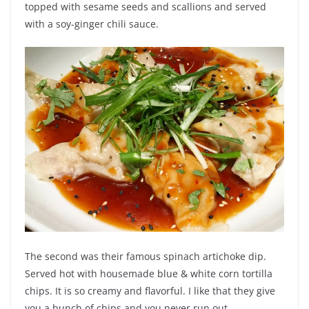
topped with sesame seeds and scallions and served
with a soy-ginger chili sauce.
The second was their famous spinach artichoke dip.
Served hot with housemade blue & white corn tortilla
chips. It is so creamy and flavorful. I like that they give
you a bunch of chips and you never run out.