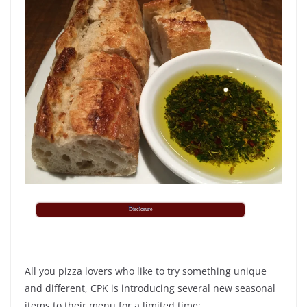
Disclosure
All you pizza lovers who like to try something unique
and different, CPK is introducing several new seasonal
items to their menu for a limited time: