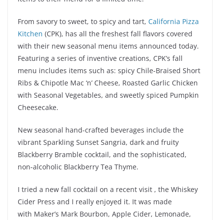
From savory to sweet, to spicy and tart,
California Pizza
Kitchen
(CPK), has all the freshest fall flavors covered
with their new seasonal menu items announced today.
Featuring a series of inventive creations, CPK’s fall
menu includes items such as: spicy Chile-Braised Short
Ribs & Chipotle Mac ‘n’ Cheese, Roasted Garlic Chicken
with Seasonal Vegetables, and sweetly spiced Pumpkin
Cheesecake.
New seasonal hand-crafted beverages include the
vibrant Sparkling Sunset Sangria, dark and fruity
Blackberry Bramble cocktail, and the sophisticated,
non-alcoholic Blackberry Tea Thyme.
I tried a new fall cocktail on a recent visit , the Whiskey
Cider Press and I really enjoyed it. It was made
with Maker’s Mark Bourbon, Apple Cider, Lemonade,