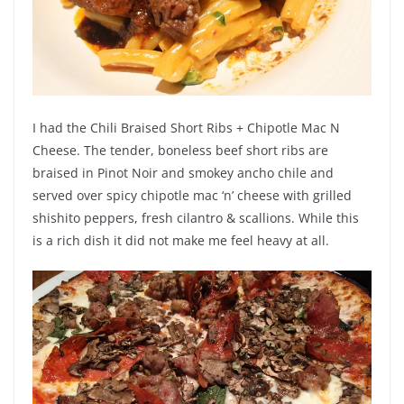
I had the Chili Braised Short Ribs + Chipotle Mac N
Cheese. The tender, boneless beef short ribs are
braised in Pinot Noir and smokey ancho chile and
served over spicy chipotle mac ‘n’ cheese with grilled
shishito peppers, fresh cilantro & scallions. While this
is a rich dish it did not make me feel heavy at all.