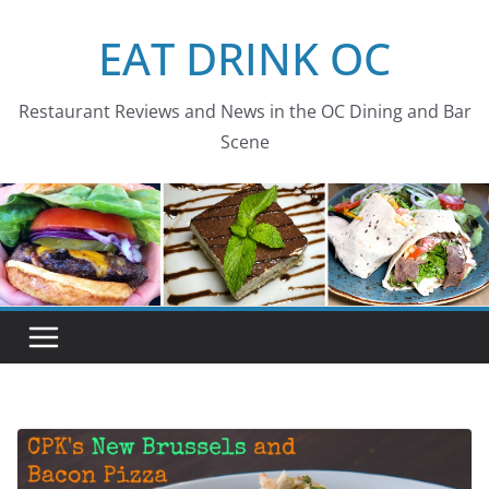
Skip
EAT DRINK OC
to
content
Restaurant Reviews and News in the OC Dining and Bar
Scene