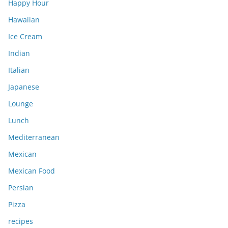
Happy Hour
Hawaiian
Ice Cream
Indian
Italian
Japanese
Lounge
Lunch
Mediterranean
Mexican
Mexican Food
Persian
Pizza
recipes