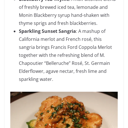
of freshly brewed iced tea, lemonade and
Monin Blackberry syrup hand-shaken with
thyme sprigs and fresh blackberries.
Sparkling Sunset Sangria
: A mashup of
California merlot and French rosé, this
sangria brings Francis Ford Coppola Merlot
together with the refreshing blend of M.
Chapoutier “Belleruche” Rosé, St. Germain
Elderflower, agave nectar, fresh lime and
sparkling water.