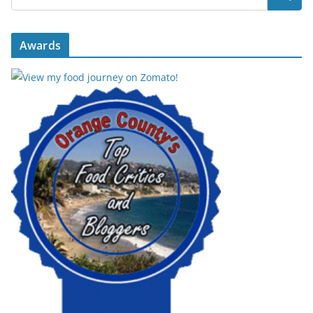
Awards