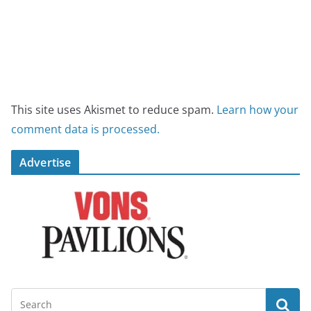
This site uses Akismet to reduce spam.
Learn how your
comment data is processed.
Advertise