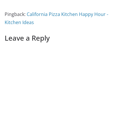
Pingback:
California Pizza Kitchen Happy Hour -
Kitchen Ideas
Leave a Reply