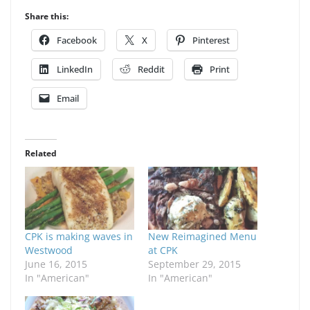
Share this:
Facebook
X
Pinterest
LinkedIn
Reddit
Print
Email
Related
CPK is making waves in
New Reimagined Menu
Westwood
at CPK
June 16, 2015
September 29, 2015
In "American"
In "American"