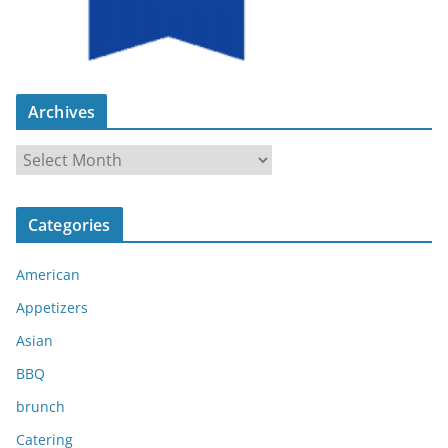
Archives
A
r
c
Categories
h
i
American
v
e
Appetizers
s
Asian
BBQ
brunch
Catering