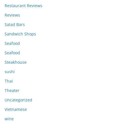
Restaurant Reviews
Reviews
Salad Bars
Sandwich Shops
Seafood
Seafood
Steakhouse
sushi
Thai
Theater
Uncategorized
Vietnamese
wine