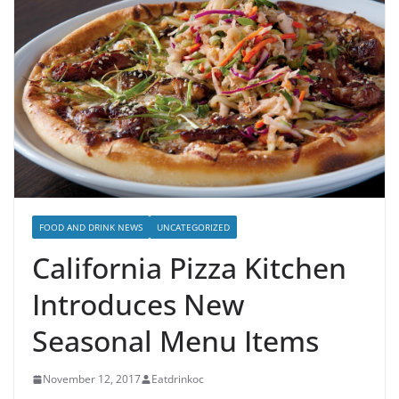
FOOD AND DRINK NEWS
UNCATEGORIZED
California Pizza Kitchen
Introduces New
Seasonal Menu Items
November 12, 2017
Eatdrinkoc