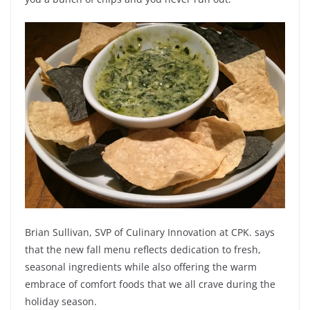
Brian Sullivan, SVP of Culinary Innovation at CPK. says
that the new fall menu reflects dedication to fresh,
seasonal ingredients while also offering the warm
embrace of comfort foods that we all crave during the
holiday season.