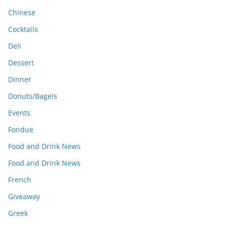
Chinese
Cocktails
Deli
Dessert
Dinner
Donuts/Bagels
Events
Fondue
Food and Drink News
Food and Drink News
French
Giveaway
Greek