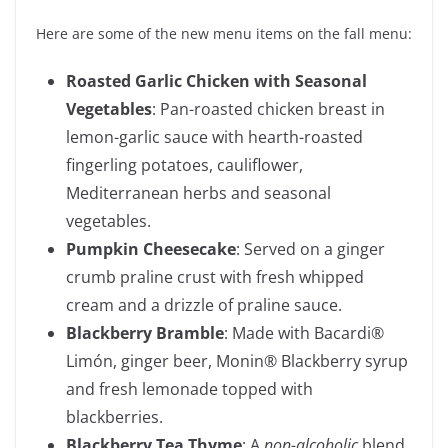
Here are some of the new menu items on the fall menu:
Roasted Garlic Chicken with Seasonal
Vegetables
: Pan-roasted chicken breast in
lemon-garlic sauce with hearth-roasted
fingerling potatoes, cauliflower,
Mediterranean herbs and seasonal
vegetables.
Pumpkin Cheesecake
: Served on a ginger
crumb praline crust with fresh whipped
cream and a drizzle of praline sauce.
Blackberry Bramble
: Made with Bacardi®
Limón, ginger beer, Monin® Blackberry syrup
and fresh lemonade topped with
blackberries.
Blackberry Tea Thyme
: A
non-alcoholic
blend