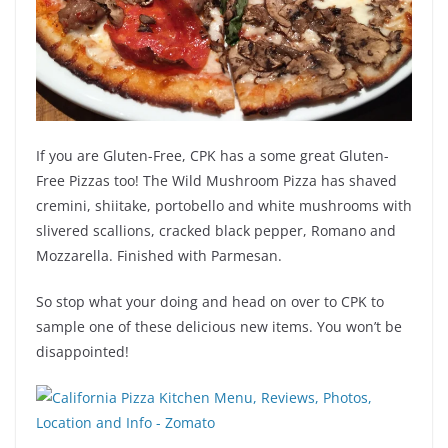
If you are Gluten-Free, CPK has a some great Gluten-
Free Pizzas too! The Wild Mushroom Pizza has shaved
cremini, shiitake, portobello and white mushrooms with
slivered scallions, cracked black pepper, Romano and
Mozzarella. Finished with Parmesan.
So stop what your doing and head on over to CPK to
sample one of these delicious new items. You won’t be
disappointed!