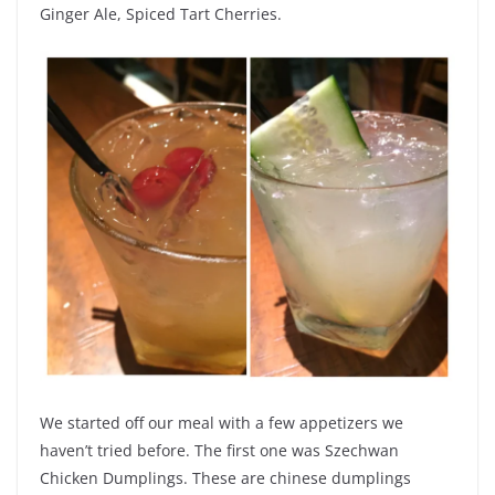
Ginger Ale, Spiced Tart Cherries.
We started off our meal with a few appetizers we
haven’t tried before. The first one was Szechwan
Chicken Dumplings. These are chinese dumplings