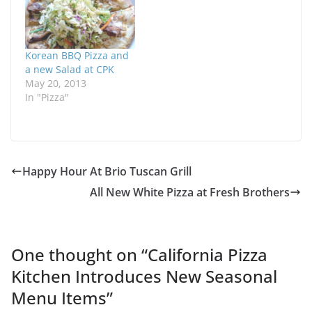
Korean BBQ Pizza and
a new Salad at CPK
May 20, 2013
In "Pizza"
Happy Hour At Brio Tuscan Grill
All New White Pizza at Fresh Brothers
One thought on “
California Pizza
Kitchen Introduces New Seasonal
Menu Items
”