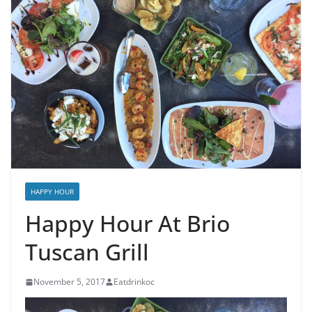
HAPPY HOUR
Happy Hour At Brio
Tuscan Grill
November 5, 2017
Eatdrinkoc