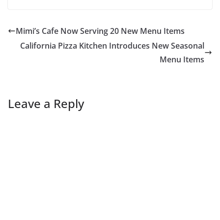
Mimi’s Cafe Now Serving 20 New Menu Items
California Pizza Kitchen Introduces New Seasonal
Menu Items
Leave a Reply