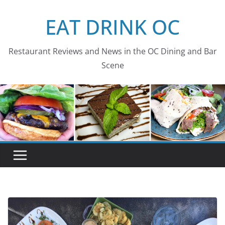
Skip
EAT DRINK OC
to
content
Restaurant Reviews and News in the OC Dining and Bar
Scene