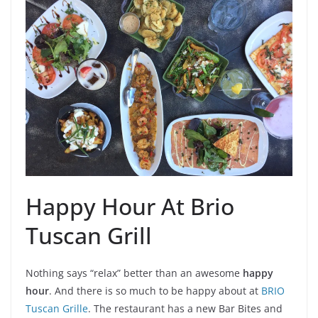
Happy Hour At Brio
Tuscan Grill
Nothing says “relax” better than an awesome
happy
hour
. And there is so much to be happy about at
BRIO
Tuscan Grille
. The restaurant has a new Bar Bites and