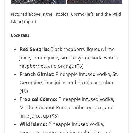
Pictured above is the Tropical Cosmo (left) and the Wild
Island (right)
Cocktails
Red Sangria:
Black raspberry liqueur, lime
juice, lemon juice, simple syrup, soda water,
raspberries, and orange
($5)
French Gimlet
: Pineapple infused vodka, St.
Germaine, lime juice, and diced cucumber
($6)
Tropical Cosmo:
Pineapple infused vodka,
Malibu Coconut Rum, cranberry juice, and
lime juice, up
($5)
Wild Island:
Pineapple infused vodka,
moscato, lemon and pineapple juice, and