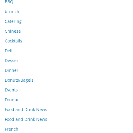
BBQ
brunch
Catering
Chinese
Cocktails
Deli
Dessert
Dinner
Donuts/Bagels
Events
Fondue
Food and Drink News
Food and Drink News
French