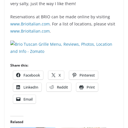
very salty, just the way I like them!
Reservations at BRIO can be made online by visiting
www.BrioItalian.com
. For a list of locations, please visit
www.BrioItalian.com
.
Share this:
Facebook
X
Pinterest
LinkedIn
Reddit
Print
Email
Related