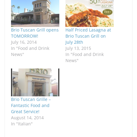
Brio Tuscan Grill opens
Half Priced Lasagna at
TOMORROW!
Brio Tuscan Grill on
July 16, 2014
July 28th
In "Food and Drink
July 13, 2015
News"
In "Food and Drink
News"
Brio Tuscan Grille –
Fantastic Food and
Great Service!
August 14, 2014
In "Italian"