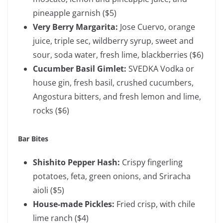
pineapple garnish
($5)
Very Berry Margarita:
Jose Cuervo, orange
juice, triple sec, wildberry syrup, sweet and
sour, soda water, fresh lime, blackberries ($6)
Cucumber Basil Gimlet:
SVEDKA Vodka or
house gin, fresh basil, crushed cucumbers,
Angostura bitters, and fresh lemon and lime,
rocks ($6)
Bar Bites
Shishito Pepper Hash:
Crispy fingerling
potatoes, feta, green onions, and Sriracha
aioli ($5)
House-made Pickles:
Fried crisp, with chile
lime ranch
($4)