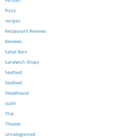
Persian
Pizza
recipes
Restaurant Reviews
Reviews
Salad Bars
Sandwich Shops
Seafood
Seafood
Steakhouse
sushi
Thai
Theater
Uncategorized