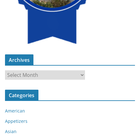
Archives
A
r
c
Categories
h
i
American
v
e
Appetizers
s
Asian