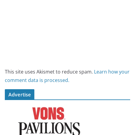
This site uses Akismet to reduce spam.
Learn how your
comment data is processed.
Advertise