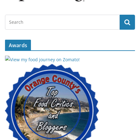
Awards