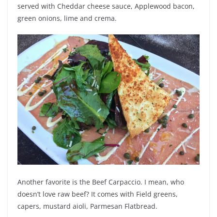
served with
Cheddar cheese sauce, Applewood bacon,
green onions, lime and crema.
Another favorite is the Beef Carpaccio. I mean, who
doesn’t love raw beef? It comes with
Field greens,
capers, mustard aioli, Parmesan Flatbread.