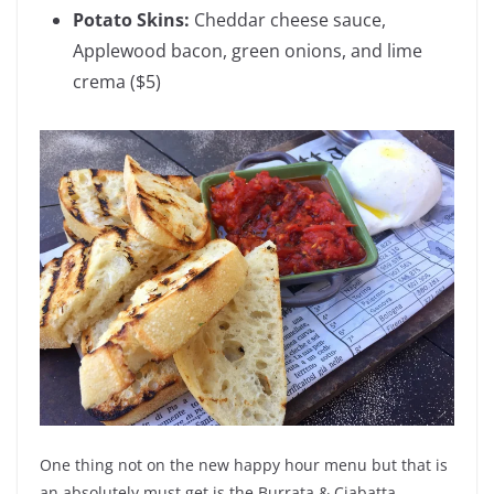
Potato Skins:
Cheddar cheese sauce,
Applewood bacon, green onions, and lime
crema
($5)
One thing not on the new happy hour menu but that is
an absolutely must get is the Burrata & Ciabatta