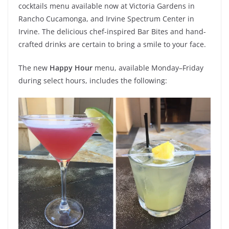
cocktails menu available now at Victoria Gardens in
Rancho Cucamonga, and Irvine Spectrum Center in
Irvine. The delicious chef-inspired Bar Bites and hand-
crafted drinks are certain to bring a smile to your face.
The new
Happy Hour
menu, available Monday–Friday
during select hours, includes the following: