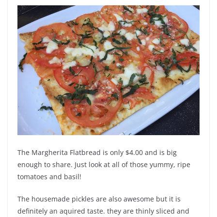
The Margherita Flatbread is only $4.00 and is big
enough to share. Just look at all of those yummy, ripe
tomatoes and basil!
The housemade pickles are also awesome but it is
definitely an aquired taste. they are thinly sliced and