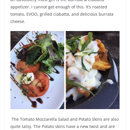
appetizer. i cannot get enough of this. It’s r
oasted
tomato, EVOO, grilled ciabatta, and delicious burrata
cheese.
The
Tomato Mozzarella Salad and Potato Skins are also
quite tatsy. The Potato skins have a new twist and are