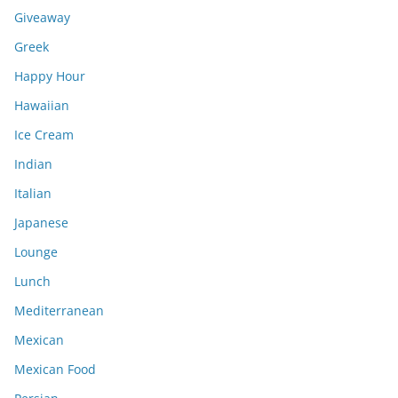
Giveaway
Greek
Happy Hour
Hawaiian
Ice Cream
Indian
Italian
Japanese
Lounge
Lunch
Mediterranean
Mexican
Mexican Food