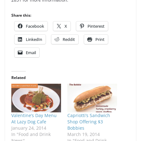
Share this:
Facebook
X
Pinterest
LinkedIn
Reddit
Print
Email
Related
Valentine’s Day Menu
Capriotti’s Sandwich
At Lazy Dog Cafe
Shop Offering $3
January 24, 2014
Bobbies
In "Food and Drink
March 19, 2014
News"
In "Food and Drink