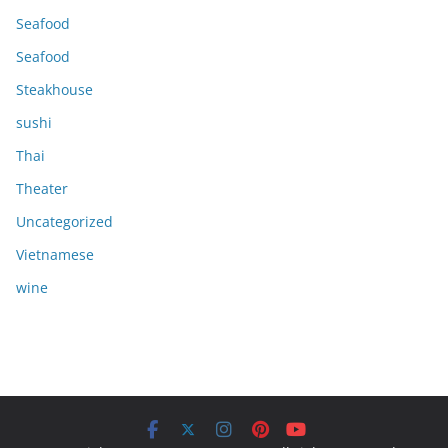
Seafood
Seafood
Steakhouse
sushi
Thai
Theater
Uncategorized
Vietnamese
wine