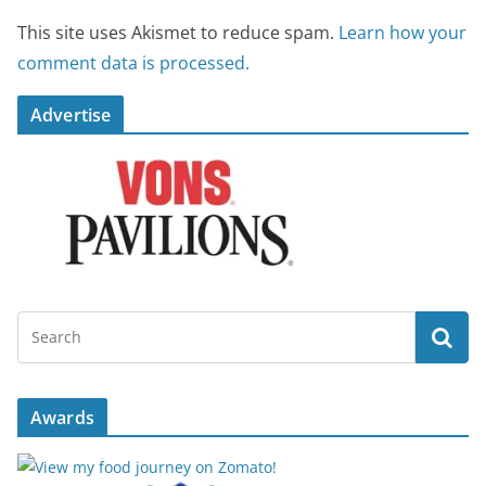
This site uses Akismet to reduce spam.
Learn how your
comment data is processed.
Advertise
Awards