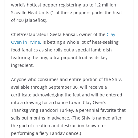
world’s hottest pepper registering up to 1.2 million
Scoville Heat Units (1 of these peppers packs the heat
of 400 jalapeños).
Chef/restaurateur Geeta Bansal, owner of the
Clay
Oven in Irvine,
is betting a whole lot of heat-seeking
food fanatics as she rolls out a special lamb dish
featuring the tiny, ultra-piquant fruit as its key
ingredient.
Anyone who consumes and entire portion of the Shiv,
available through September 30, will receive a
certificate acknowledging the feat and will be entered
into a drawing for a chance to win Clay Oven’s
Thanksgiving Tandoori Turkey, a perennial favorite that
sells out months in advance. (The Shiv is named after
the god of creation and destruction known for
performing a fiery Tandav dance.)