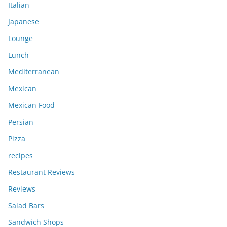
Italian
Japanese
Lounge
Lunch
Mediterranean
Mexican
Mexican Food
Persian
Pizza
recipes
Restaurant Reviews
Reviews
Salad Bars
Sandwich Shops