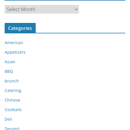
A
r
c
Categories
h
i
American
v
e
Appetizers
s
Asian
BBQ
brunch
Catering
Chinese
Cocktails
Deli
Dessert