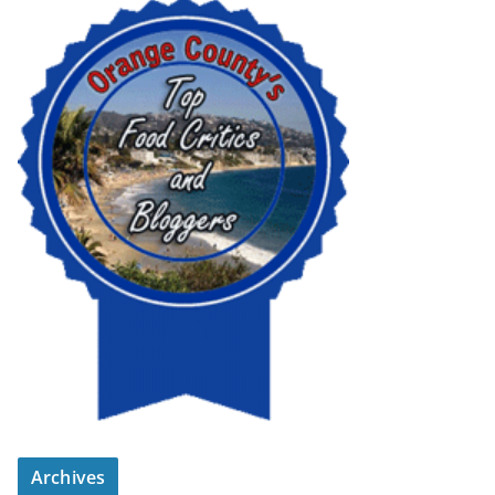
Archives