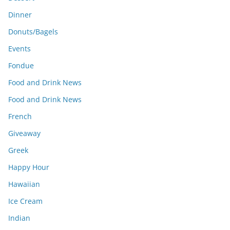
Dinner
Donuts/Bagels
Events
Fondue
Food and Drink News
Food and Drink News
French
Giveaway
Greek
Happy Hour
Hawaiian
Ice Cream
Indian