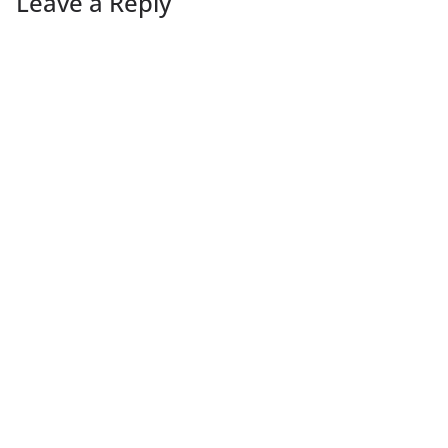
Leave a Reply