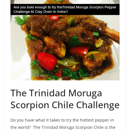
The Trinidad Moruga
Scorpion Chile Challenge
Do you have what it takes to try the hottest pepper in
the world? The Trinidad Moruga Scorpion Chile is the