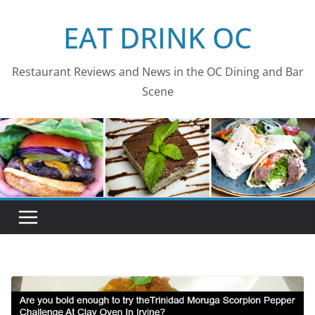
Skip
EAT DRINK OC
to
content
Restaurant Reviews and News in the OC Dining and Bar
Scene