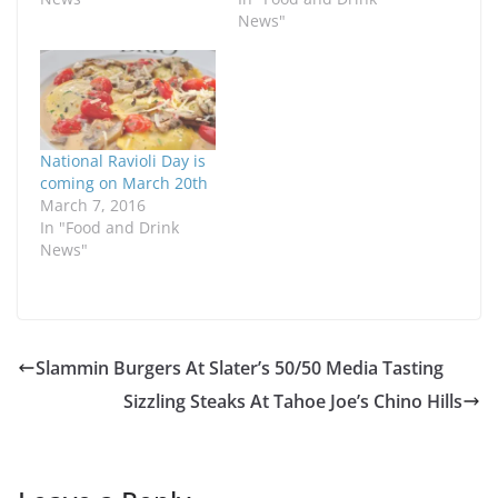
News"
National Ravioli Day is
coming on March 20th
March 7, 2016
In "Food and Drink
News"
Slammin Burgers At Slater’s 50/50 Media Tasting
Sizzling Steaks At Tahoe Joe’s Chino Hills