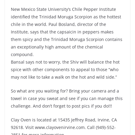
New Mexico State University’s Chile Pepper Institute
identified the Trinidad Moruga Scorpion as the hottest
chile in the world. Paul Bosland, director of the
Institute, says that the capsaicin in peppers makes
them spicy and the Trinidad Moruga Scorpion contains
an exceptionally high amount of the chemical
compound.
Bansal says not to worry, the Shiv will balance the hot
spice with other components to appeal to those “who
may not like to take a walk on the hot and wild side.”
So what are you waiting for? Bring your camera and a
towel in case you sweat and see if you can manage this
challenge. And don’t forget to post pics if you do!!!
Clay Oven is located at 15435 Jeffrey Road, Irvine, CA
92618. Visit www.clayovenirvine.com. Call (949)-552-
2851 for more information.