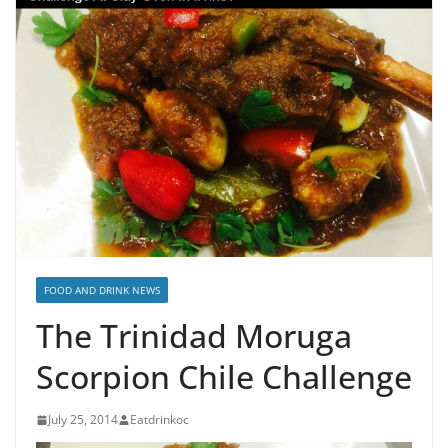
FOOD AND DRINK NEWS
The Trinidad Moruga
Scorpion Chile Challenge
July 25, 2014
Eatdrinkoc