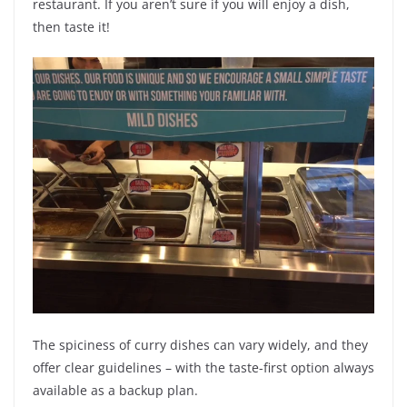
restaurant. If you aren’t sure if you will enjoy a dish,
then taste it!
The spiciness of curry dishes can vary widely, and they
offer clear guidelines – with the taste-first option always
available as a backup plan.