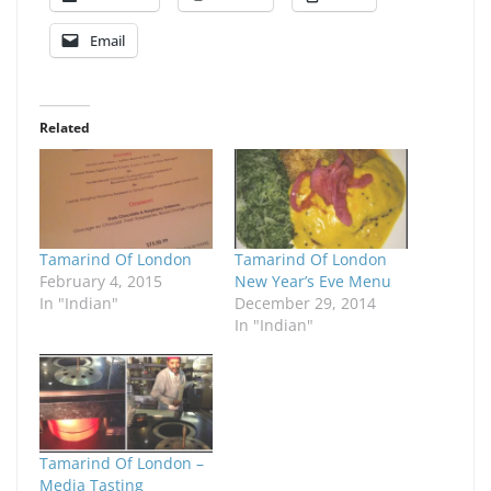
Email
Related
Tamarind Of London
Tamarind Of London
February 4, 2015
New Year’s Eve Menu
In "Indian"
December 29, 2014
In "Indian"
Tamarind Of London –
Media Tasting