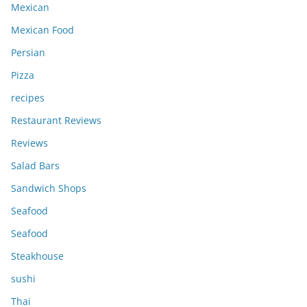
Mexican
Mexican Food
Persian
Pizza
recipes
Restaurant Reviews
Reviews
Salad Bars
Sandwich Shops
Seafood
Seafood
Steakhouse
sushi
Thai