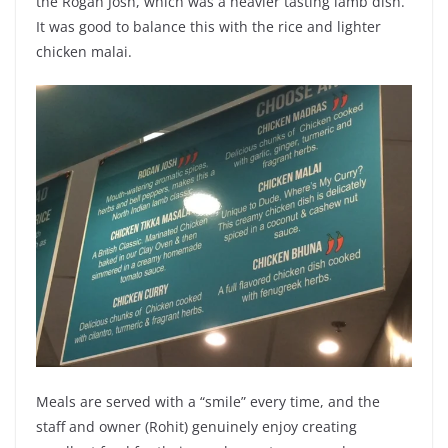
the Rogan Josh, which was a heavier tasting lamb dish.
It was good to balance this with the rice and lighter
chicken malai.
Meals are served with a “smile” every time, and the
staff and owner (Rohit) genuinely enjoy creating