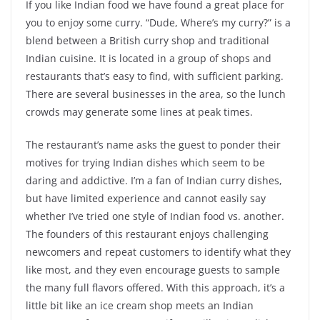
If you like Indian food we have found a great place for
you to enjoy some curry. “Dude, Where’s my curry?” is a
blend between a
British
curry shop and traditional
Indian cuisine. It is located in a group of shops and
restaurants that’s easy to find, with sufficient parking.
There are several businesses in the area, so the lunch
crowds may generate some lines at peak times.
The restaurant’s name asks the guest to ponder their
motives for trying Indian dishes which seem to be
daring and addictive. I’m a fan of Indian curry dishes,
but have limited experience and cannot easily say
whether I’ve tried one style of Indian food vs. another.
The founders of this restaurant enjoys challenging
newcomers and repeat customers to identify what they
like most, and they even encourage guests to sample
the many full flavors offered. With this approach, it’s a
little bit like an ice cream shop meets an Indian