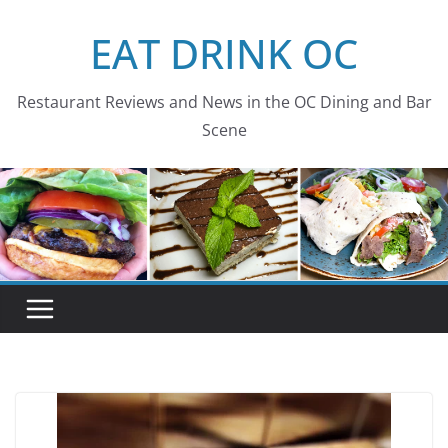
Skip
EAT DRINK OC
to
content
Restaurant Reviews and News in the OC Dining and Bar
Scene