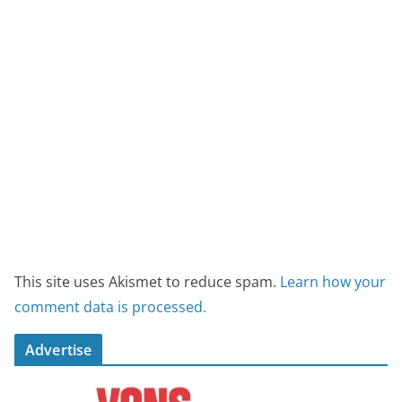
This site uses Akismet to reduce spam.
Learn how your
comment data is processed.
Advertise