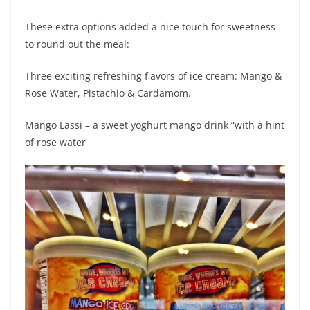
These extra options added a nice touch for sweetness
to round out the meal:
Three exciting refreshing flavors of ice cream: Mango &
Rose Water, Pistachio & Cardamom.
Mango Lassi – a sweet yoghurt mango drink “with a hint
of rose water