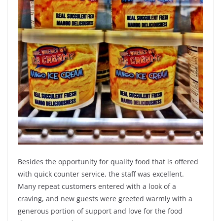
Besides the opportunity for quality food that is offered
with quick counter service, the staff was excellent.
Many repeat customers entered with a look of a
craving, and new guests were greeted warmly with a
generous portion of support and love for the food