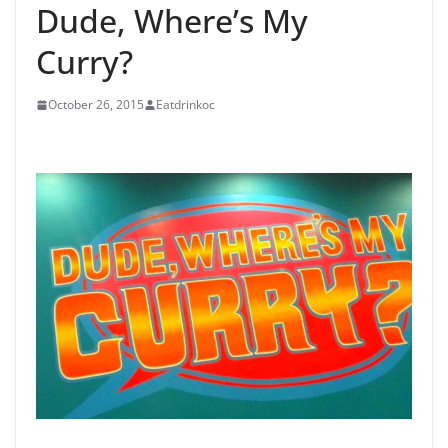
Dude, Where’s My
Curry?
October 26, 2015
Eatdrinkoc