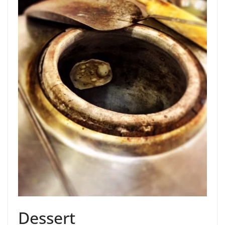
Dessert