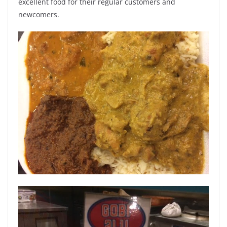
excellent food for their regular customers and
newcomers.