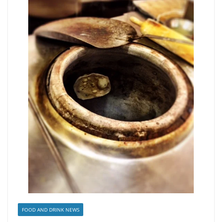
FOOD AND DRINK NEWS