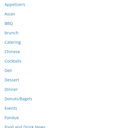
e
Appetizers
s
Asian
BBQ
brunch
Catering
Chinese
Cocktails
Deli
Dessert
Dinner
Donuts/Bagels
Events
Fondue
Food and Drink News