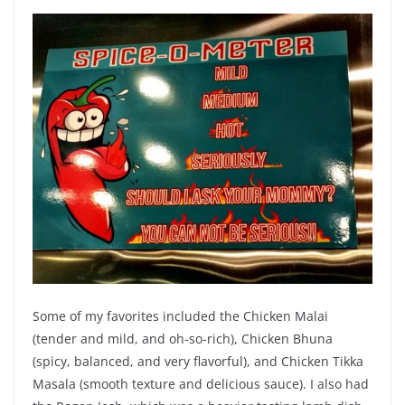
Some of my favorites included the Chicken Malai
(tender and mild, and oh-so-rich), Chicken Bhuna
(spicy, balanced, and very flavorful), and Chicken Tikka
Masala (smooth texture and delicious sauce). I also had