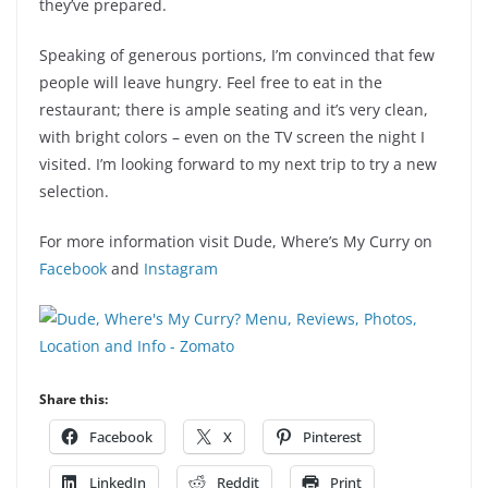
they’ve prepared.
Speaking of generous portions, I’m convinced that few
people will leave hungry. Feel free to eat in the
restaurant; there is ample seating and it’s very clean,
with bright colors – even on the TV screen the night I
visited. I’m looking forward to my next trip to try a new
selection.
For more information visit Dude, Where’s My Curry on
Facebook
and
Instagram
Share this:
Facebook
X
Pinterest
LinkedIn
Reddit
Print