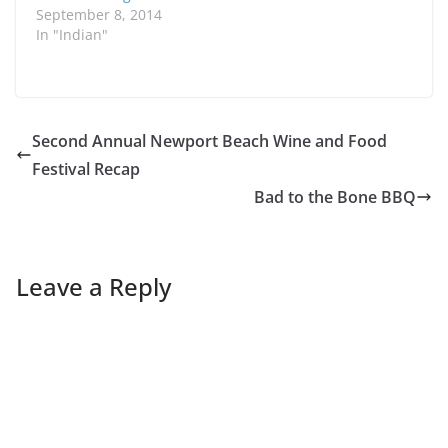
September 8, 2014
In "Indian"
Second Annual Newport Beach Wine and Food
Festival Recap
Bad to the Bone BBQ
Leave a Reply