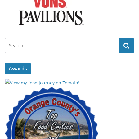
Awards