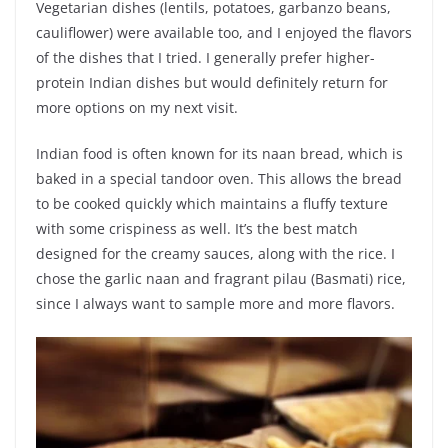
Vegetarian dishes (lentils, potatoes, garbanzo beans,
cauliflower) were available too, and I enjoyed the flavors
of the dishes that I tried. I generally prefer higher-
protein Indian dishes but would definitely return for
more options on my next visit.
Indian food is often known for its naan bread, which is
baked in a special tandoor oven. This allows the bread
to be cooked quickly which maintains a fluffy texture
with some crispiness as well. It’s the best match
designed for the creamy sauces, along with the rice. I
chose the garlic naan and fragrant pilau (Basmati) rice,
since I always want to sample more and more flavors.