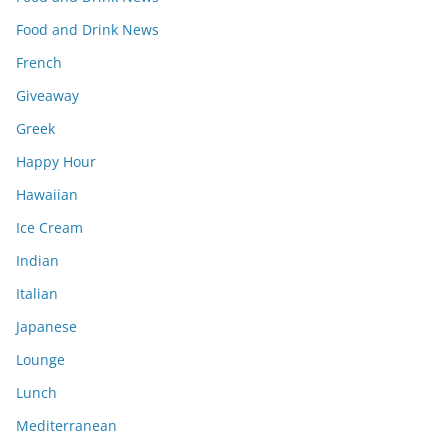
Food and Drink News
French
Giveaway
Greek
Happy Hour
Hawaiian
Ice Cream
Indian
Italian
Japanese
Lounge
Lunch
Mediterranean