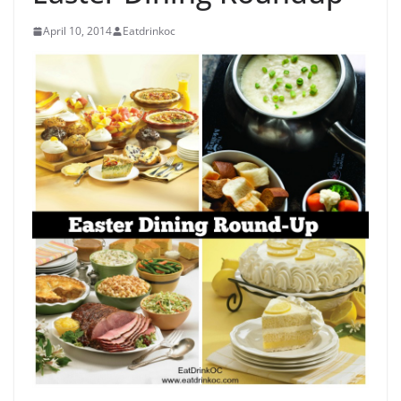
April 10, 2014
Eatdrinkoc