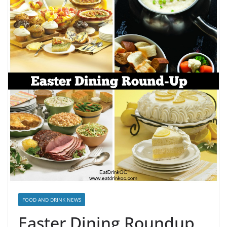
FOOD AND DRINK NEWS
Easter Dining Roundup