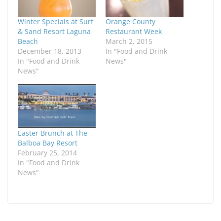
Winter Specials at Surf
Orange County
& Sand Resort Laguna
Restaurant Week
Beach
March 2, 2015
December 18, 2013
In "Food and Drink
In "Food and Drink
News"
News"
Easter Brunch at The
Balboa Bay Resort
February 25, 2014
In "Food and Drink
News"