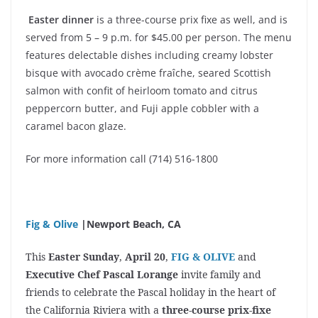
Easter dinner
is a three-course prix fixe as well, and is
served from 5 – 9 p.m. for $45.00 per person. The menu
features delectable dishes including creamy lobster
bisque with avocado crème fraîche, seared Scottish
salmon with confit of heirloom tomato and citrus
peppercorn butter, and Fuji apple cobbler with a
caramel bacon glaze.
For more information call (714) 516-1800
Fig & Olive
|Newport Beach, CA
This
Easter Sunday
,
April 20
,
FIG & OLIVE
and
Executive Chef Pascal Lorange
invite family and
friends to celebrate the Pascal holiday in the heart of
the California Riviera with a
three-course prix-fixe