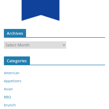
Archives
A
r
c
Categories
h
i
American
v
e
Appetizers
s
Asian
BBQ
brunch