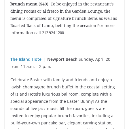
brunch menu
($40). To be enjoyed in the restaurant’s
dining rooms or al fresco in the Garden Lounge, the
menu is comprised of signature brunch items as well as
Roasted Rack of Lamb, befitting the occasion
For more
information call
212.924.1200
The Island Hotel
| Newport Beach
Sunday, April 20
from 11 a.m. – 2 p.m.
Celebrate Easter with family and friends and enjoy a
lavish champagne brunch buffet in the coastal setting
of Island Hotel’s luxurious ballroom, complete with a
special appearance from the Easter Bunny! As the
sounds of live jazz music fill the room, guests are
invited to enjoy popular brunch favorites, including a
build-your-own pancake bar, elegant carving station,