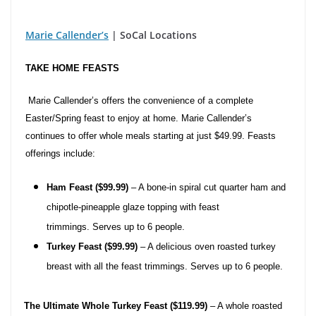
Marie Callender’s
| SoCal Locations
TAKE HOME FEASTS
Marie Callender’s offers the convenience of a complete
Easter/Spring feast to enjoy at home. Marie Callender’s
continues to offer whole meals starting at just
$49.99.
Feasts
offerings include:
Ham Feast ($99.99)
– A bone-in spiral cut quarter ham and
chipotle-pineapple glaze topping with feast
trimmings. Serves up to 6 people.
Turkey Feast ($99.99)
– A delicious oven roasted turkey
breast with all the feast trimmings. Serves up to 6 people.
·
The Ultimate Whole Turkey Feast ($119.99)
– A whole roasted