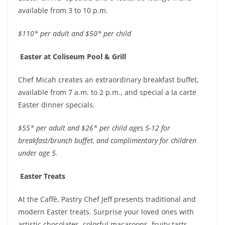
available from 3 to 10 p.m.
$110* per adult and $50* per child
Easter at Coliseum Pool & Grill
Chef Micah creates an extraordinary breakfast buffet,
available from 7 a.m. to 2 p.m., and special a la carte
Easter dinner specials.
$55* per adult and $26* per child ages 5-12 for
breakfast/brunch buffet, and complimentary for children
under age 5.
Easter Treats
At the Caffè, Pastry Chef Jeff presents traditional and
modern Easter treats. Surprise your loved ones with
artistic chocolates, colorful macaroons, fruity tarts,