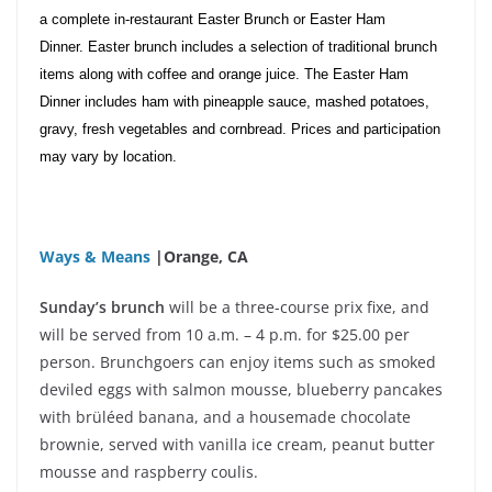
a complete in-restaurant Easter Brunch or Easter Ham
Dinner. Easter brunch includes a selection of traditional brunch
items along with coffee and orange juice. The Easter Ham
Dinner includes ham with pineapple sauce, mashed potatoes,
gravy, fresh vegetables and cornbread. Prices and participation
may vary by location.
Ways & Means
|Orange, CA
Sunday’s brunch
will be a three-course prix fixe, and
will be served from 10 a.m. – 4 p.m. for $25.00 per
person. Brunchgoers can enjoy items such as smoked
deviled eggs with salmon mousse, blueberry pancakes
with brüléed banana, and a housemade chocolate
brownie, served with vanilla ice cream, peanut butter
mousse and raspberry coulis.