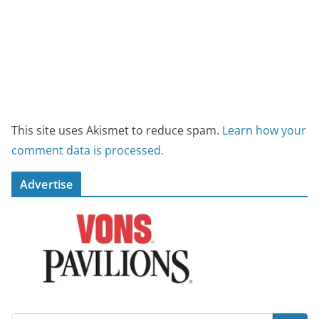
This site uses Akismet to reduce spam.
Learn how your
comment data is processed.
Advertise