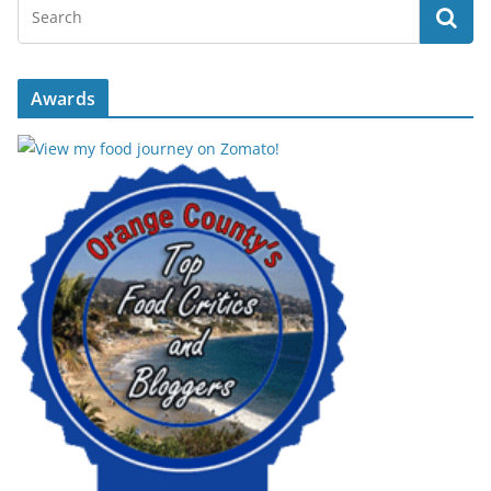
Awards