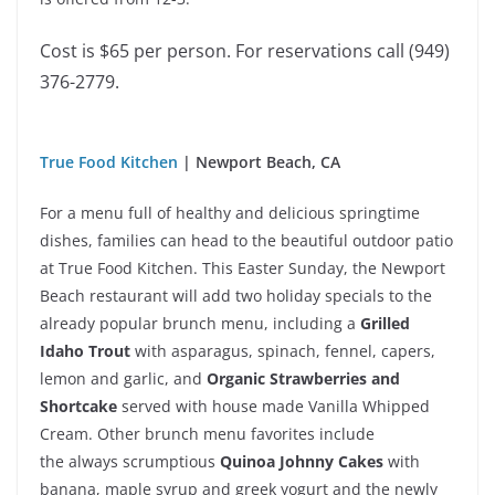
Cost is $65 per person.
For reservations call (949)
376-2779.
True Food Kitchen
| Newport Beach, CA
For a menu full of healthy and delicious springtime
dishes, families can head to the beautiful outdoor patio
at True Food Kitchen. This Easter Sunday, the Newport
Beach restaurant will add two holiday specials to the
already popular brunch menu, including a
Grilled
Idaho Trout
with asparagus, spinach, fennel, capers,
lemon and garlic, and
Organic Strawberries and
Shortcake
served with house made Vanilla Whipped
Cream. Other brunch menu favorites include
the always scrumptious
Quinoa Johnny Cakes
with
banana, maple syrup and greek yogurt and the newly