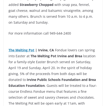
added
Strawberry Chopped
with snap pea, fennel,
goat cheese, walnut and balsamic vinaigrette, among
many others. Brunch is served from 10 a.m. to 4 p.m.
on Saturday and Sunday.
For more information call 949-644-2400
The Melting Pot
| Irvine, CA
Fondue lovers can spring
into Easter at
The Melting Pot Irvine and Brea
location
for a family-style Easter Brunch served on Saturday,
April 19 and Sunday, April 20. In the spirit of holiday
giving, 5% of the proceeds from both days will be
donated to
Irvine Public Schools Foundation and Brea
Education Foundation
. Guests will be treated to a four-
course Endless Fondue menu that features a fine
selection of sweet and savory cheeses and chocolates.
The Melting Pot will be open early at 11am, with