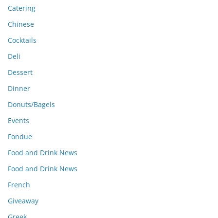
Catering
Chinese
Cocktails
Deli
Dessert
Dinner
Donuts/Bagels
Events
Fondue
Food and Drink News
Food and Drink News
French
Giveaway
Greek