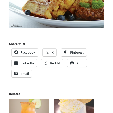
Share this:
Facebook
X
Pinterest
LinkedIn
Reddit
Print
Email
Related