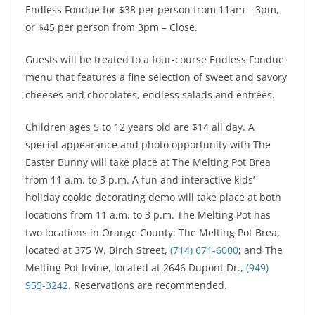
Endless Fondue for $38 per person from 11am – 3pm,
or $45 per person from 3pm – Close.
Guests will be treated to a four-course Endless Fondue
menu that features a fine selection of sweet and savory
cheeses and chocolates, endless salads and entrées.
Children ages 5 to 12 years old are $14 all day. A
special appearance and photo opportunity with The
Easter Bunny will take place at The Melting Pot Brea
from 11 a.m. to 3 p.m. A fun and interactive kids’
holiday cookie decorating demo will take place at both
locations from 11 a.m. to 3 p.m. The Melting Pot has
two locations in Orange County: The Melting Pot Brea,
located at 375 W. Birch Street,
(714) 671-6000
; and The
Melting Pot Irvine, located at 2646 Dupont Dr.,
(949)
955-3242
. Reservations are recommended.