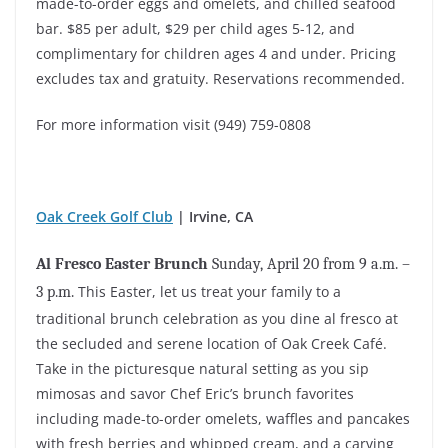
made-to-order eggs and omelets, and chilled seafood
bar. $85 per adult, $29 per child ages 5-12, and
complimentary for children ages 4 and under. Pricing
excludes tax and gratuity. Reservations recommended.
For more information visit (949) 759-0808
Oak Creek Golf Club
| Irvine, CA
Al Fresco Easter Brunch
Sunday, April 20 from 9 a.m. –
This Easter, let us treat your family to a
3 p.m.
traditional brunch celebration as you dine al fresco at
the secluded and serene location of Oak Creek Café.
Take in the picturesque natural setting as you sip
mimosas and savor Chef Eric’s brunch favorites
including made-to-order omelets, waffles and pancakes
with fresh berries and whipped cream, and a carving