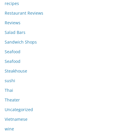
recipes
Restaurant Reviews
Reviews
Salad Bars
Sandwich Shops
Seafood
Seafood
Steakhouse
sushi
Thai
Theater
Uncategorized
Vietnamese
wine