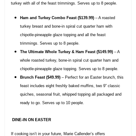
turkey with all of the feast trimmings. Serves up to 8 people.
Ham and Turkey Combo Feast ($139.99)
– A roasted
turkey breast and bone-in spiral cut quarter ham with
chipotle-pineapple glaze topping and all the feast
trimmings. Serves up to 8 people.
The Ultimate Whole Turkey & Ham Feast ($149.99)
– A
whole roasted turkey, bone-in spiral cut quarter ham and
chipotle-pineapple glaze topping. Serves up to 8 people.
Brunch Feast ($49.99)
– Perfect for an Easter brunch, this
feast includes eight freshly baked muffins, two 9” classic
quiches, seasonal fruit, whipped topping all packaged and
ready to go. Serves up to 10 people.
DINE-IN ON EASTER
If cooking isn’t in your future, Marie Callender’s offers