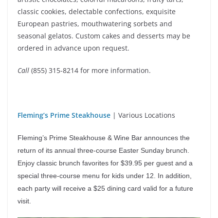
classic cookies, delectable confections, exquisite
European pastries, mouthwatering sorbets and
seasonal gelatos. Custom cakes and desserts may be
ordered in advance upon request.
Call
(855) 315-8214 for more information.
Fleming’s Prime Steakhouse
| Various Locations
Fleming’s Prime Steakhouse & Wine Bar announces the
return of its annual three-course Easter Sunday brunch.
Enjoy classic brunch favorites for $39.95 per guest and a
special three-course menu for kids under 12. In addition,
each party will receive a $25 dining card valid for a future
visit.