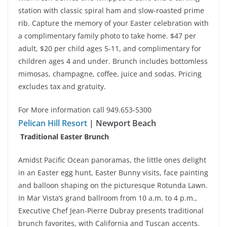
station with classic spiral ham and slow-roasted prime
rib. Capture the memory of your Easter celebration with
a complimentary family photo to take home. $47 per
adult, $20 per child ages 5-11, and complimentary for
children ages 4 and under. Brunch includes bottomless
mimosas, champagne, coffee, juice and sodas. Pricing
excludes tax and gratuity.
For More information call 949.653-5300
Pelican Hill Resort
| Newport Beach
Traditional Easter Brunch
Amidst Pacific Ocean panoramas, the little ones delight
in an Easter egg hunt, Easter Bunny visits, face painting
and balloon shaping on the picturesque Rotunda Lawn.
In Mar Vista’s grand ballroom from 10 a.m. to 4 p.m.,
Executive Chef Jean-Pierre Dubray presents traditional
brunch favorites, with California and Tuscan accents.