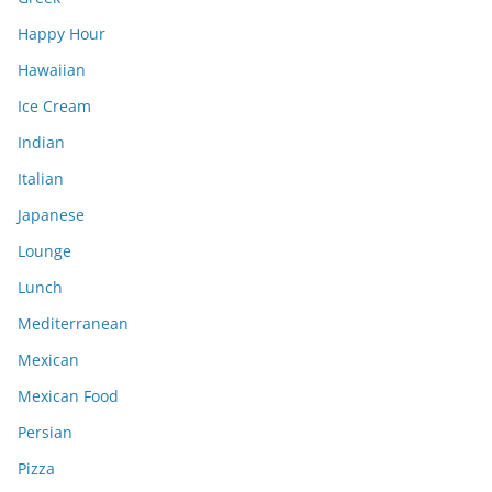
Happy Hour
Hawaiian
Ice Cream
Indian
Italian
Japanese
Lounge
Lunch
Mediterranean
Mexican
Mexican Food
Persian
Pizza