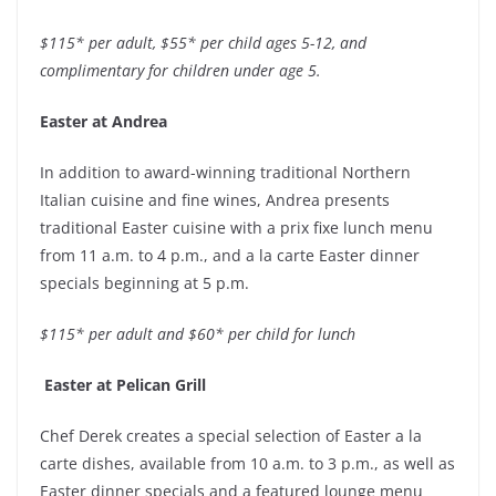
$115* per adult, $55* per child ages 5-12, and
complimentary for children under age 5.
Easter at Andrea
In addition to award-winning traditional Northern
Italian cuisine and fine wines, Andrea presents
traditional Easter cuisine with a prix fixe lunch menu
from 11 a.m. to 4 p.m., and a la carte Easter dinner
specials beginning at 5 p.m.
$115* per adult and $60* per child for lunch
Easter at Pelican Grill
Chef Derek creates a special selection of Easter a la
carte dishes, available from 10 a.m. to 3 p.m., as well as
Easter dinner specials and a featured lounge menu