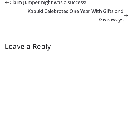
Claim Jumper night was a success!
Kabuki Celebrates One Year With Gifts and
Giveaways
Leave a Reply