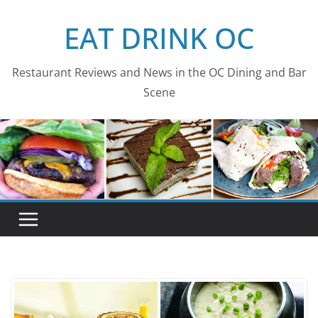
Skip
EAT DRINK OC
to
content
Restaurant Reviews and News in the OC Dining and Bar
Scene