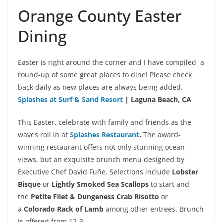
Orange County Easter
Dining
Easter is right around the corner and I have compiled a
round-up of some great places to dine! Please check
back daily as new places are always being added.
Splashes at Surf & Sand
Resort
| Laguna Beach, CA
This Easter, celebrate with family and friends as the
waves roll in at
Splashes Restaurant
.
The award-
winning restaurant offers not only stunning ocean
views, but an exquisite brunch menu designed by
Executive Chef David Fuñe. Selections include
Lobster
Bisque
or
Lightly Smoked Sea Scallops
to start and
the
Petite Filet & Dungeness Crab Risotto
or
a
Colorado Rack of Lamb
among other entrees. Brunch
is offered from 12-3.