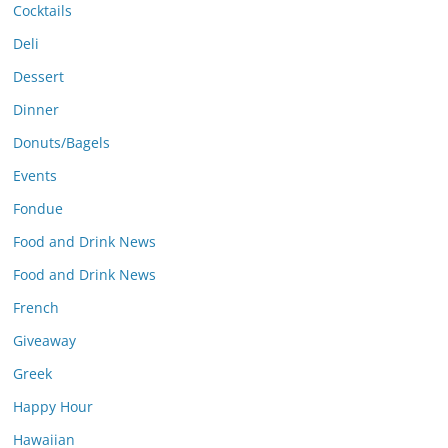
Cocktails
Deli
Dessert
Dinner
Donuts/Bagels
Events
Fondue
Food and Drink News
Food and Drink News
French
Giveaway
Greek
Happy Hour
Hawaiian