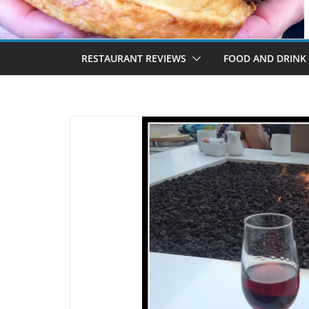
RESTAURANT REVIEWS
FOOD AND DRINK