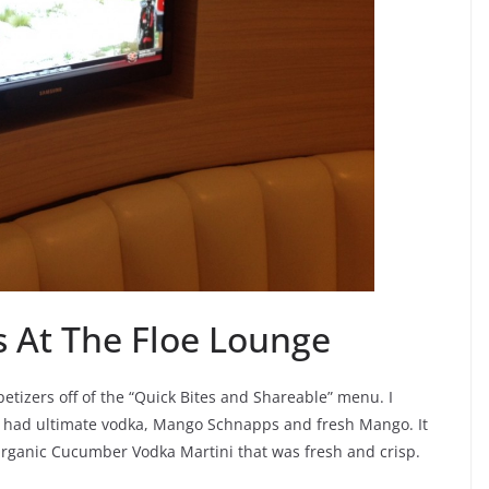
s At The Floe Lounge
tizers off of the “Quick Bites and Shareable” menu. I
h had ultimate vodka, Mango Schnapps and fresh Mango. It
Organic Cucumber Vodka Martini that was fresh and crisp.