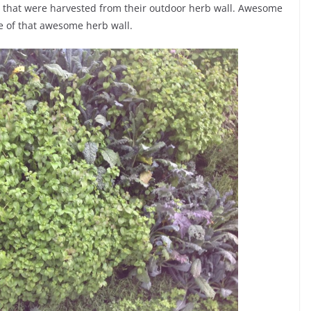
 that were harvested from their outdoor herb wall. Awesome
ure of that awesome herb wall.