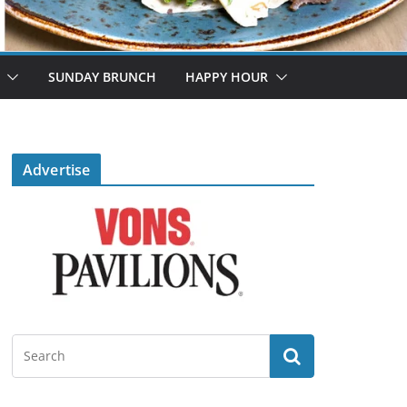
SUNDAY BRUNCH
HAPPY HOUR
Advertise