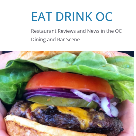
Skip
EAT DRINK OC
to
content
Restaurant Reviews and News in the OC
Dining and Bar Scene