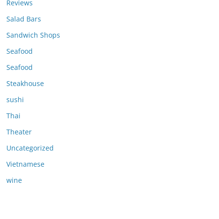
Reviews
Salad Bars
Sandwich Shops
Seafood
Seafood
Steakhouse
sushi
Thai
Theater
Uncategorized
Vietnamese
wine