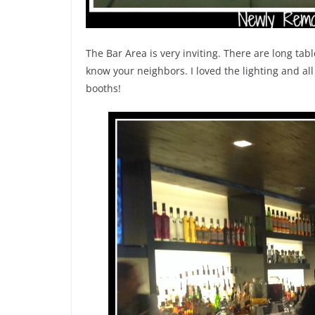
The Bar Area is very inviting. There are long tab
know your neighbors. I loved the lighting and all
booths!