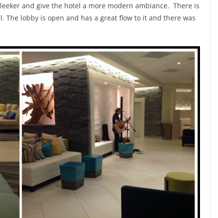
 sleeker and give the hotel a more modern ambiance. There is
l. The lobby is open and has a great flow to it and there was