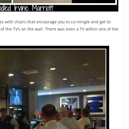
les with chairs that encourage you to co-mingle and get to
 of the TV’s on the wall. There was even a TV within one of the