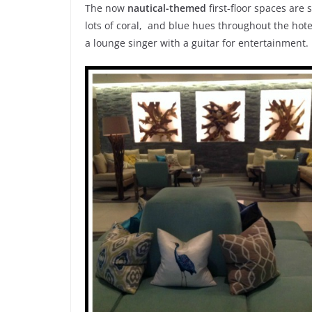
The now
nautical-themed
first-floor spaces are
lots of coral, and blue hues throughout the hote
a lounge singer with a guitar for entertainment.