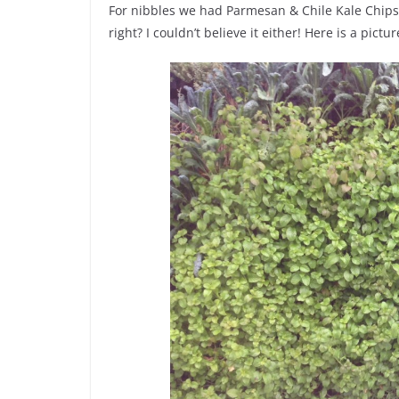
For nibbles we had Parmesan & Chile Kale Chips
right? I couldn’t believe it either! Here is a pict