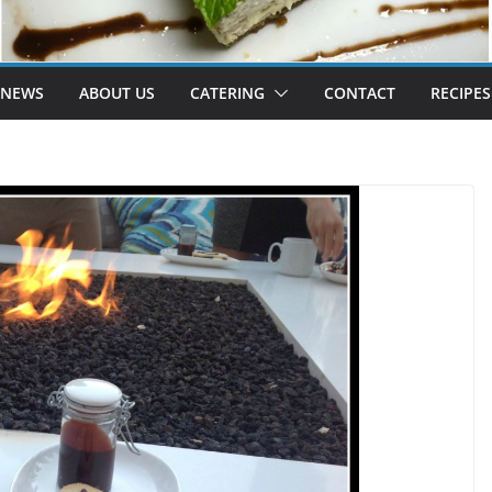
 NEWS
ABOUT US
CATERING
CONTACT
RECIPES