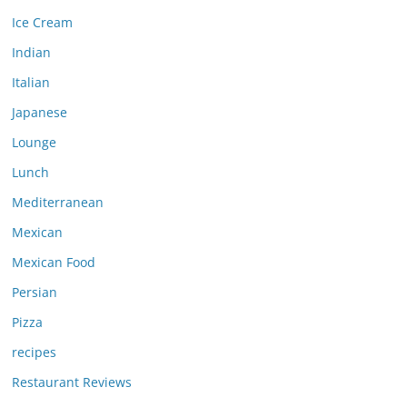
Ice Cream
Indian
Italian
Japanese
Lounge
Lunch
Mediterranean
Mexican
Mexican Food
Persian
Pizza
recipes
Restaurant Reviews