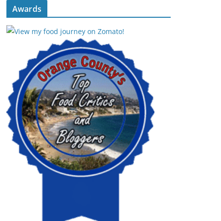
Awards