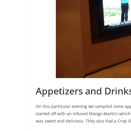
Appetizers and Drink
On this particular evening we sampled some appe
started off with an Infused Mango Martini whic
was sweet and delicious. They also had a Crop 