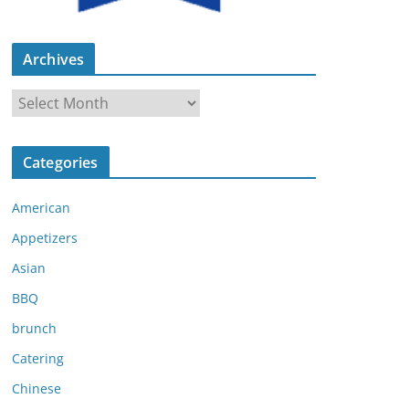
Archives
A
r
c
Categories
h
i
American
v
e
Appetizers
s
Asian
BBQ
brunch
Catering
Chinese