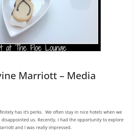
vine Marriott – Media
nitely has it’s perks. We often stay in nice hotels when we
disappointed us. Recently, I had the opportunity to explore
rriott and I was really impressed.