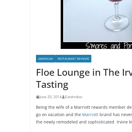
AMERICAN
RESTAURANT REVIEWS
Floe Lounge in The Ir
Tasting
June 20, 2014
Eatdrinkoc
Being the wife of a Marriott rewards member defi
go on vacation and the
Marriott
brand has never 
the newly remodeled and sophisticated Irvine Ma