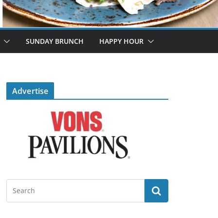
SUNDAY BRUNCH
HAPPY HOUR
Advertise