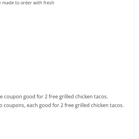
 made to order with fresh
e coupon good for 2 free grilled chicken tacos.
o coupons, each good for 2 free grilled chicken tacos.