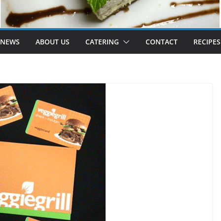
 NEWS
ABOUT US
CATERING
CONTACT
RECIPES