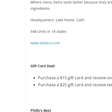
Where menu items taste better because they are
ingredients
Headquarters: Lake Forest, Calif.
548 Units in 18 states
www.deltaco.com
Gift Card Deal:
Purchase a $15 gift card and receive on
Purchase a $25 gift card and receive tw
Philly’s Best