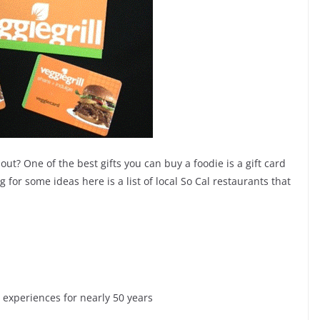
ut? One of the best gifts you can buy a foodie is a gift card
ng for some ideas here is a list of local So Cal restaurants that
experiences for nearly 50 years