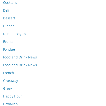
Cocktails
Deli
Dessert
Dinner
Donuts/Bagels
Events
Fondue
Food and Drink News
Food and Drink News
French
Giveaway
Greek
Happy Hour
Hawaiian