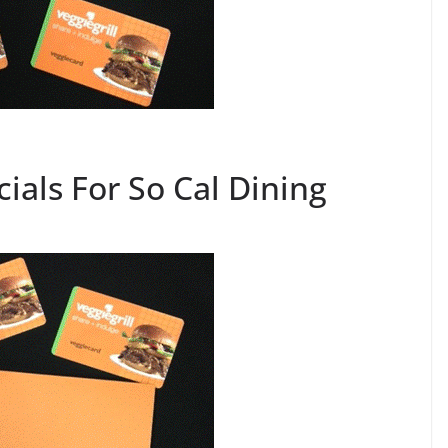
cials For So Cal Dining