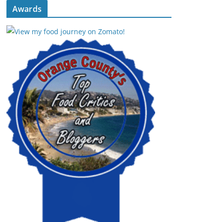
Awards