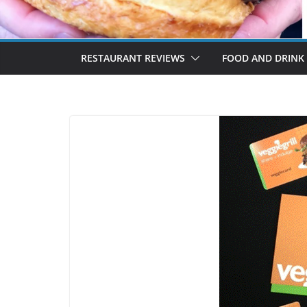
RESTAURANT REVIEWS
FOOD AND DRINK