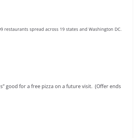
09 restaurants spread across 19 states and Washington DC.
ss” good for a free pizza on a future visit. (Offer ends