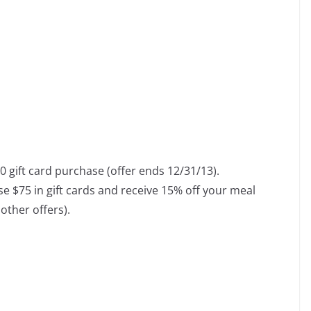
 gift card purchase (offer ends 12/31/13).
 $75 in gift cards and receive 15% off your meal
other offers).