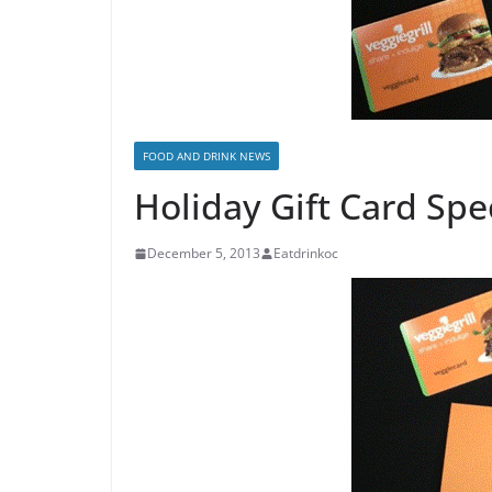
FOOD AND DRINK NEWS
Holiday Gift Card Spe
December 5, 2013
Eatdrinkoc