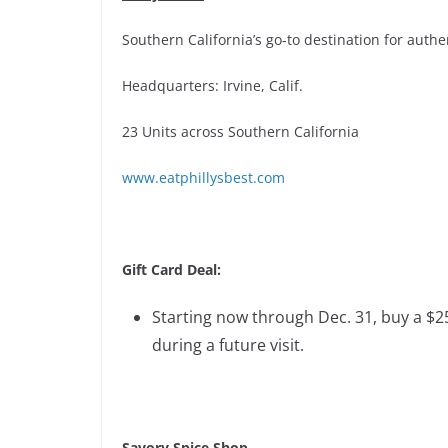
Southern California’s go-to destination for auth
Headquarters: Irvine, Calif.
23 Units across Southern California
www.eatphillysbest.com
Gift Card Deal:
Starting now through Dec. 31, buy a $25
during a future visit.
Savory Spice Shop