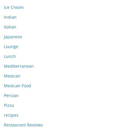
Ice Cream
Indian
Italian
Japanese
Lounge
Lunch
Mediterranean
Mexican
Mexican Food
Persian
Pizza
recipes
Restaurant Reviews