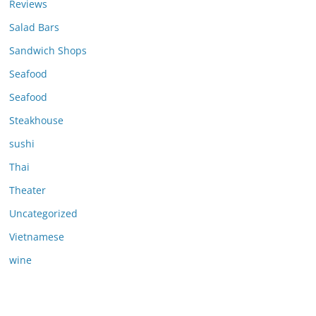
Reviews
Salad Bars
Sandwich Shops
Seafood
Seafood
Steakhouse
sushi
Thai
Theater
Uncategorized
Vietnamese
wine