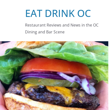
Skip
EAT DRINK OC
to
content
Restaurant Reviews and News in the OC
Dining and Bar Scene