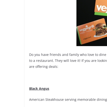
Do you have friends and family who love to dine o
to a restaurant. They will love it! If you are looki
are offering deals:
Black Angus
American Steakhouse serving memorable dining 