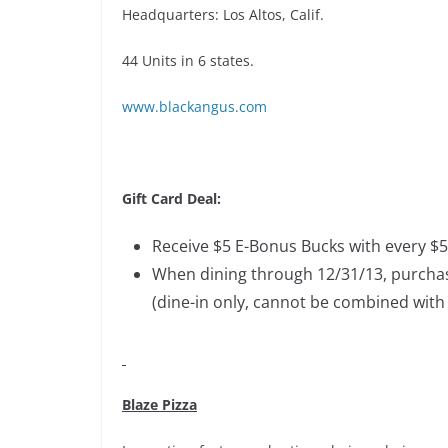
Headquarters: Los Altos, Calif.
44 Units in 6 states.
www.blackangus.com
Gift Card Deal:
Receive $5 E-Bonus Bucks with every $50
When dining through 12/31/13, purchase
(dine-in only, cannot be combined with 
Blaze Pizza