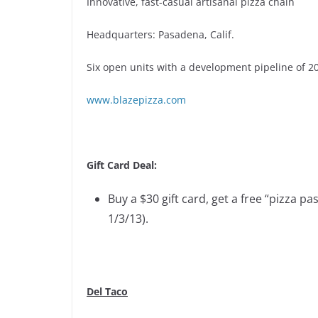
Innovative, fast-casual artisanal pizza chain
Headquarters: Pasadena, Calif.
Six open units with a development pipeline of 2
www.blazepizza.com
Gift Card Deal:
Buy a $30 gift card, get a free “pizza pa
1/3/13).
Del Taco