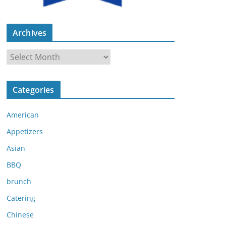
Archives
A
r
c
Categories
h
i
American
v
e
Appetizers
s
Asian
BBQ
brunch
Catering
Chinese