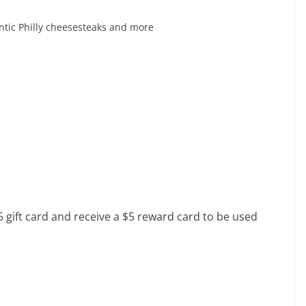
entic Philly cheesesteaks and more
 gift card and receive a $5 reward card to be used