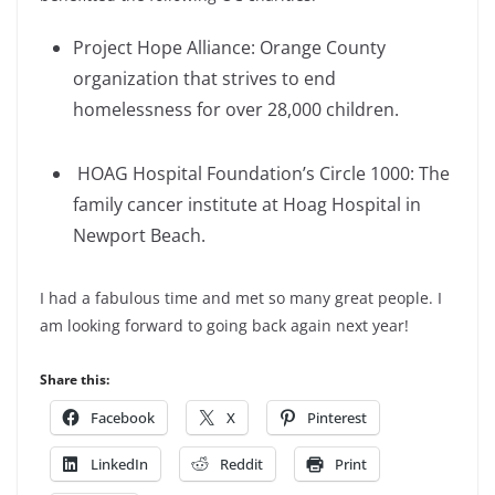
Project Hope Alliance: Orange County
organization that strives to end
homelessness for over 28,000 children.
HOAG Hospital Foundation’s Circle 1000: The
family cancer institute at Hoag Hospital in
Newport Beach.
I had a fabulous time and met so many great people. I
am looking forward to going back again next year!
Share this:
Facebook
X
Pinterest
LinkedIn
Reddit
Print