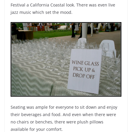
Festival a California Coastal look. There was even live
jazz music which set the mood.
Seating was ample for everyone to sit down and enjoy
their beverages and food. And even when there were
no chairs or benches, there were plush pillows
available for your comfort.