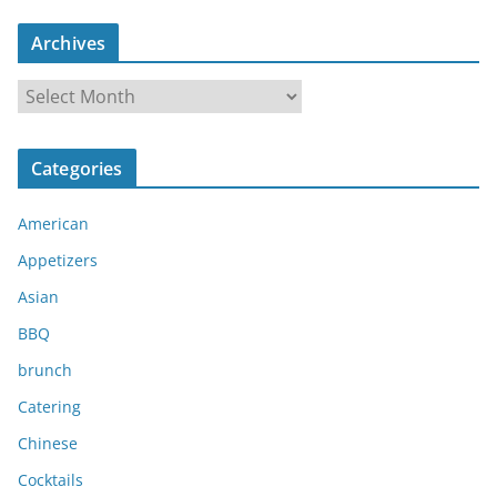
Archives
A
r
c
Categories
h
i
American
v
e
Appetizers
s
Asian
BBQ
brunch
Catering
Chinese
Cocktails