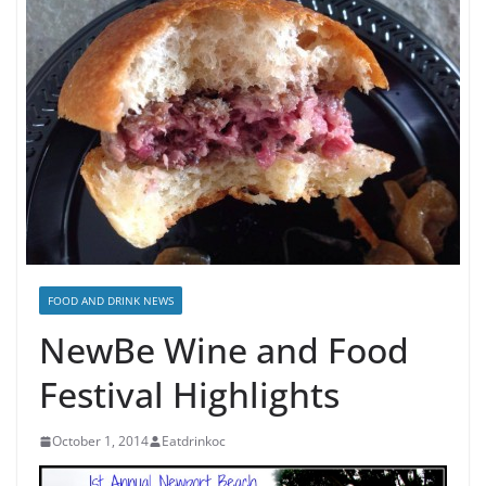
FOOD AND DRINK NEWS
NewBe Wine and Food
Festival Highlights
October 1, 2014
Eatdrinkoc