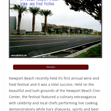
Disclosure
Newport Beach recently held it’s first annual wine and
food festival and it was a total success. Held on the
beautiful and lush grounds of the Newport Beach Civic
Center, the festival featured a culinary extravaganza
with celebrity and local chefs performing live cooking
demonstrations while hors d’oeuvres, spirits and beer