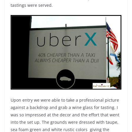
tastings were served.
Upon entry we were able to take a professional picture
against a backdrop and grab a wine glass for tasting. I
was so impressed at the decor and the effort that went
into the set up. The grounds were dressed with taupe,
sea foam green and white rustic colors giving the