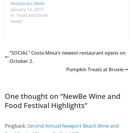
Restaurant Week
January 14, 2015
In "Food and Drink
News"
“SOCIAL” Costa Mesa’s newest restaurant opens on
October 2.
Pumpkin Treats at Bruxie
One thought on “
NewBe Wine and
Food Festival Highlights
”
Pingback:
Second Annual Newport Beach Wine and