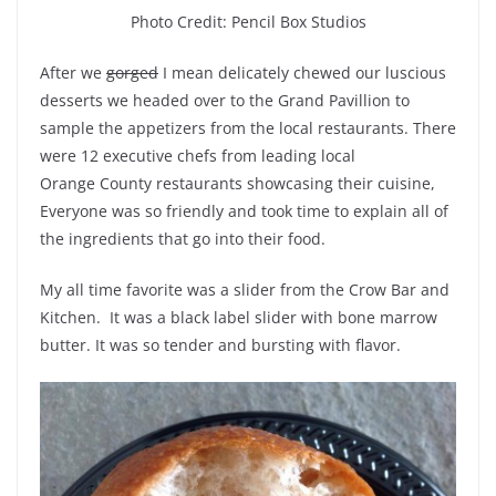
Photo Credit: Pencil Box Studios
After we
gorged
I mean delicately chewed our luscious
desserts we headed over to the Grand Pavillion to
sample the appetizers from the local restaurants. There
were 12 executive chefs from leading local
Orange County restaurants showcasing their cuisine,
Everyone was so friendly and took time to explain all of
the ingredients that go into their food.
My all time favorite was a slider from the Crow Bar and
Kitchen. It was a black label slider with bone marrow
butter. It was so tender and bursting with flavor.