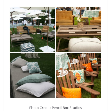
Photo Credit: Pencil Box Studios