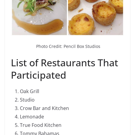
Photo Credit: Pencil Box Studios
List of Restaurants That
Participated
Oak Grill
Studio
Crow Bar and Kitchen
Lemonade
True Food Kitchen
Tommy Bahamas