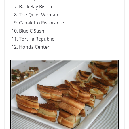
Back Bay Bistro
The Quiet Woman
Canaletto Ristorante
Blue C Sushi
Tortilla Republic
Honda Center