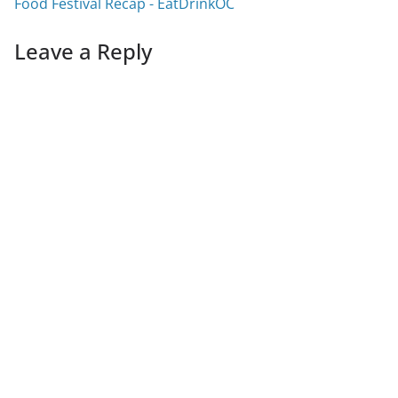
Food Festival Recap - EatDrinkOC
Leave a Reply