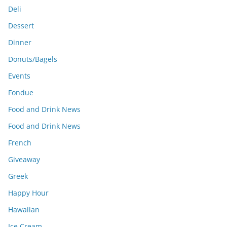
Deli
Dessert
Dinner
Donuts/Bagels
Events
Fondue
Food and Drink News
Food and Drink News
French
Giveaway
Greek
Happy Hour
Hawaiian
Ice Cream