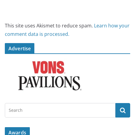
This site uses Akismet to reduce spam.
Learn how your
comment data is processed.
Advertise
Awards