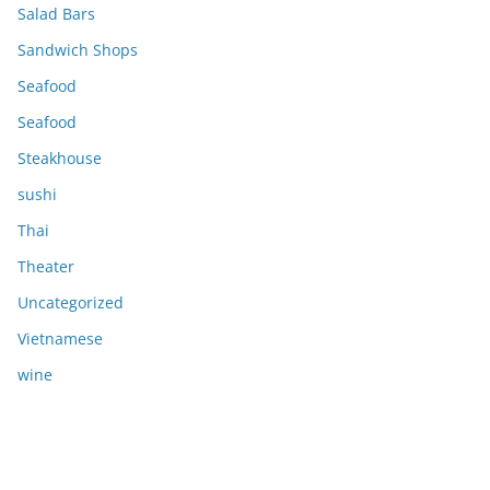
Salad Bars
Sandwich Shops
Seafood
Seafood
Steakhouse
sushi
Thai
Theater
Uncategorized
Vietnamese
wine