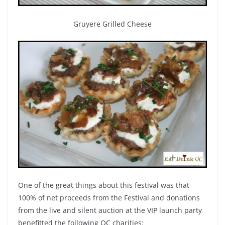
Gruyere Grilled Cheese
One of the great things about this festival was that
100% of net proceeds from the Festival and donations
from the live and silent auction at the VIP launch party
benefitted the following OC charities: