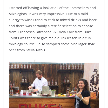
I started off having a look at all of the Sommeliers and
Mixologists. It was very impressive. Due to a mild
allergy to wine I tend to stick to mixed drinks and beer
and there was certainly a terrific selection to choose
from. Francesco Lafranconi & Tricia Carr from Duke
Spirits was there to give me a quick lesson in a fun
mixology course. I also sampled some nice lager style
beer from Stella Artois.