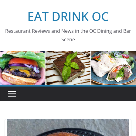
Skip
EAT DRINK OC
to
content
Restaurant Reviews and News in the OC Dining and Bar
Scene