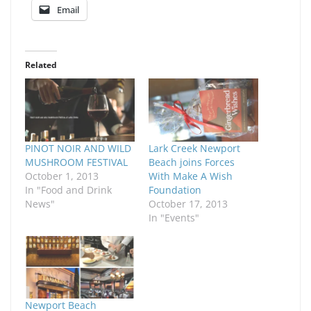
Email
Related
PINOT NOIR AND WILD
Lark Creek Newport
MUSHROOM FESTIVAL
Beach joins Forces
October 1, 2013
With Make A Wish
In "Food and Drink
Foundation
News"
October 17, 2013
In "Events"
Newport Beach