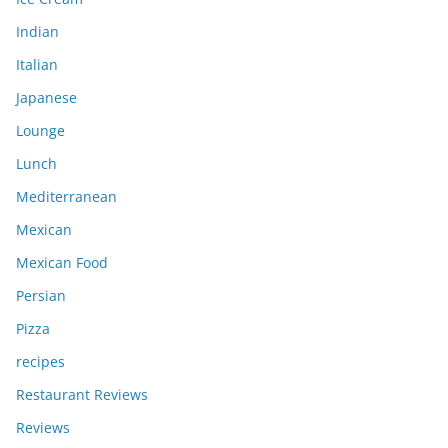
Indian
Italian
Japanese
Lounge
Lunch
Mediterranean
Mexican
Mexican Food
Persian
Pizza
recipes
Restaurant Reviews
Reviews