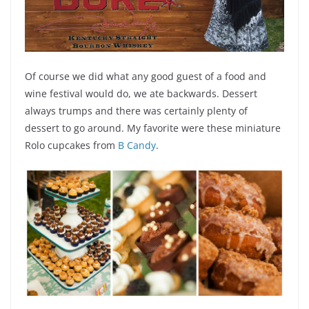
Of course we did what any good guest of a food and
wine festival would do, we ate backwards. Dessert
always trumps and there was certainly plenty of
dessert to go around. My favorite were these miniature
Rolo cupcakes from
B Candy
.