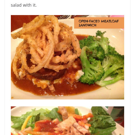
salad with it.