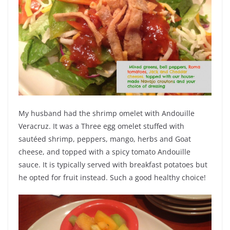
My husband had the shrimp omelet with Andouille
Veracruz. It was a Three egg omelet stuffed with
sautéed shrimp, peppers, mango, herbs and Goat
cheese, and topped with a spicy tomato Andouille
sauce. It is typically served with breakfast potatoes but
he opted for fruit instead. Such a good healthy choice!