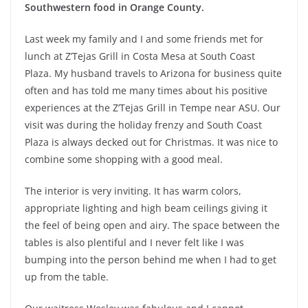
Southwestern food in Orange County.
Last week my family and I and some friends met for
lunch at Z’Tejas Grill in Costa Mesa at South Coast
Plaza. My husband travels to Arizona for business quite
often and has told me many times about his positive
experiences at the Z’Tejas Grill in Tempe near ASU. Our
visit was during the holiday frenzy and South Coast
Plaza is always decked out for Christmas. It was nice to
combine some shopping with a good meal.
The interior is very inviting. It has warm colors,
appropriate lighting and high beam ceilings giving it
the feel of being open and airy. The space between the
tables is also plentiful and I never felt like I was
bumping into the person behind me when I had to get
up from the table.