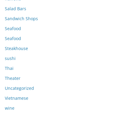
Salad Bars
Sandwich Shops
Seafood
Seafood
Steakhouse
sushi
Thai
Theater
Uncategorized
Vietnamese
wine