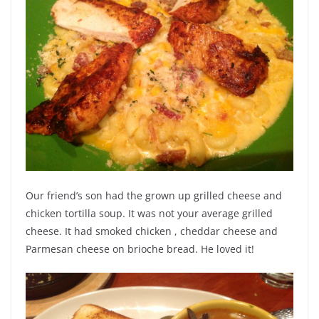
Our friend’s son had the grown up grilled cheese and
chicken tortilla soup. It was not your average grilled
cheese. It had smoked chicken , cheddar cheese and
Parmesan cheese on brioche bread. He loved it!