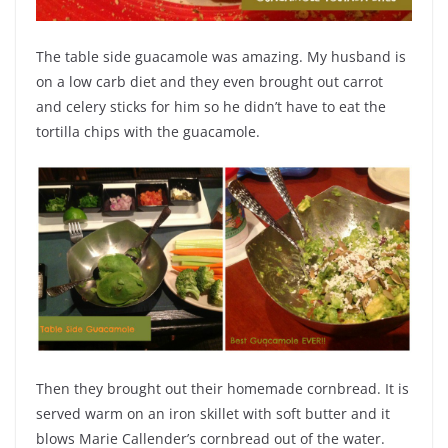
The table side guacamole was amazing. My husband is
on a low carb diet and they even brought out carrot
and celery sticks for him so he didn’t have to eat the
tortilla chips with the guacamole.
Then they brought out their homemade cornbread. It is
served warm on an iron skillet with soft butter and it
blows Marie Callender’s cornbread out of the water.