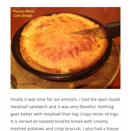
Finally it was time for our entree’s. I had the open faced
meatloaf sandwich and it was very flavorful. Nothing
goes better with meatloaf than big crispy onion strings.
It is served on toasted brioche bread with creamy
mashed potatoes and crisp broccoli. I also had a house