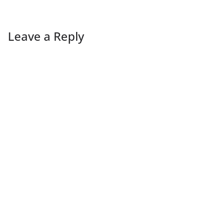
Leave a Reply