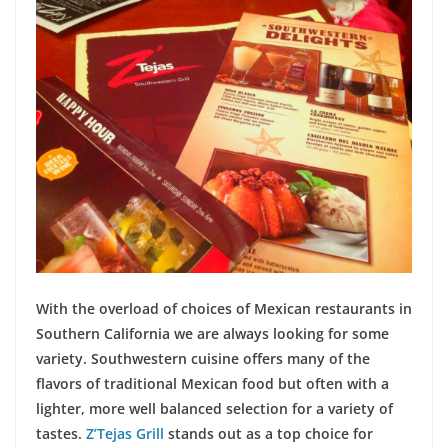
With the overload of choices of Mexican restaurants in
Southern California we are always looking for some
variety. Southwestern cuisine offers many of the
flavors of traditional Mexican food but often with a
lighter, more well balanced selection for a variety of
tastes.
Z’Tejas Grill
stands out as a top choice for