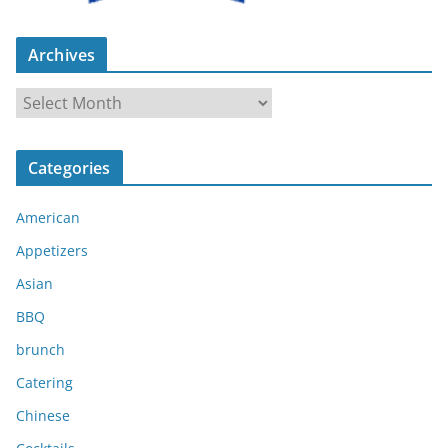
Archives
A
r
c
Categories
h
i
American
v
e
Appetizers
s
Asian
BBQ
brunch
Catering
Chinese