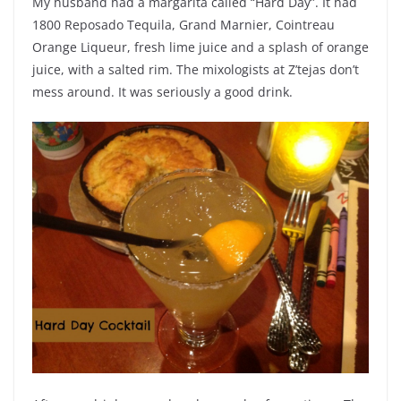
My husband had a margarita called “Hard Day”. It had
1800 Reposado Tequila, Grand Marnier, Cointreau
Orange Liqueur, fresh lime juice and a splash of orange
juice, with a salted rim. The mixologists at Z’tejas don’t
mess around. It was seriously a good drink.