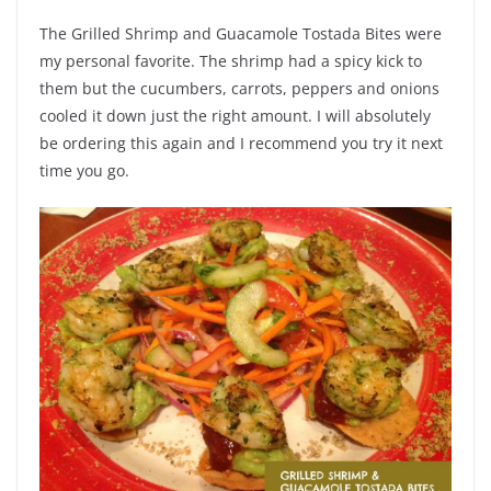
The Grilled Shrimp and Guacamole Tostada Bites were
my personal favorite. The shrimp had a spicy kick to
them but the cucumbers, carrots, peppers and onions
cooled it down just the right amount. I will absolutely
be ordering this again and I recommend you try it next
time you go.