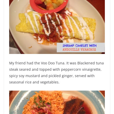
My friend had the Voo Doo Tuna. It was Blackened tuna
steak seared and topped with peppercorn vinaigrette,
spicy soy mustard and pickled ginger, served with
seasonal rice and vegetables.