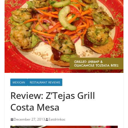
MEXICAN
RESTAURANT REVIEWS
Review: Z’Tejas Grill
Costa Mesa
December 27, 2013
Eatdrinkoc