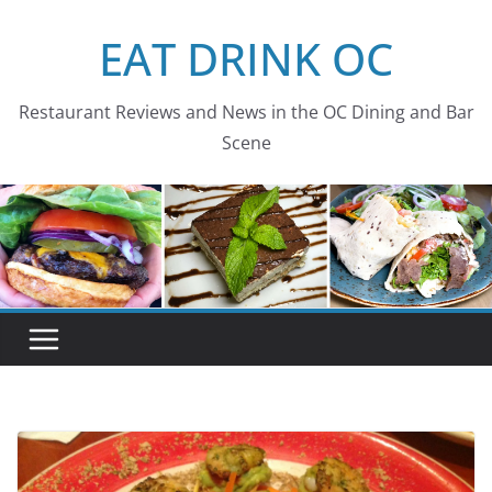
Skip
EAT DRINK OC
to
content
Restaurant Reviews and News in the OC Dining and Bar
Scene