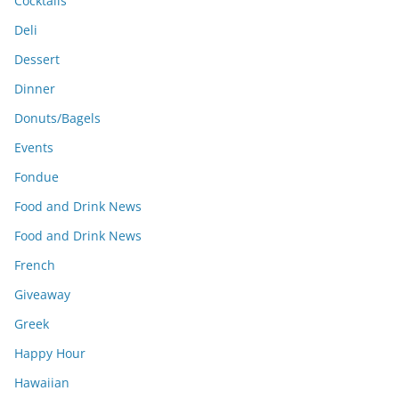
Cocktails
Deli
Dessert
Dinner
Donuts/Bagels
Events
Fondue
Food and Drink News
Food and Drink News
French
Giveaway
Greek
Happy Hour
Hawaiian