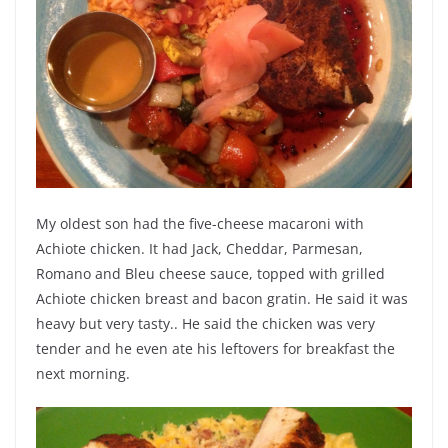
My oldest son had the five-cheese macaroni with
Achiote chicken. It had Jack, Cheddar, Parmesan,
Romano and Bleu cheese sauce, topped with grilled
Achiote chicken breast and bacon gratin. He said it was
heavy but very tasty.. He said the chicken was very
tender and he even ate his leftovers for breakfast the
next morning.