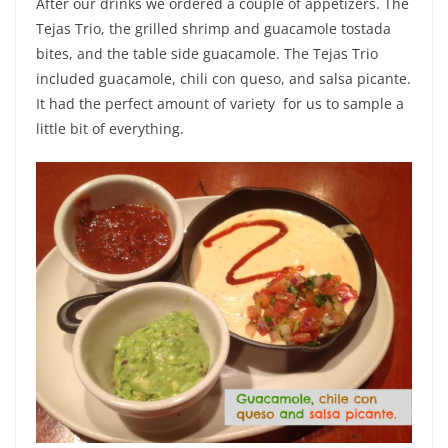
After our drinks we ordered a couple of appetizers. The
Tejas Trio, the grilled shrimp and guacamole tostada
bites, and the table side guacamole. The Tejas Trio
included guacamole, chili con queso, and salsa picante.
It had the perfect amount of variety for us to sample a
little bit of everything.