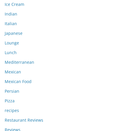
Ice Cream
Indian
Italian
Japanese
Lounge
Lunch
Mediterranean
Mexican
Mexican Food
Persian
Pizza
recipes
Restaurant Reviews
Reviews