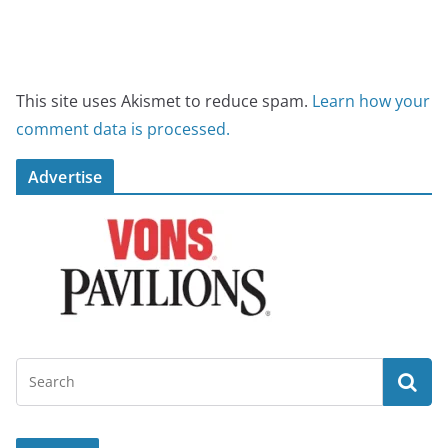
This site uses Akismet to reduce spam.
Learn how your
comment data is processed.
Advertise