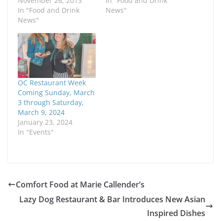
November 26, 2013
In "Food and Drink
In "Food and Drink
News"
News"
OC Restaurant Week
Coming Sunday, March
3 through Saturday,
March 9, 2024
January 23, 2024
In "Events"
Comfort Food at Marie Callender’s
Lazy Dog Restaurant & Bar Introduces New Asian
Inspired Dishes