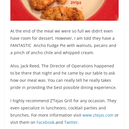
At the end of the meal we were so full we didn’t even
have room for dessert. However, I am told they have a
FANTASTIC Ancho Fudge Pie with walnuts, pecans and
a pinch of ancho chile and whipped cream.
Also, Jack Reed, The Director of Operations happened
to be there that night and he came by our table to ask
how our meal was. You can really tell he really takes
pride in providing the best possible dining experience.
I highly recommend Z’Tejas Grill for any occasion. They
even specialize in luncheons, cocktail parties and
brunches. For more information visit
www.ztejas.com
or
visit them on
Facebook
.and
Twitter
.