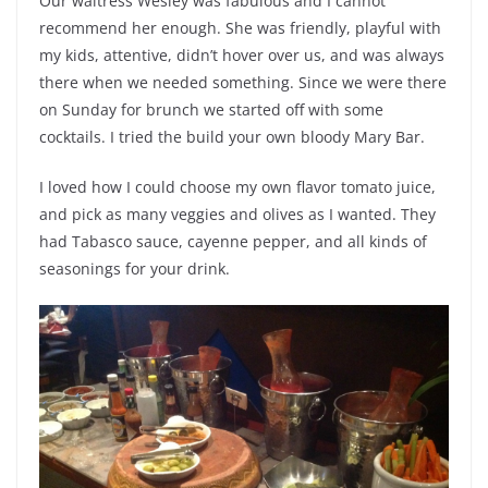
Our waitress Wesley was fabulous and I cannot
recommend her enough. She was friendly, playful with
my kids, attentive, didn’t hover over us, and was always
there when we needed something. Since we were there
on Sunday for brunch we started off with some
cocktails. I tried the build your own bloody Mary Bar.
I loved how I could choose my own flavor tomato juice,
and pick as many veggies and olives as I wanted. They
had Tabasco sauce, cayenne pepper, and all kinds of
seasonings for your drink.