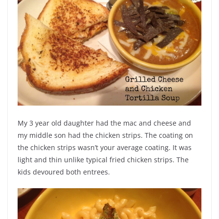
My 3 year old daughter had the mac and cheese and
my middle son had the chicken strips. The coating on
the chicken strips wasn’t your average coating. It was
light and thin unlike typical fried chicken strips. The
kids devoured both entrees.