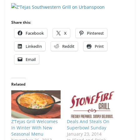
Share this:
Facebook
X
Pinterest
LinkedIn
Reddit
Print
Email
Related
Z’Tejas Grill Welcomes
Deals And Steals On
In Winter With New
Superbowl Sunday
Seasonal Menu
January 23, 2014