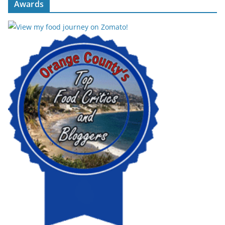
Awards