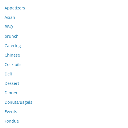
v
e
Appetizers
s
Asian
BBQ
brunch
Catering
Chinese
Cocktails
Deli
Dessert
Dinner
Donuts/Bagels
Events
Fondue