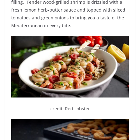
filling. Tender wood-grilled shrimp is drizzled with a
fresh lemon herb-butter sauce and topped with sliced
tomatoes and green onions to bring you a taste of the
Mediterranean in every bite.
credit: Red Lobster