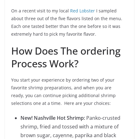
On a recent visit to my local
Red Lobster
I sampled
about three out of the five flavors listed on the menu.
Each one tasted better than the one before so it was
extremely hard to pick my favorite flavor.
How Does The ordering
Process Work?
You start your experience by ordering two of your
favorite shrimp preparations, and when you are
ready, you can continue picking additional shrimp
selections one at a time. Here are your choices:
New! Nashville Hot Shrimp:
Panko-crusted
shrimp, fried and tossed with a mixture of
brown sugar, cayenne, paprika and black