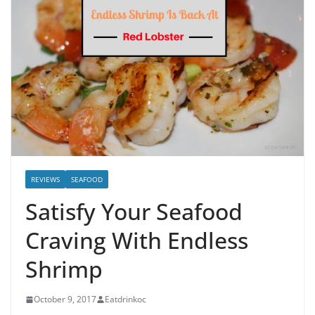
REVIEWS
SEAFOOD
Satisfy Your Seafood
Craving With Endless
Shrimp
October 9, 2017
Eatdrinkoc