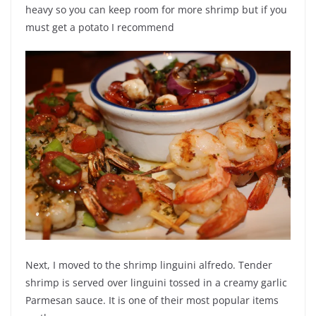
heavy so you can keep room for more shrimp but if you
must get a potato I recommend
Next, I moved to the shrimp linguini alfredo. Tender
shrimp is served over linguini tossed in a creamy garlic
Parmesan sauce. It is one of their most popular items