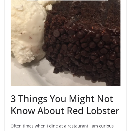
3 Things You Might Not
Know About Red Lobster
Often times when I dine at a restaurant I am curious