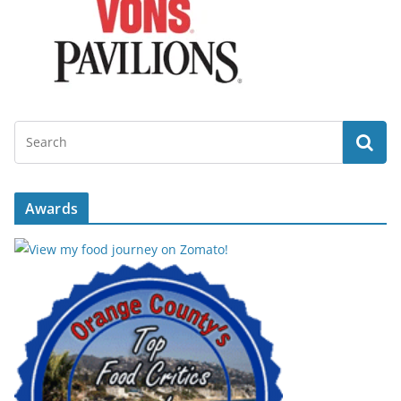
Awards