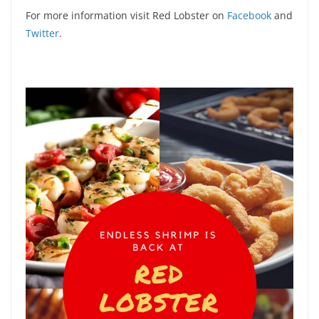
For more information visit Red Lobster on
Facebook
and
Twitter
.