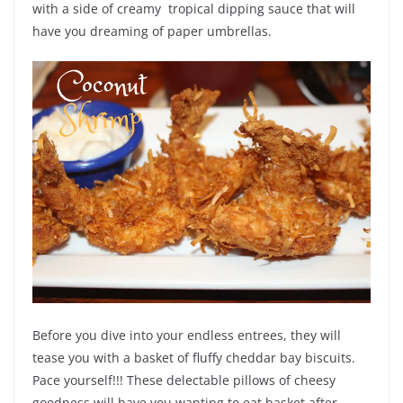
with a side of creamy tropical dipping sauce that will
have you dreaming of paper umbrellas.
Before you dive into your endless entrees, they will
tease you with a basket of fluffy cheddar bay biscuits.
Pace yourself!!! These delectable pillows of cheesy
goodness will have you wanting to eat basket after