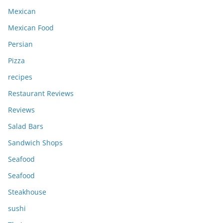
Mexican
Mexican Food
Persian
Pizza
recipes
Restaurant Reviews
Reviews
Salad Bars
Sandwich Shops
Seafood
Seafood
Steakhouse
sushi