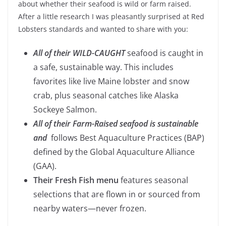
about whether their seafood is wild or farm raised.
After a little research I was pleasantly surprised at Red
Lobsters standards and wanted to share with you:
All of their WILD-CAUGHT
seafood is caught in
a safe, sustainable way. This includes
favorites like live Maine lobster and snow
crab, plus seasonal catches like Alaska
Sockeye Salmon.
All of their Farm-Raised seafood is sustainable
and
follows Best Aquaculture Practices (BAP)
defined by the Global Aquaculture Alliance
(GAA).
Their Fresh Fish menu
features seasonal
selections that are flown in or sourced from
nearby waters—never frozen.