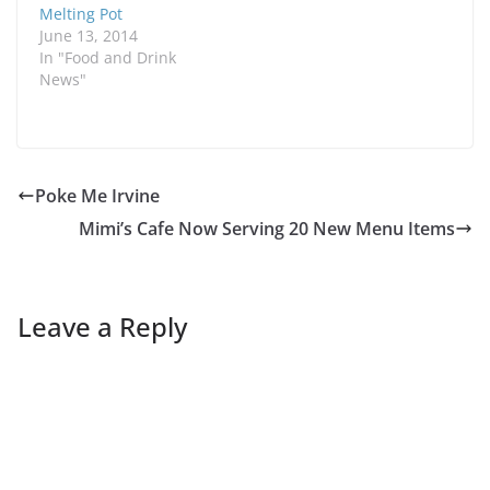
Melting Pot
June 13, 2014
In "Food and Drink
News"
Poke Me Irvine
Mimi’s Cafe Now Serving 20 New Menu Items
Leave a Reply