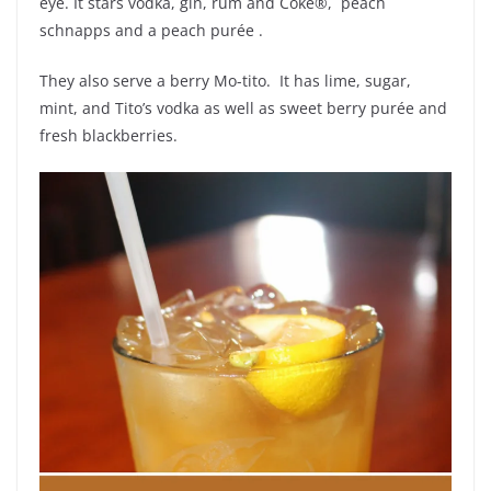
eye. It stars vodka, gin, rum and Coke®, peach
schnapps and a peach purée .
They also serve a berry Mo-tito. It has lime, sugar,
mint, and Tito’s vodka as well as sweet berry purée and
fresh blackberries.