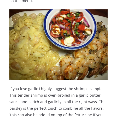
on the menu.
If you love garlic I highly suggest the shrimp scampi.
This tender shrimp is oven-broiled in a garlic butter
sauce and is rich and garlicky in all the right ways. The
parsley is the perfect touch to combine all the flavors.
This can also be added on top of the fettuccine if you