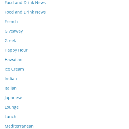
Food and Drink News
Food and Drink News
French
Giveaway
Greek
Happy Hour
Hawaiian
Ice Cream
Indian
Italian
Japanese
Lounge
Lunch
Mediterranean