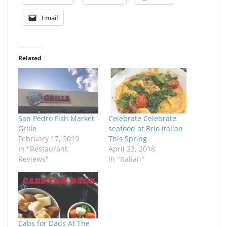
Email
Related
San Pedro Fish Market
Celebrate Celebrate
Grille
seafood at Brio Italian
February 17, 2019
This Spring
In "Restaurant
April 23, 2018
Reviews"
In "Italian"
Cabs for Dads At The