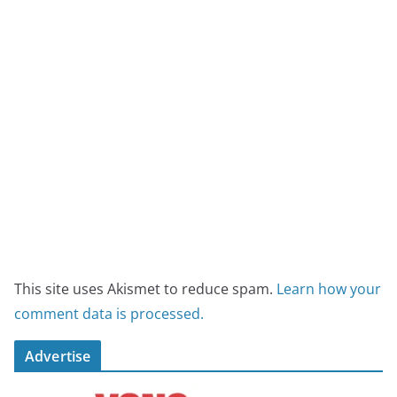
This site uses Akismet to reduce spam.
Learn how your
comment data is processed.
Advertise