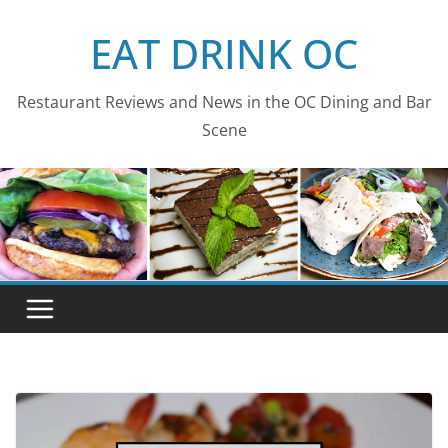
Skip
EAT DRINK OC
to
content
Restaurant Reviews and News in the OC Dining and Bar
Scene