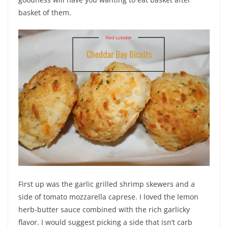
basket of them.
First up was the garlic grilled shrimp skewers and a
side of tomato mozzarella caprese. I loved the lemon
herb-butter sauce combined with the rich garlicky
flavor. I would suggest picking a side that isn’t carb