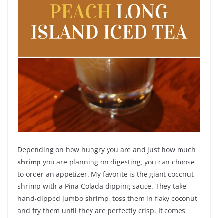
Depending on how hungry you are and just how much
shrimp
you are planning on digesting, you can choose
to order an appetizer. My favorite is the giant coconut
shrimp with a Pina Colada dipping sauce. They take
hand-dipped jumbo shrimp, toss them in flaky coconut
and fry them until they are perfectly crisp. It comes