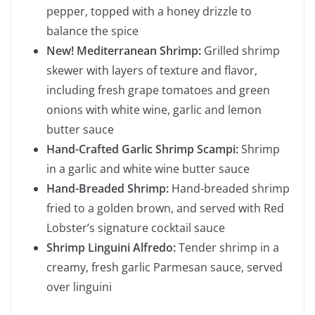
pepper, topped with a honey drizzle to
balance the spice
New! Mediterranean Shrimp:
Grilled shrimp
skewer with layers of texture and flavor,
including fresh grape tomatoes and green
onions with white wine, garlic and lemon
butter sauce
Hand-Crafted Garlic Shrimp Scampi:
Shrimp
in a garlic and white wine butter sauce
Hand-Breaded Shrimp:
Hand-breaded shrimp
fried to a golden brown, and served with Red
Lobster’s signature cocktail sauce
Shrimp Linguini Alfredo:
Tender shrimp in a
creamy, fresh garlic Parmesan sauce, served
over linguini