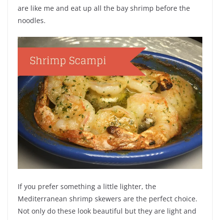
are like me and eat up all the bay shrimp before the
noodles.
If you prefer something a little lighter, the
Mediterranean shrimp skewers are the perfect choice.
Not only do these look beautiful but they are light and