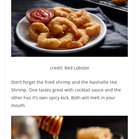
credit: Red Lobster
Don’t forget the fried shrimp and the Nashville Hot
Shrimp. One tastes great with cocktail sauce and the
other has it’s own spicy kick. Both will melt in your
mouth.