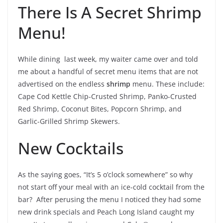
There Is A Secret Shrimp
Menu!
While dining last week, my waiter came over and told
me about a handful of secret menu items that are not
advertised on the endless
shrimp
menu. These include:
Cape Cod Kettle Chip-Crusted Shrimp, Panko-Crusted
Red Shrimp, Coconut Bites, Popcorn Shrimp, and
Garlic-Grilled Shrimp Skewers.
New Cocktails
As the saying goes, “It’s 5 o’clock somewhere” so why
not start off your meal with an ice-cold cocktail from the
bar? After perusing the menu I noticed they had some
new drink specials and Peach Long Island caught my