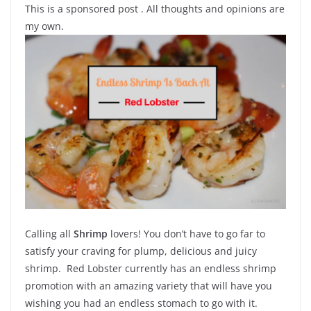
This is a sponsored post . All thoughts and opinions are
my own.
Calling all
Shrimp
lovers! You don’t have to go far to
satisfy your craving for plump, delicious and juicy
shrimp. Red Lobster currently has an endless shrimp
promotion with an amazing variety that will have you
wishing you had an endless stomach to go with it.