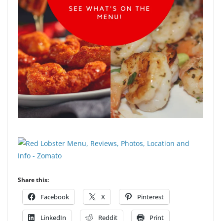
Share this:
Facebook
X
Pinterest
LinkedIn
Reddit
Print