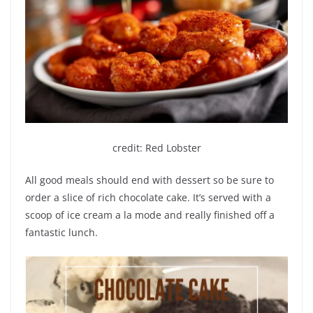
credit: Red Lobster
All good meals should end with dessert so be sure to
order a slice of rich chocolate cake. It’s served with a
scoop of ice cream a la mode and really finished off a
fantastic lunch.