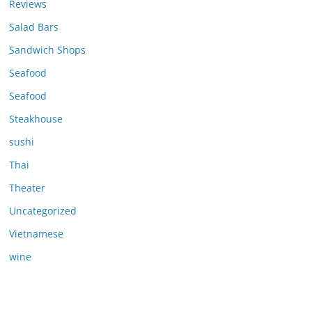
Reviews
Salad Bars
Sandwich Shops
Seafood
Seafood
Steakhouse
sushi
Thai
Theater
Uncategorized
Vietnamese
wine