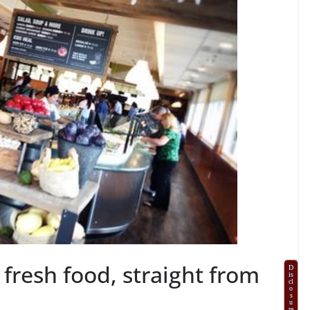
fresh food, straight from
D
is
cl
o
s
u
re