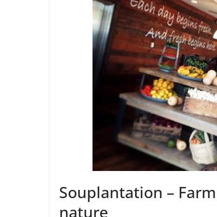
Souplantation – Farm 
nature