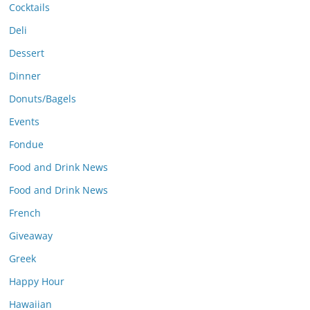
Cocktails
Deli
Dessert
Dinner
Donuts/Bagels
Events
Fondue
Food and Drink News
Food and Drink News
French
Giveaway
Greek
Happy Hour
Hawaiian