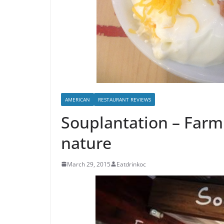
AMERICAN
RESTAURANT REVIEWS
Souplantation – Farm 
nature
March 29, 2015
Eatdrinkoc