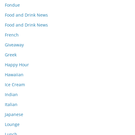
Fondue
Food and Drink News
Food and Drink News
French
Giveaway
Greek
Happy Hour
Hawaiian
Ice Cream
Indian
Italian
Japanese
Lounge
Lunch