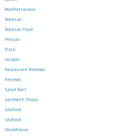
Mediterranean
Mexican
Mexican Food
Persian
Pizza
recipes
Restaurant Reviews
Reviews
Salad Bars
Sandwich Shops
Seafood
Seafood
Steakhouse