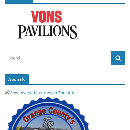
Awards