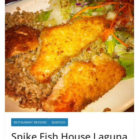
RESTAURANT REVIEWS
SEAFOOD
Spike Fish House Laguna