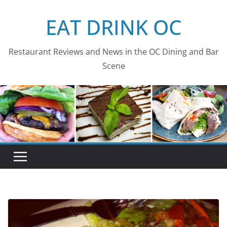
Skip
EAT DRINK OC
to
content
Restaurant Reviews and News in the OC Dining and Bar
Scene