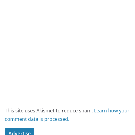
This site uses Akismet to reduce spam.
Learn how your
comment data is processed.
Advertise