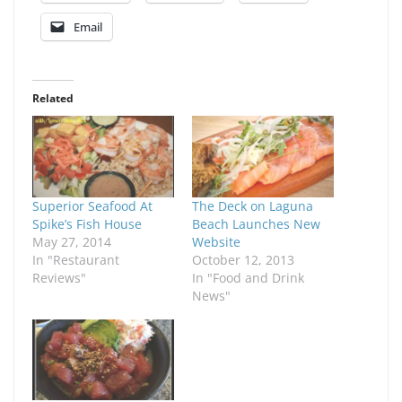
Email
Related
Superior Seafood At
The Deck on Laguna
Spike’s Fish House
Beach Launches New
May 27, 2014
Website
In "Restaurant
October 12, 2013
Reviews"
In "Food and Drink
News"