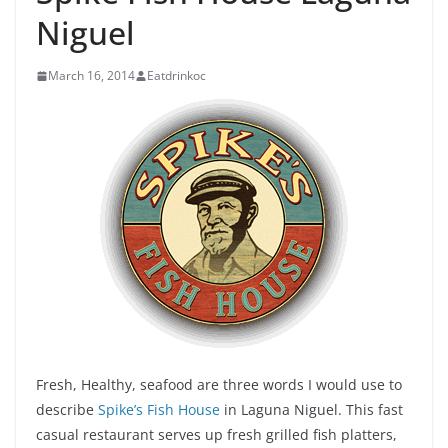
Niguel
March 16, 2014
Eatdrinkoc
Fresh, Healthy, seafood are three words I would use to
describe
Spike’s Fish House
in Laguna Niguel. This fast
casual restaurant serves up fresh grilled fish platters,