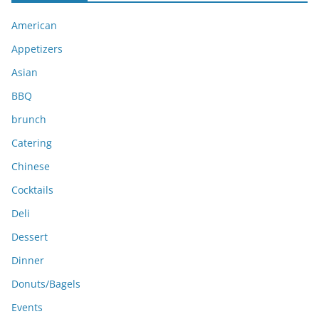
i
American
v
e
Appetizers
s
Asian
BBQ
brunch
Catering
Chinese
Cocktails
Deli
Dessert
Dinner
Donuts/Bagels
Events