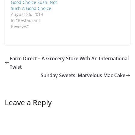
Good Choice Sushi Not
Such A Good Choice
August 26, 2014
In "Restaurant
Reviews"
Farm Direct – A Grocery Store With An International
Twist
Sunday Sweets: Marvelous Mac Cake
Leave a Reply