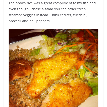
The brown rice was a great compliment to my fish and
even though I chose a salad you can order fresh
steamed veggies instead. Think carrots, zucchini,
broccoli and bell peppers.