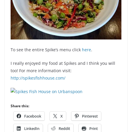
To see the entire Spike’s menu click
here
.
I really enjoyed my food at Spikes and I think you will
too! For more information visit:
http://spikesfishhouse.com/
Share this:
Facebook
X
Pinterest
LinkedIn
Reddit
Print