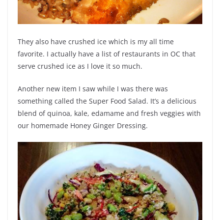
They also have crushed ice which is my all time
favorite. I actually have a list of restaurants in OC that
serve crushed ice as I love it so much.
Another new item I saw while I was there was
something called the Super Food Salad.
It’s a delicious
blend of quinoa, kale, edamame and fresh veggies with
our homemade Honey Ginger Dressing.