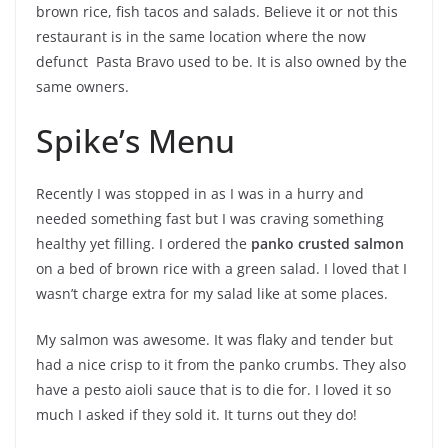
brown rice, fish tacos and salads. Believe it or not this
restaurant is in the same location where the now
defunct Pasta Bravo used to be. It is also owned by the
same owners.
Spike’s Menu
Recently I was stopped in as I was in a hurry and
needed something fast but I was craving something
healthy yet filling. I ordered the
panko crusted salmon
on a bed of brown rice with a green salad. I loved that I
wasn’t charge extra for my salad like at some places.
My salmon was awesome. It was flaky and tender but
had a nice crisp to it from the panko crumbs. They also
have a pesto aioli sauce that is to die for. I loved it so
much I asked if they sold it. It turns out they do!