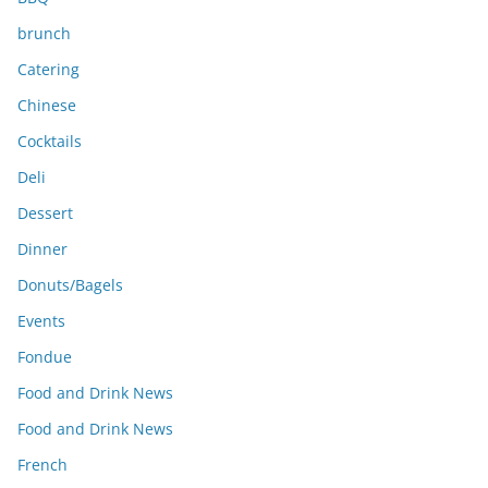
brunch
Catering
Chinese
Cocktails
Deli
Dessert
Dinner
Donuts/Bagels
Events
Fondue
Food and Drink News
Food and Drink News
French