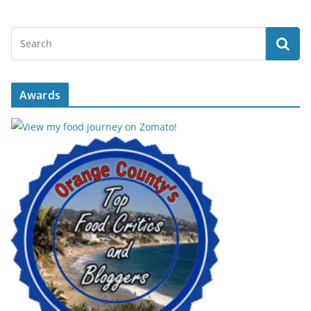
Awards