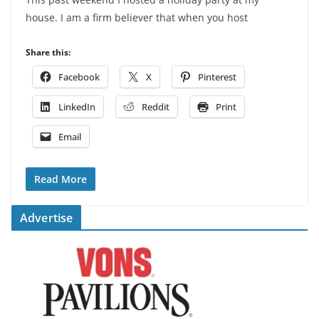
house. I am a firm believer that when you host
Share this:
Facebook
X
Pinterest
LinkedIn
Reddit
Print
Email
Read More
Advertise