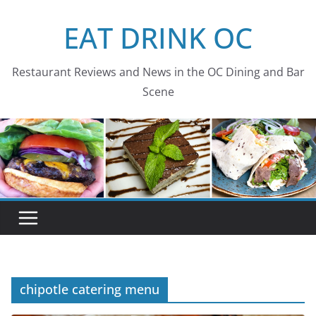
Skip
EAT DRINK OC
to
content
Restaurant Reviews and News in the OC Dining and Bar
Scene
chipotle catering menu