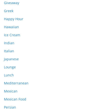
Giveaway
Greek
Happy Hour
Hawaiian
Ice Cream
Indian
Italian
Japanese
Lounge
Lunch
Mediterranean
Mexican
Mexican Food
Persian