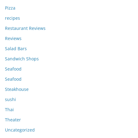
Pizza
recipes
Restaurant Reviews
Reviews
Salad Bars
Sandwich Shops
Seafood
Seafood
Steakhouse
sushi
Thai
Theater
Uncategorized