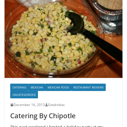
CATERING
MEXICAN
MEXICAN FOOD
RESTAURANT REVIEWS
UNCATEGORIZED
December 16, 2013
Eatdrinkoc
Catering By Chipotle
This past weekend I hosted a holiday party at my