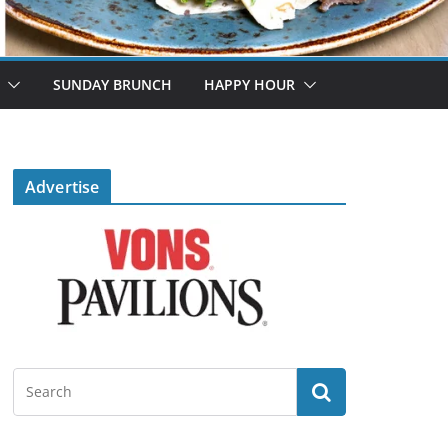
SUNDAY BRUNCH
HAPPY HOUR
Advertise