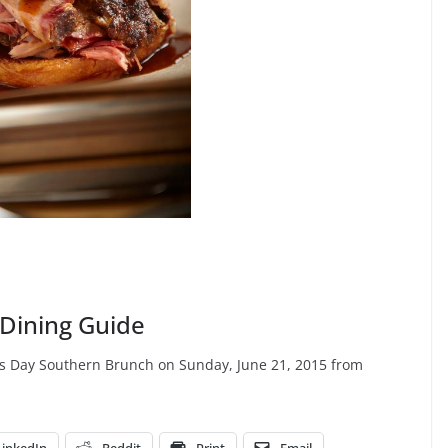
 Dining Guide
ther’s Day Southern Brunch on Sunday, June 21, 2015 from