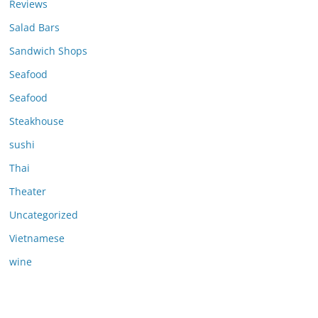
Reviews
Salad Bars
Sandwich Shops
Seafood
Seafood
Steakhouse
sushi
Thai
Theater
Uncategorized
Vietnamese
wine