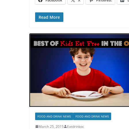
Facebook
X
Pinterest
Read More
FOOD AND DRINK NEWS
FOOD AND DRINK NEWS
March 25, 2015
Eatdrinkoc