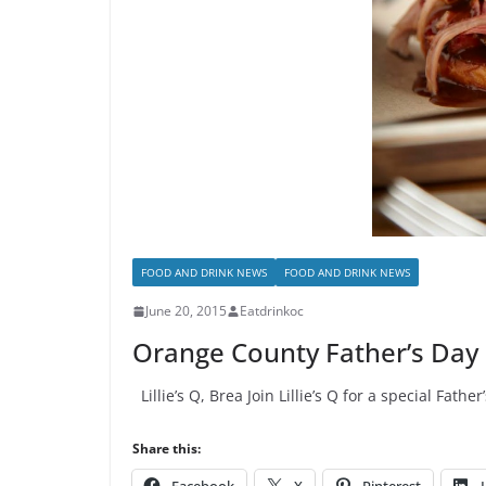
FOOD AND DRINK NEWS
FOOD AND DRINK NEWS
June 20, 2015
Eatdrinkoc
Orange County Father’s Day
Lillie’s Q, Brea Join Lillie’s Q for a special Fa
Share this: