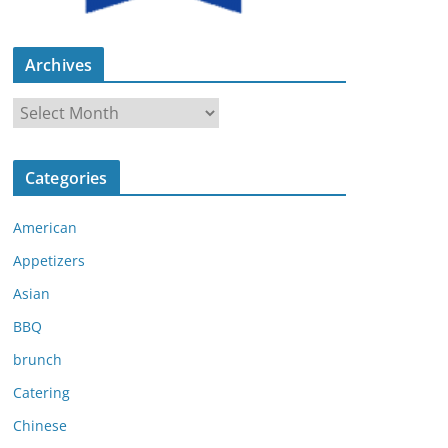
Archives
A
r
c
Categories
h
i
American
v
e
Appetizers
s
Asian
BBQ
brunch
Catering
Chinese