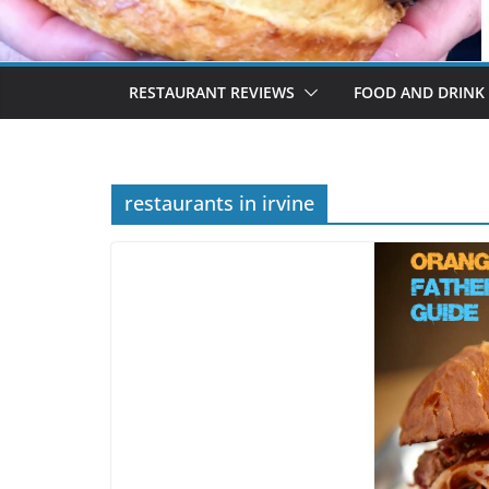
RESTAURANT REVIEWS
FOOD AND DRINK
restaurants in irvine