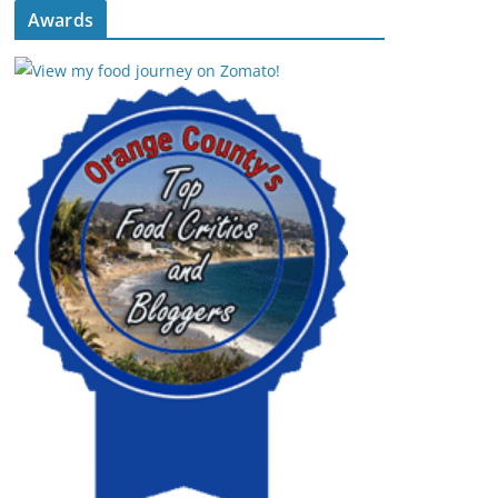
Awards