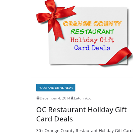
FOOD AND DRINK NEWS
December 4, 2014
Eatdrinkoc
OC Restaurant Holiday Gift
Card Deals
30+ Orange County Restaurant Holiday Gift Card