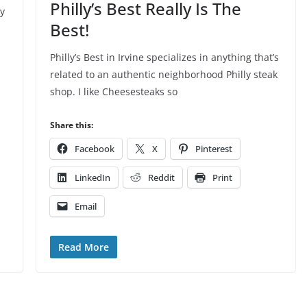
Philly’s Best Really Is The
ry
Best!
Philly’s Best in Irvine specializes in anything that’s
related to an authentic neighborhood Philly steak
shop. I like Cheesesteaks so
Share this:
Facebook
X
Pinterest
LinkedIn
Reddit
Print
Email
Read More