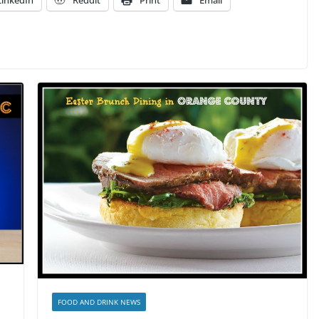
LinkedIn
Reddit
Print
Email
FOOD AND DRINK NEWS