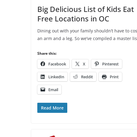
Big Delicious List of Kids Eat
Free Locations in OC
Dining out with your family shouldn’t have to cos
an arm and a leg. So we’ve compiled a master lis
Share this:
Facebook
X
Pinterest
LinkedIn
Reddit
Print
Email
Read More