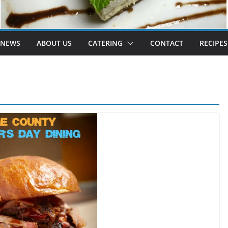
 NEWS
ABOUT US
CATERING
CONTACT
RECIPES