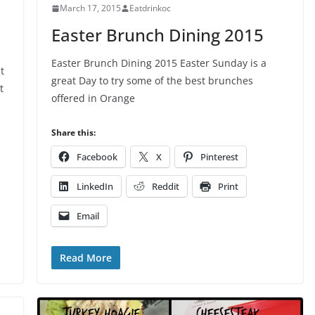
March 17, 2015
Eatdrinkoc
Easter Brunch Dining 2015
Easter Brunch Dining 2015 Easter Sunday is a
t
great Day to try some of the best brunches
t
offered in Orange
Share this:
Facebook
X
Pinterest
LinkedIn
Reddit
Print
Email
Read More