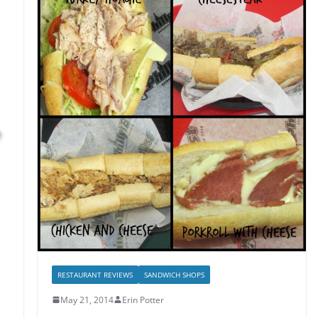
RESTAURANT REVIEWS
SANDWICH SHOPS
May 21, 2014
Erin Potter