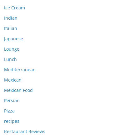
Ice Cream
Indian
Italian
Japanese
Lounge
Lunch
Mediterranean
Mexican
Mexican Food
Persian
Pizza
recipes
Restaurant Reviews