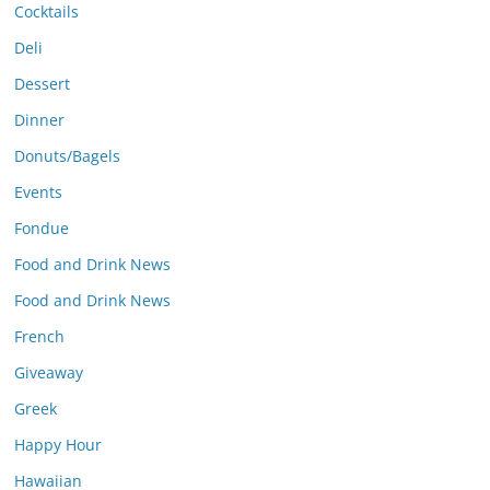
Cocktails
Deli
Dessert
Dinner
Donuts/Bagels
Events
Fondue
Food and Drink News
Food and Drink News
French
Giveaway
Greek
Happy Hour
Hawaiian