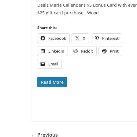
Deals Marie Callender’s $5 Bonus Card with eve
$25 gift card purchase. Wood
Share this:
Facebook
X
Pinterest
LinkedIn
Reddit
Print
Email
Read More
← Previous