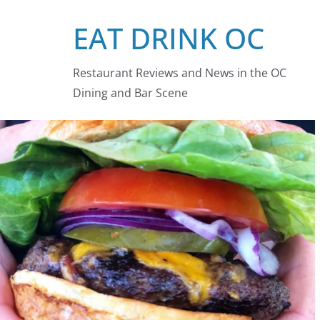
Skip
EAT DRINK OC
to
content
Restaurant Reviews and News in the OC
Dining and Bar Scene