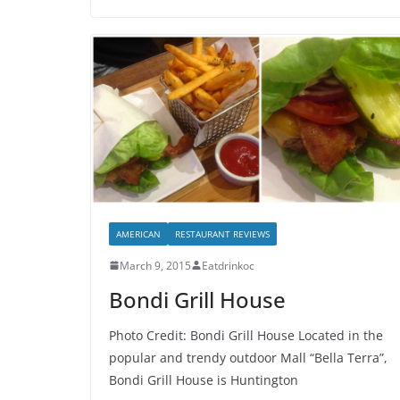
AMERICAN
RESTAURANT REVIEWS
March 9, 2015
Eatdrinkoc
Bondi Grill House
Photo Credit: Bondi Grill House Located in the
popular and trendy outdoor Mall “Bella Terra”,
Bondi Grill House is Huntington