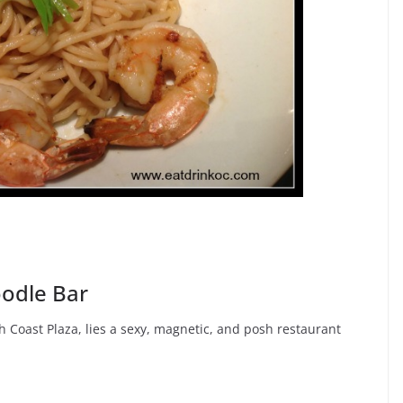
odle Bar
 Coast Plaza, lies a sexy, magnetic, and posh restaurant