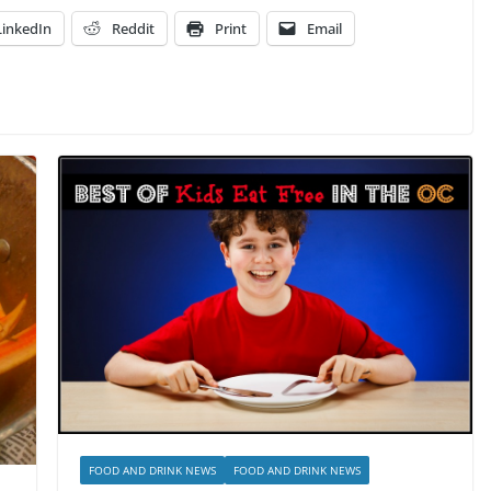
LinkedIn
Reddit
Print
Email
FOOD AND DRINK NEWS
FOOD AND DRINK NEWS