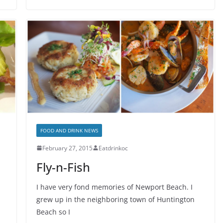
FOOD AND DRINK NEWS
February 27, 2015
Eatdrinkoc
Fly-n-Fish
I have very fond memories of Newport Beach. I
grew up in the neighboring town of Huntington
Beach so I