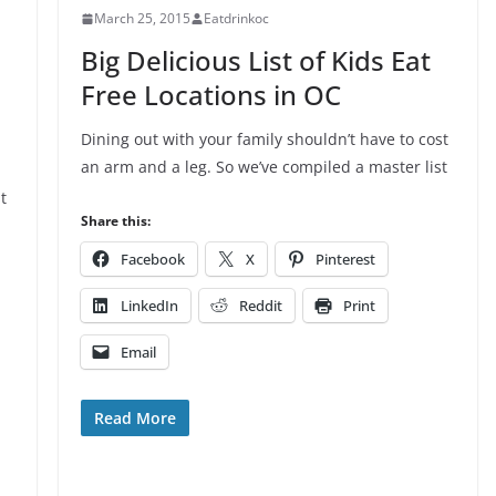
March 25, 2015
Eatdrinkoc
Big Delicious List of Kids Eat
Free Locations in OC
Dining out with your family shouldn’t have to cost
an arm and a leg. So we’ve compiled a master list
t
Share this:
Facebook
X
Pinterest
LinkedIn
Reddit
Print
Email
Read More