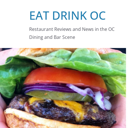
Skip
EAT DRINK OC
to
content
Restaurant Reviews and News in the OC
Dining and Bar Scene