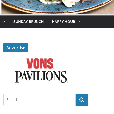
SUNDAY BRUNCH
HAPPY HOUR
Advertise