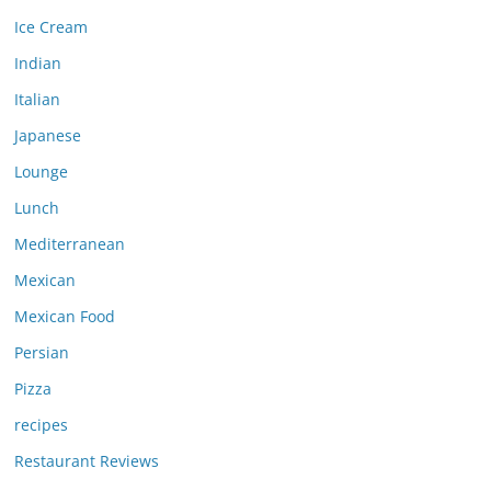
Ice Cream
Indian
Italian
Japanese
Lounge
Lunch
Mediterranean
Mexican
Mexican Food
Persian
Pizza
recipes
Restaurant Reviews