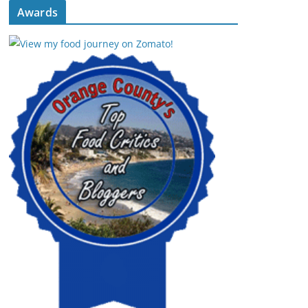
Awards