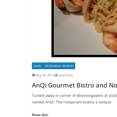
ASIAN
RESTAURANT REVIEWS
May 26, 2015
Eatdrinkoc
AnQi Gourmet Bistro and No
Tucked away in corner of Bloomingdale’s at South
named AnQi. The restaurant boasts a unique
Share this: