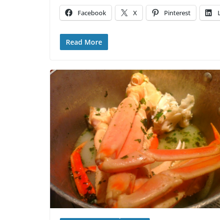
Facebook
X
Pinterest
Read More