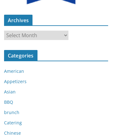
Archives
A
r
c
Categories
h
i
American
v
e
Appetizers
s
Asian
BBQ
brunch
Catering
Chinese