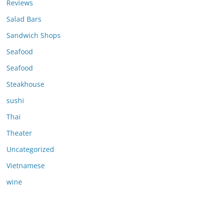
Reviews
Salad Bars
Sandwich Shops
Seafood
Seafood
Steakhouse
sushi
Thai
Theater
Uncategorized
Vietnamese
wine