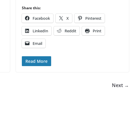
Share this:
Facebook
X
Pinterest
LinkedIn
Reddit
Print
Email
Read More
Next →