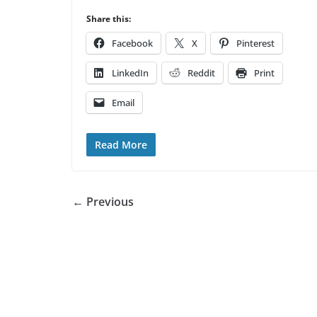
Share this:
Facebook
X
Pinterest
LinkedIn
Reddit
Print
Email
Read More
← Previous