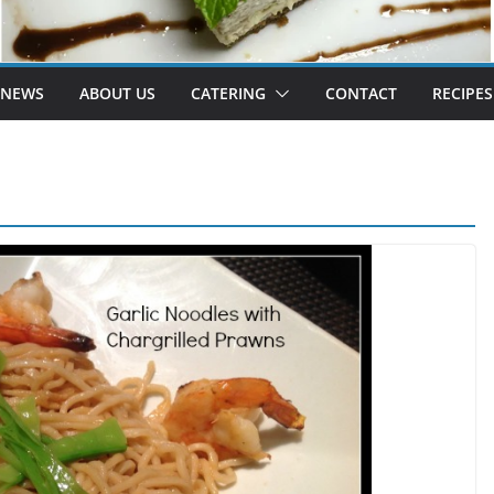
 NEWS
ABOUT US
CATERING
CONTACT
RECIPES