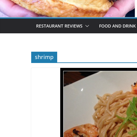
RESTAURANT REVIEWS
FOOD AND DRINK
shrimp