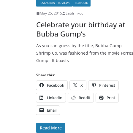
RESTAURANT REVIEWS
SEAFOOD
May 25, 2015
Eatdrinkoc
Celebrate your birthday at
Bubba Gump’s
As you can guess by the title, Bubba Gump
Shrimp Co. was fashioned from the movie Forres
Gump. It boasts
Share this:
Facebook
X
Pinterest
LinkedIn
Reddit
Print
Email
Read More