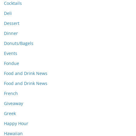
Cocktails
Deli
Dessert
Dinner
Donuts/Bagels
Events
Fondue
Food and Drink News
Food and Drink News
French
Giveaway
Greek
Happy Hour
Hawaiian