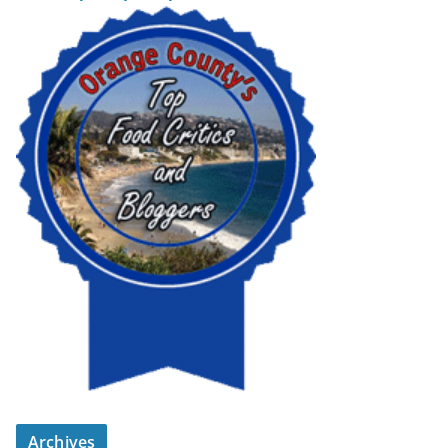
Archives