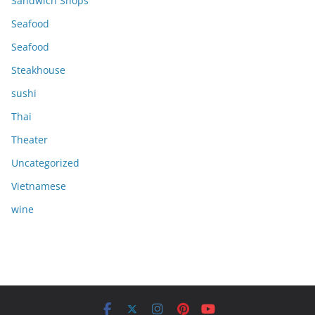
Sandwich Shops
Seafood
Seafood
Steakhouse
sushi
Thai
Theater
Uncategorized
Vietnamese
wine