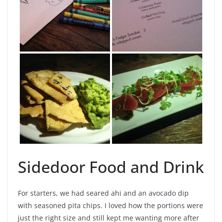
Sidedoor Food and Drink
For starters, we had seared ahi and an avocado dip
with seasoned pita chips. I loved how the portions were
just the right size and still kept me wanting more after