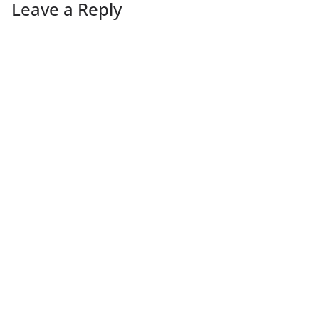
Leave a Reply