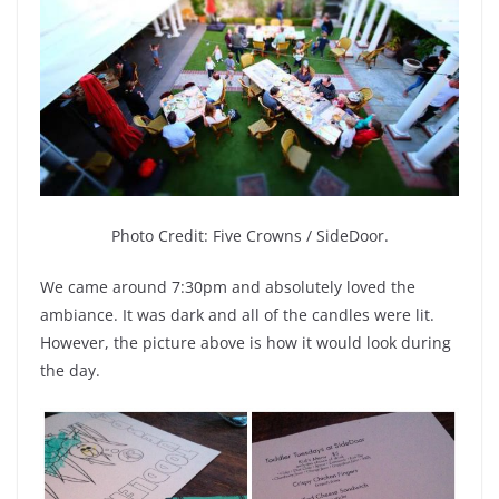
Photo Credit:
Five Crowns / SideDoor.
We came around 7:30pm and absolutely loved the
ambiance. It was dark and all of the candles were lit.
However, the picture above is how it would look during
the day.