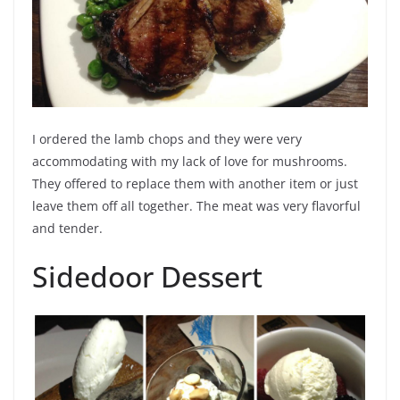
I ordered the lamb chops and they were very
accommodating with my lack of love for mushrooms.
They offered to replace them with another item or just
leave them off all together. The meat was very flavorful
and tender.
Sidedoor Dessert