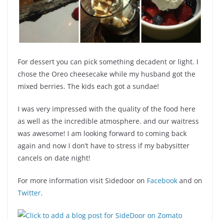
For dessert you can pick something decadent or light. I
chose the Oreo cheesecake while my husband got the
mixed berries. The kids each got a sundae!
I was very impressed with the quality of the food here
as well as the incredible atmosphere. and our waitress
was awesome! I am looking forward to coming back
again and now I don’t have to stress if my babysitter
cancels on date night!
For more information visit Sidedoor on
Facebook
and on
Twitter
.