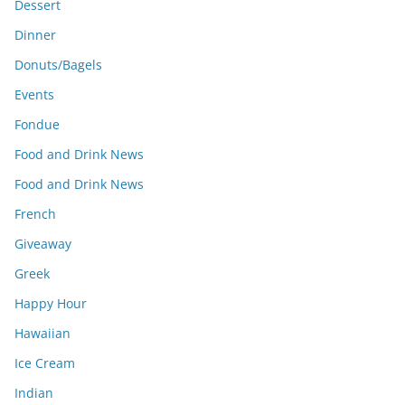
Dessert
Dinner
Donuts/Bagels
Events
Fondue
Food and Drink News
Food and Drink News
French
Giveaway
Greek
Happy Hour
Hawaiian
Ice Cream
Indian