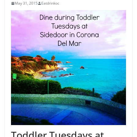
May 31, 2015
Eatdrinkoc
Toddler Tuesdays at