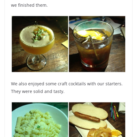
we finished them.
We also enjoyed some craft cocktails with our starters.
They were solid and tasty.