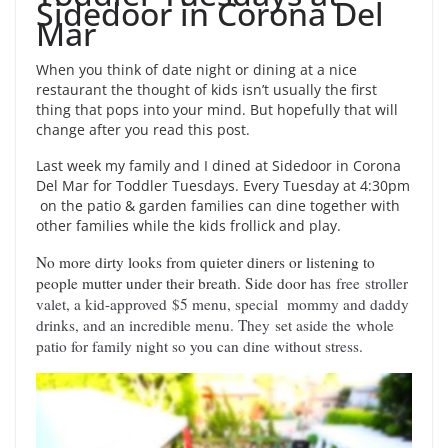
Sidedoor in Corona Del
Mar
When you think of date night or dining at a nice
restaurant the thought of kids isn’t usually the first
thing that pops into your mind. But hopefully that will
change after you read this post.
Last week my family and I dined at Sidedoor in Corona
Del Mar for Toddler Tuesdays. Every Tuesday at
4:30pm
on the patio & garden families can dine together with
other families while the kids frollick and play.
No more dirty looks from quieter diners or listening to
people mutter under their breath. Side door has
free
stroller
valet
, a kid-approved
$5 menu
, special
mommy and daddy
drinks
, and an incredible menu. They
set aside the
whole
patio for family night so you can dine without stress.