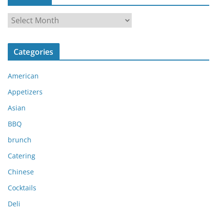
A
r
c
Categories
h
i
American
v
e
Appetizers
s
Asian
BBQ
brunch
Catering
Chinese
Cocktails
Deli