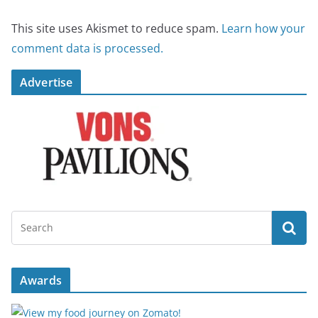
This site uses Akismet to reduce spam.
Learn how your
comment data is processed.
Advertise
Awards