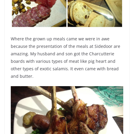
Where the grown up meals came we were in awe
because the presentation of the meals at Sidedoor are
amazing. My husband and son got the Charcutterie
boards with various types of meat like pig heart and
other types of exotic salamis. It even came with bread
and butter.