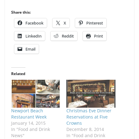
Share this:
Facebook
X
Pinterest
LinkedIn
Reddit
Print
Email
Related
Newport Beach
Christmas Eve Dinner
Restaurant Week
Reservations at Five
January 14, 2015
Crowns
In "Food and Drink
December 8, 2014
News"
In "Food and Drink