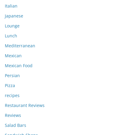
Italian
Japanese
Lounge
Lunch
Mediterranean
Mexican
Mexican Food
Persian
Pizza
recipes
Restaurant Reviews
Reviews
Salad Bars