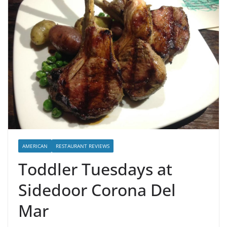
AMERICAN
RESTAURANT REVIEWS
Toddler Tuesdays at
Sidedoor Corona Del
Mar