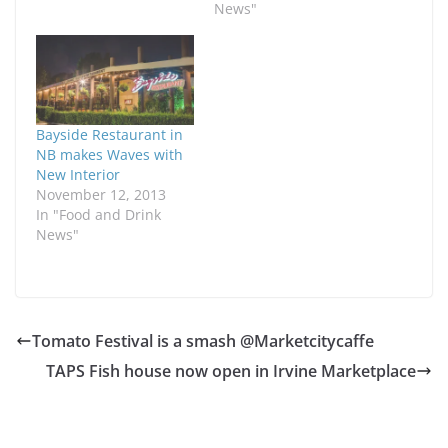
News"
Bayside Restaurant in
NB makes Waves with
New Interior
November 12, 2013
In "Food and Drink
News"
Tomato Festival is a smash @Marketcitycaffe
TAPS Fish house now open in Irvine Marketplace