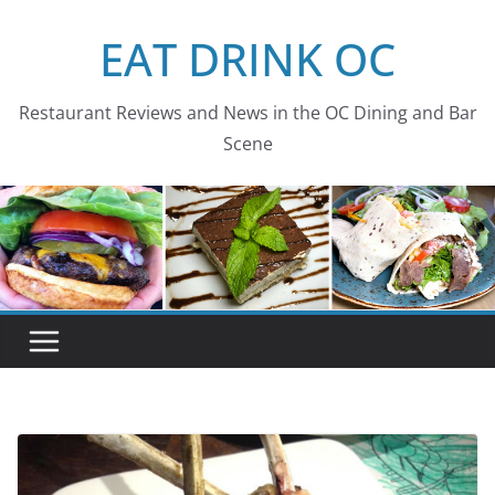
Skip
EAT DRINK OC
to
content
Restaurant Reviews and News in the OC Dining and Bar
Scene