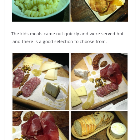
The kids meals came out quickly and were served hot
and there is a good selection to choose from.