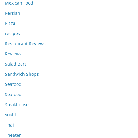
Mexican Food
Persian
Pizza
recipes
Restaurant Reviews
Reviews
Salad Bars
Sandwich Shops
Seafood
Seafood
Steakhouse
sushi
Thai
Theater