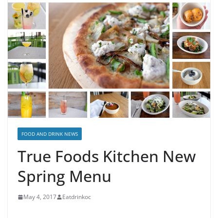
FOOD AND DRINK NEWS
True Foods Kitchen New
Spring Menu
May 4, 2017
Eatdrinkoc