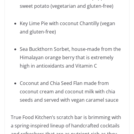
sweet potato (vegetarian and gluten-free)
Key Lime Pie with coconut Chantilly (vegan
and gluten-free)
Sea Buckthorn Sorbet, house-made from the
Himalayan orange berry that is extremely
high in antioxidants and Vitamin C
Coconut and Chia Seed Flan made from
coconut cream and coconut milk with chia
seeds and served with vegan caramel sauce
True Food Kitchen’s scratch bar is brimming with
a spring-inspired lineup of handcrafted cocktails
and refreshers that are as nutrient-rich as they