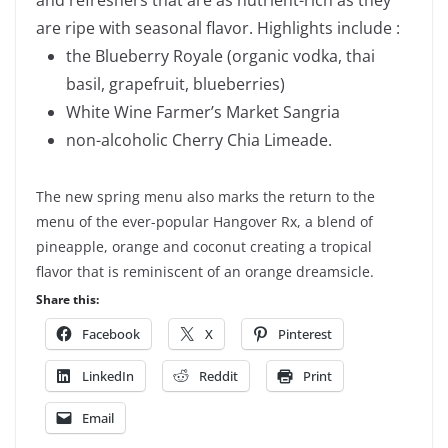
are ripe with seasonal flavor. Highlights include :
the Blueberry Royale (organic vodka, thai
basil, grapefruit, blueberries)
White Wine Farmer’s Market Sangria
non-alcoholic Cherry Chia Limeade.
The new spring menu also marks the return to the
menu of the ever-popular Hangover Rx, a blend of
pineapple, orange and coconut creating a tropical
flavor that is reminiscent of an orange dreamsicle.
Share this:
Facebook
X
Pinterest
LinkedIn
Reddit
Print
Email