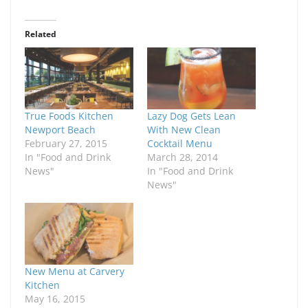
Related
True Foods Kitchen
Lazy Dog Gets Lean
Newport Beach
With New Clean
February 27, 2015
Cocktail Menu
In "Food and Drink
March 28, 2014
News"
In "Food and Drink
News"
New Menu at Carvery
Kitchen
May 16, 2015