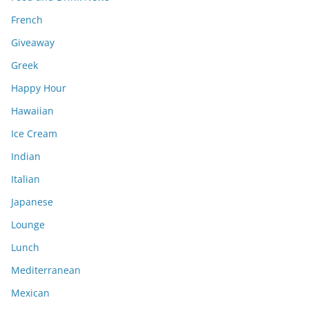
French
Giveaway
Greek
Happy Hour
Hawaiian
Ice Cream
Indian
Italian
Japanese
Lounge
Lunch
Mediterranean
Mexican