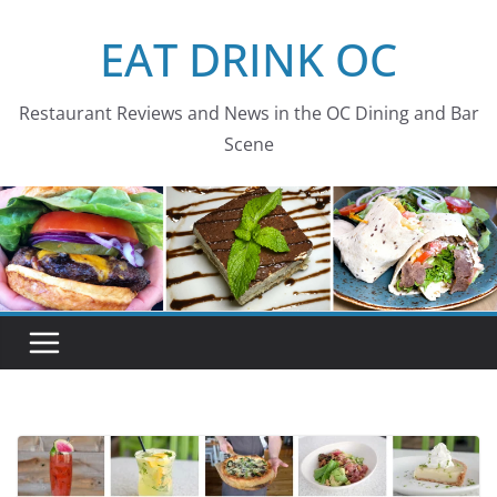
Skip
EAT DRINK OC
to
content
Restaurant Reviews and News in the OC Dining and Bar
Scene