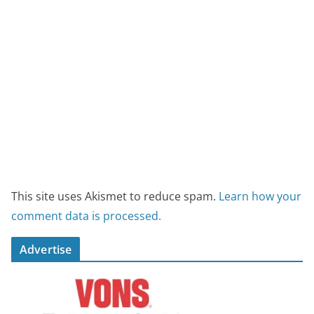
This site uses Akismet to reduce spam.
Learn how your
comment data is processed.
Advertise