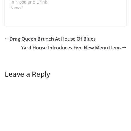
In "Food and Drink
News"
Drag Queen Brunch At House Of Blues
Yard House Introduces Five New Menu Items
Leave a Reply