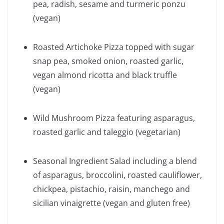
pea, radish, sesame and turmeric ponzu
(vegan)
Roasted Artichoke Pizza topped with sugar
snap pea, smoked onion, roasted garlic,
vegan almond ricotta and black truffle
(vegan)
Wild Mushroom Pizza featuring asparagus,
roasted garlic and taleggio (vegetarian)
Seasonal Ingredient Salad including a blend
of asparagus, broccolini, roasted cauliflower,
chickpea, pistachio, raisin, manchego and
sicilian vinaigrette (vegan and gluten free)