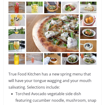
True Food Kitchen has a
new spring menu that
will have your tongue wagging and your mouth
salivating. Selections include:
Torched Avocado vegetable side dish
featuring cucumber noodle, mushroom, snap