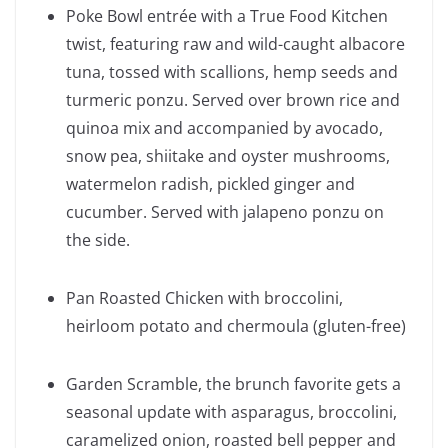
Poke Bowl entrée with a True Food Kitchen
twist, featuring raw and wild-caught albacore
tuna, tossed with scallions, hemp seeds and
turmeric ponzu. Served over brown rice and
quinoa mix and accompanied by avocado,
snow pea, shiitake and oyster mushrooms,
watermelon radish, pickled ginger and
cucumber. Served with jalapeno ponzu on
the side.
Pan Roasted Chicken with broccolini,
heirloom potato and chermoula (gluten-free)
Garden Scramble, the brunch favorite gets a
seasonal update with asparagus, broccolini,
caramelized onion, roasted bell pepper and