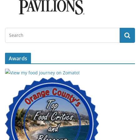
Awards