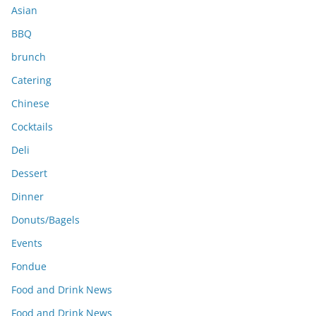
s
Asian
BBQ
brunch
Catering
Chinese
Cocktails
Deli
Dessert
Dinner
Donuts/Bagels
Events
Fondue
Food and Drink News
Food and Drink News