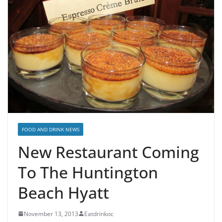
FOOD AND DRINK NEWS
New Restaurant Coming
To The Huntington
Beach Hyatt
November 13, 2013
Eatdrinkoc