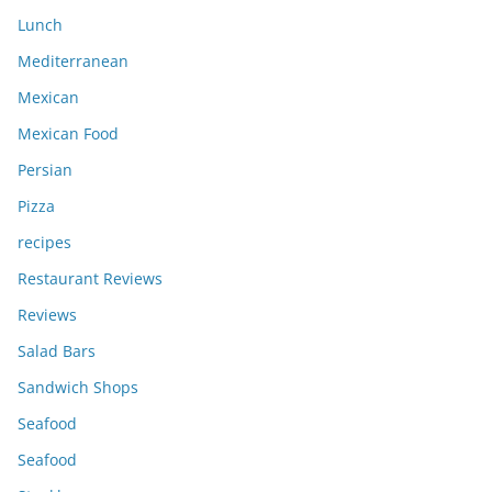
Lunch
Mediterranean
Mexican
Mexican Food
Persian
Pizza
recipes
Restaurant Reviews
Reviews
Salad Bars
Sandwich Shops
Seafood
Seafood