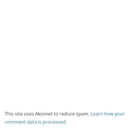
This site uses Akismet to reduce spam.
Learn how your
comment data is processed.