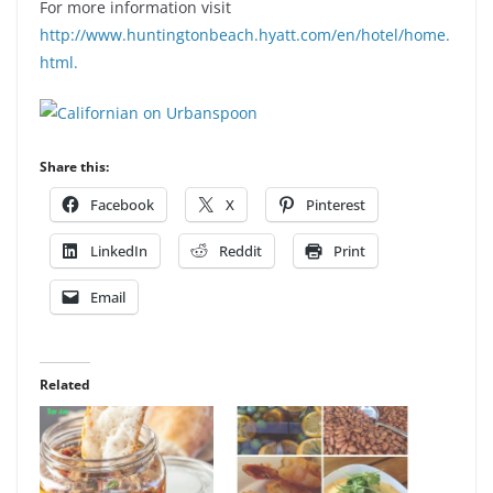
For more information visit
http://www.huntingtonbeach.hyatt.com/en/hotel/home.
html.
Share this:
Facebook
X
Pinterest
LinkedIn
Reddit
Print
Email
Related