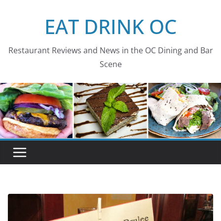
Skip
EAT DRINK OC
to
content
Restaurant Reviews and News in the OC Dining and Bar
Scene