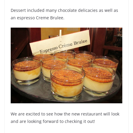
Dessert included many chocolate delicacies as well as
an espresso Creme Brulee.
We are excited to see how the new restaurant will look
and are looking forward to checking it out!