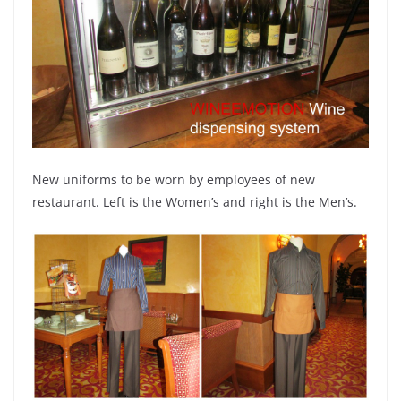
New uniforms to be worn by employees of new
restaurant. Left is the Women’s and right is the Men’s.