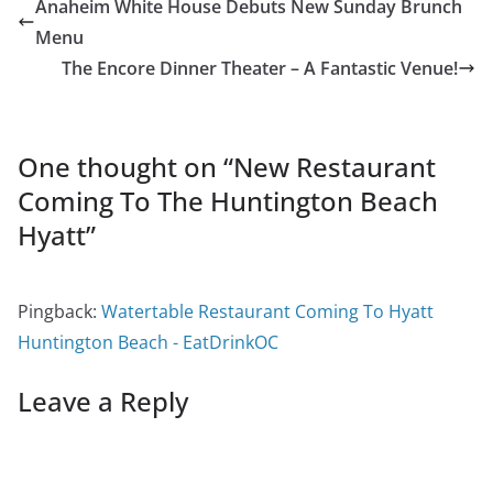
Anaheim White House Debuts New Sunday Brunch
Menu
The Encore Dinner Theater – A Fantastic Venue!
One thought on “
New Restaurant
Coming To The Huntington Beach
Hyatt
”
Pingback:
Watertable Restaurant Coming To Hyatt
Huntington Beach - EatDrinkOC
Leave a Reply