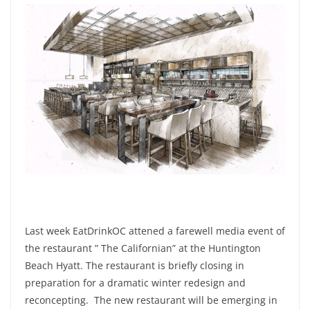
Last week EatDrinkOC attened a farewell media event of
the restaurant ” The Californian” at the Huntington
Beach Hyatt. The restaurant is briefly closing in
preparation for a dramatic winter redesign and
reconcepting. The new restaurant will be emerging in