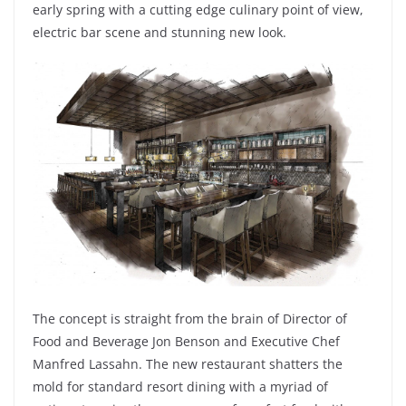
early spring with a cutting edge culinary point of view,
electric bar scene and stunning new look.
The concept is straight from the brain of Director of
Food and Beverage Jon Benson and Executive Chef
Manfred Lassahn. The new restaurant shatters the
mold for standard resort dining with a myriad of