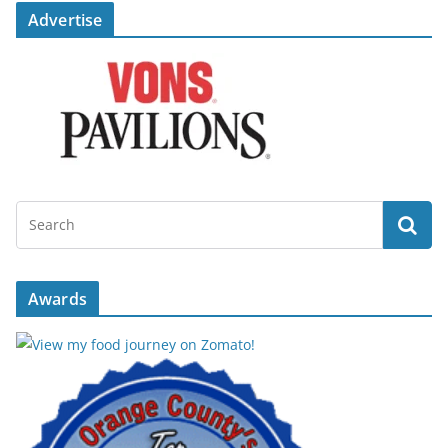
Advertise
Awards