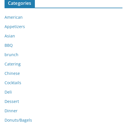
Categories
h
i
American
v
e
Appetizers
s
Asian
BBQ
brunch
Catering
Chinese
Cocktails
Deli
Dessert
Dinner
Donuts/Bagels