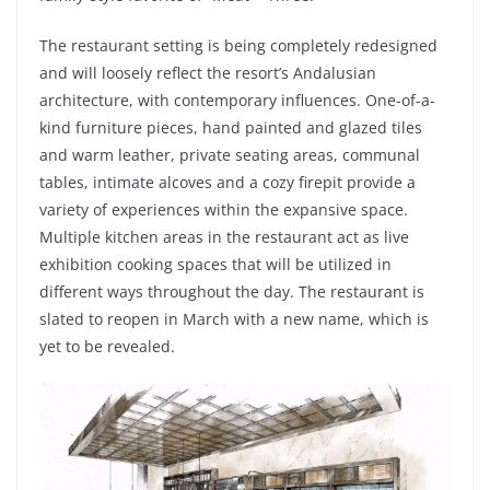
The restaurant setting is being completely redesigned
and will loosely reflect the resort’s Andalusian
architecture, with contemporary influences. One-of-a-
kind furniture pieces, hand painted and glazed tiles
and warm leather, private seating areas, communal
tables, intimate alcoves and a cozy firepit provide a
variety of experiences within the expansive space.
Multiple kitchen areas in the restaurant act as live
exhibition cooking spaces that will be utilized in
different ways throughout the day. The restaurant is
slated to reopen in March with a new name, which is
yet to be revealed.