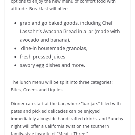
options to enjoy the new menu of comfort food with
attitude. Breakfast will offer:
grab and go baked goods, including Chef
Lassahn’s Avacana Bread in a jar (made with
avocado and banana),
dine-in housemade granolas,
fresh pressed juices
savory egg dishes and more.
The lunch menu will be split into three categories:
Bites, Greens and Liquids.
Dinner can start at the bar, where “bar jars” filled with
pates and pickled delicacies can be enjoyed
immediately alongside handcrafted drinks, and Sunday
night will offer a California twist on the southern
family-style favorite of “Meat + Three.”