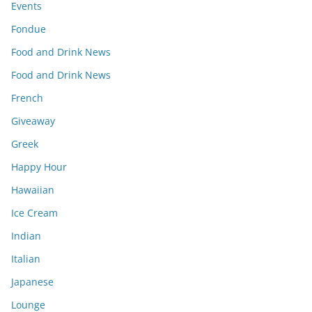
Events
Fondue
Food and Drink News
Food and Drink News
French
Giveaway
Greek
Happy Hour
Hawaiian
Ice Cream
Indian
Italian
Japanese
Lounge