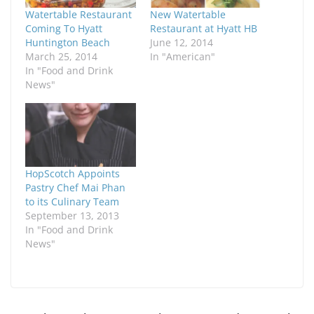
Watertable Restaurant
New Watertable
Coming To Hyatt
Restaurant at Hyatt HB
Huntington Beach
June 12, 2014
March 25, 2014
In "American"
In "Food and Drink
News"
HopScotch Appoints
Pastry Chef Mai Phan
to its Culinary Team
September 13, 2013
In "Food and Drink
News"