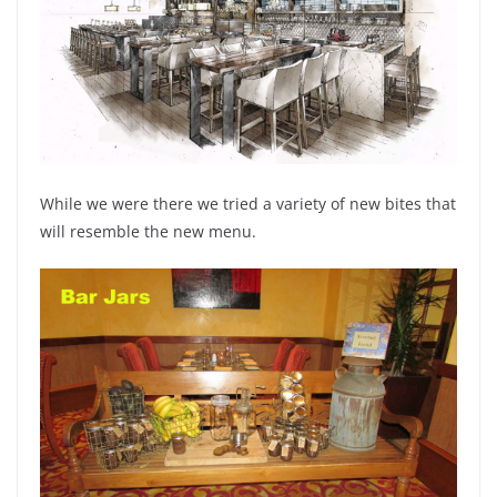
While we were there we tried a variety of new bites that
will resemble the new menu.