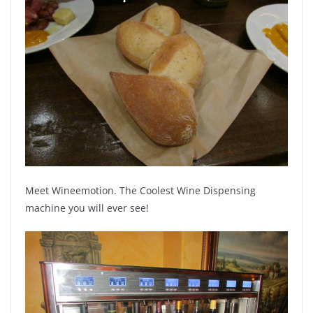
Meet Wineemotion. The Coolest Wine Dispensing
machine you will ever see!