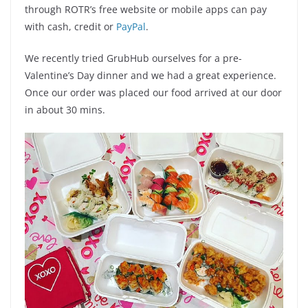
through ROTR’s free website or mobile apps can pay
with cash, credit or
PayPal
.
We recently tried GrubHub ourselves for a pre-
Valentine’s Day dinner and we had a great experience.
Once our order was placed our food arrived at our door
in about 30 mins.