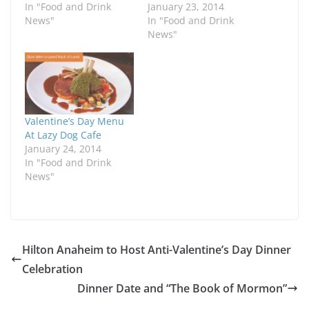
In "Food and Drink
January 23, 2014
News"
In "Food and Drink
News"
Valentine’s Day Menu
At Lazy Dog Cafe
January 24, 2014
In "Food and Drink
News"
Hilton Anaheim to Host Anti-Valentine’s Day Dinner
Celebration
Dinner Date and “The Book of Mormon”