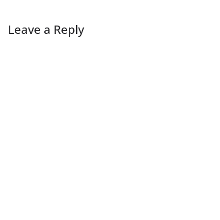
Leave a Reply