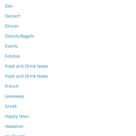
Deli
Dessert
Dinner
Donuts/Bagels
Events
Fondue
Food and Drink News
Food and Drink News
French
Giveaway
Greek
Happy Hour
Hawaiian