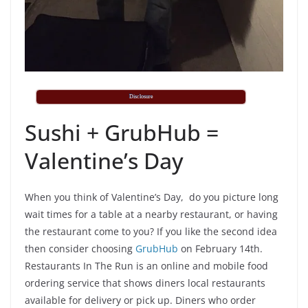
Disclosure
Sushi + GrubHub =
Valentine’s Day
When you think of Valentine’s Day, do you picture long
wait times for a table at a nearby restaurant, or having
the restaurant come to you? If you like the second idea
then consider choosing
GrubHub
on February 14th.
Restaurants In The Run is an online and mobile food
ordering service that shows diners local restaurants
available for delivery or pick up. Diners who order