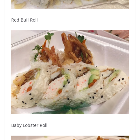
Red Bull Roll
Baby Lobster Roll