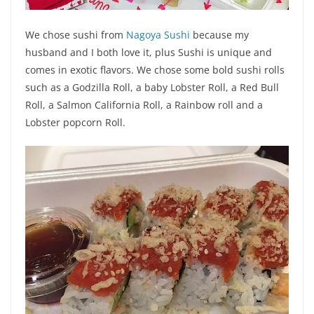
We chose sushi from
Nagoya Sushi
because my
husband and I both love it, plus Sushi is unique and
comes in exotic flavors. We chose some bold sushi rolls
such as a Godzilla Roll, a baby Lobster Roll, a Red Bull
Roll, a Salmon California Roll, a Rainbow roll and a
Lobster popcorn Roll.