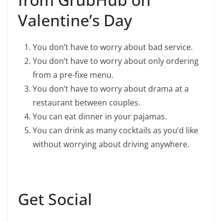
Valentine’s Day
You don’t have to worry about bad service.
You don’t have to worry about only ordering
from a pre-fixe menu.
You don’t have to worry about drama at a
restaurant between couples.
You can eat dinner in your pajamas.
You can drink as many cocktails as you’d like
without worrying about driving anywhere.
Get Social