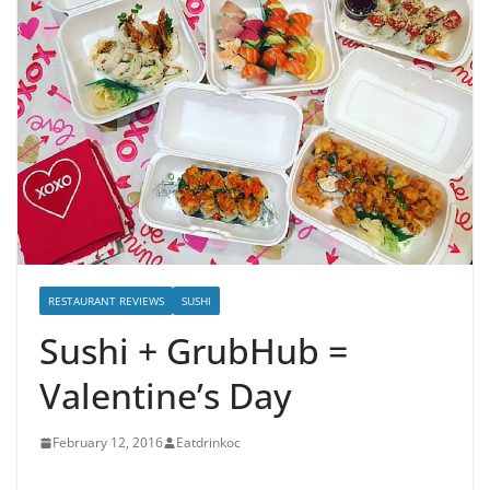
RESTAURANT REVIEWS
SUSHI
Sushi + GrubHub =
Valentine’s Day
February 12, 2016
Eatdrinkoc