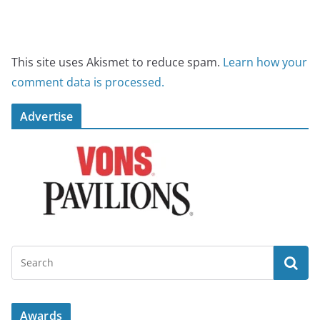
This site uses Akismet to reduce spam.
Learn how your
comment data is processed.
Advertise
Awards