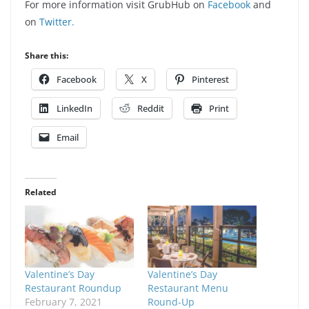
For more information visit GrubHub on
Facebook
and
on
Twitter.
Share this:
Facebook
X
Pinterest
LinkedIn
Reddit
Print
Email
Related
Valentine’s Day
Valentine’s Day
Restaurant Roundup
Restaurant Menu
February 7, 2021
Round-Up