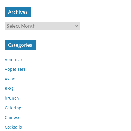
Archives
A
r
c
Categories
h
i
American
v
e
Appetizers
s
Asian
BBQ
brunch
Catering
Chinese
Cocktails