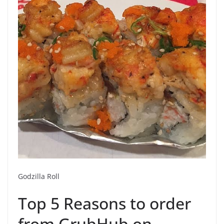
Godzilla Roll
Top 5 Reasons to order
from GrubHub on