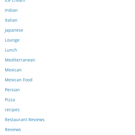
Ice Cream
Indian
Italian
Japanese
Lounge
Lunch
Mediterranean
Mexican
Mexican Food
Persian
Pizza
recipes
Restaurant Reviews
Reviews