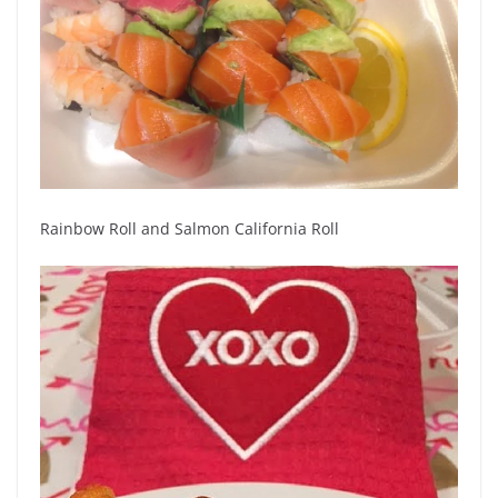
Rainbow Roll and Salmon California Roll