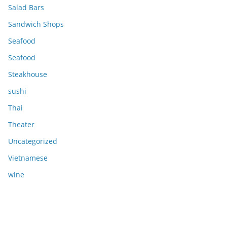
Salad Bars
Sandwich Shops
Seafood
Seafood
Steakhouse
sushi
Thai
Theater
Uncategorized
Vietnamese
wine