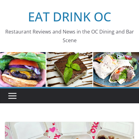
Skip
EAT DRINK OC
to
content
Restaurant Reviews and News in the OC Dining and Bar
Scene