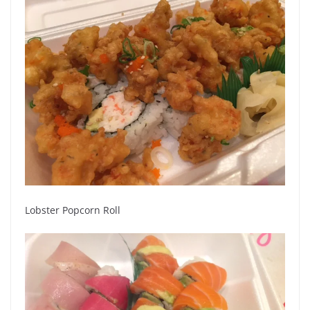
Lobster Popcorn Roll