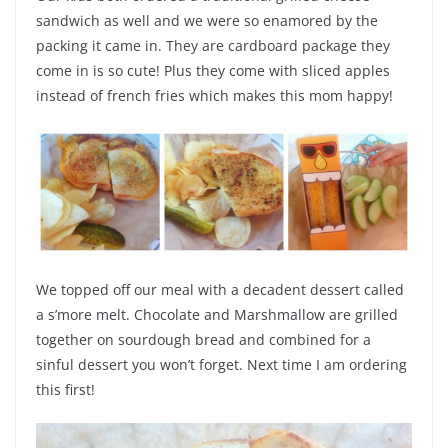
sandwich as well and we were so enamored by the
packing it came in. They are cardboard package they
come in is so cute! Plus they come with sliced apples
instead of french fries which makes this mom happy!
We topped off our meal with a decadent dessert called
a s’more melt. Chocolate and Marshmallow are grilled
together on sourdough bread and combined for a
sinful dessert you won’t forget. Next time I am ordering
this first!