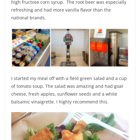
high fructose corn syrup. The root beer was especially
refreshing and had more vanilla flavor than the
national brands.
I started my meal off with a field green salad and a cup
of tomato soup. The salad was amazing and had goat
cheese, fresh apples, sunflower seeds and a white
balsamic vinaigrette. I highly recommend this.