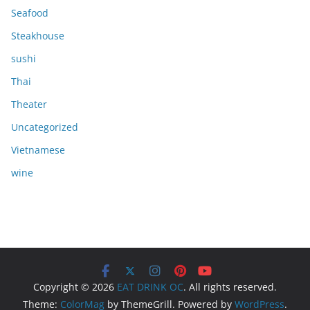
Seafood
Steakhouse
sushi
Thai
Theater
Uncategorized
Vietnamese
wine
Copyright © 2026
EAT DRINK OC
. All rights reserved.
Theme:
ColorMag
by ThemeGrill. Powered by
WordPress
.