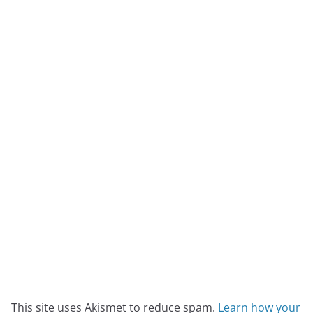
This site uses Akismet to reduce spam.
Learn how your