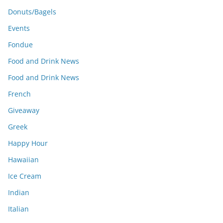
Donuts/Bagels
Events
Fondue
Food and Drink News
Food and Drink News
French
Giveaway
Greek
Happy Hour
Hawaiian
Ice Cream
Indian
Italian