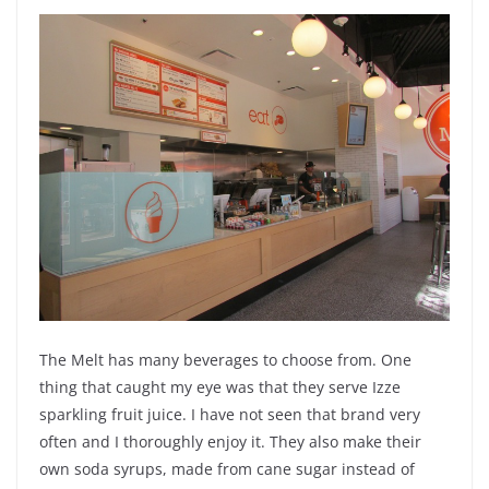
The Melt has many beverages to choose from. One
thing that caught my eye was that they serve Izze
sparkling fruit juice. I have not seen that brand very
often and I thoroughly enjoy it. They also make their
own
soda
syrups, made from cane sugar instead of