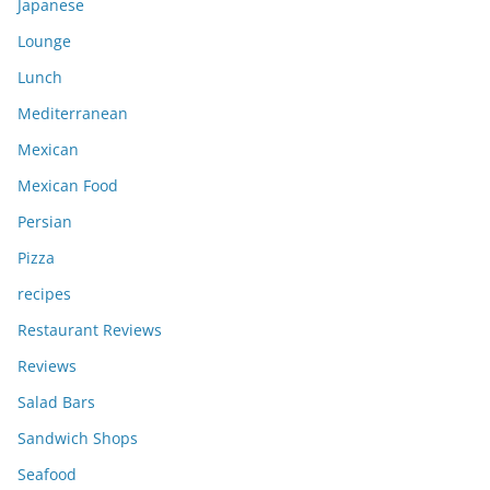
Japanese
Lounge
Lunch
Mediterranean
Mexican
Mexican Food
Persian
Pizza
recipes
Restaurant Reviews
Reviews
Salad Bars
Sandwich Shops
Seafood