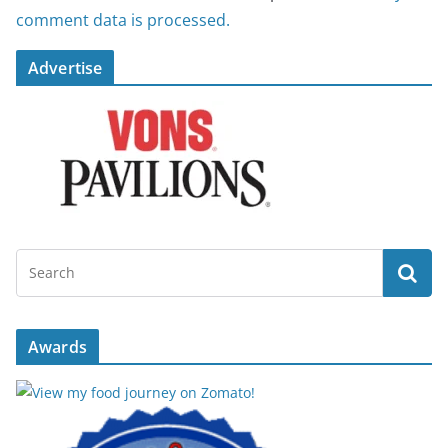
comment data is processed.
Advertise
Awards