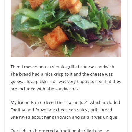
Then I moved onto a simple grilled cheese sandwich.
The bread had a nice crisp to it and the cheese was
gooey. I love pickles so I was very happy to see that they
are included with the sandwiches.
My friend Erin ordered the “Italian Job” which included
Fontina and Provolone cheese on spicy garlic bread.
She raved about her sandwich and said it was unique.
Our kids both ordered a traditional grilled cheese