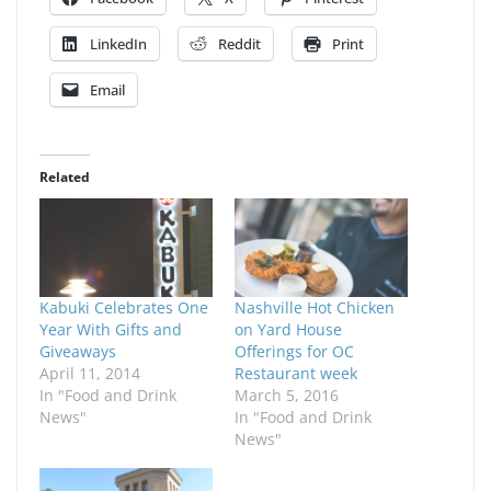
LinkedIn
Reddit
Print
Email
Related
Kabuki Celebrates One
Nashville Hot Chicken
Year With Gifts and
on Yard House
Giveaways
Offerings for OC
April 11, 2014
Restaurant week
In "Food and Drink
March 5, 2016
News"
In "Food and Drink
News"