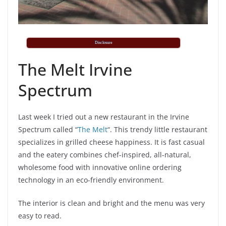
Disclosure
The Melt Irvine
Spectrum
Last week I tried out a new restaurant in the Irvine
Spectrum called “
The Melt
“. This trendy little restaurant
specializes in grilled cheese happiness. It is fast casual
and the eatery combines chef-inspired, all-natural,
wholesome food with innovative online ordering
technology in an eco-friendly environment.
The interior is clean and bright and the menu was very
easy to read.