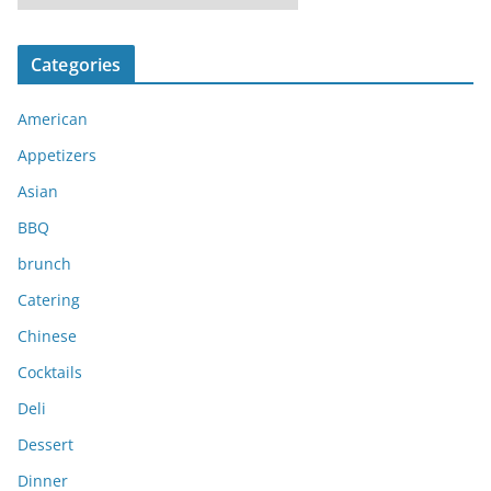
r
c
Categories
h
i
American
v
e
Appetizers
s
Asian
BBQ
brunch
Catering
Chinese
Cocktails
Deli
Dessert
Dinner