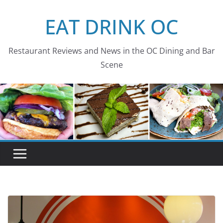
Skip
EAT DRINK OC
to
content
Restaurant Reviews and News in the OC Dining and Bar
Scene