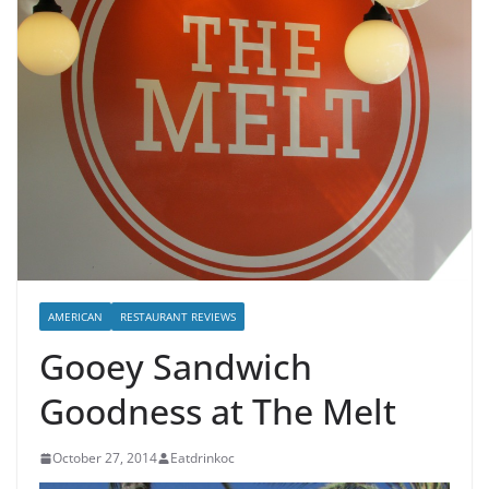
AMERICAN
RESTAURANT REVIEWS
Gooey Sandwich
Goodness at The Melt
October 27, 2014
Eatdrinkoc