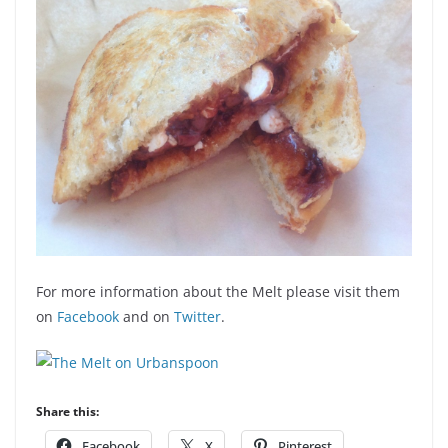
For more information about the Melt please visit them
on
Facebook
and on
Twitter
.
Share this:
Facebook
X
Pinterest