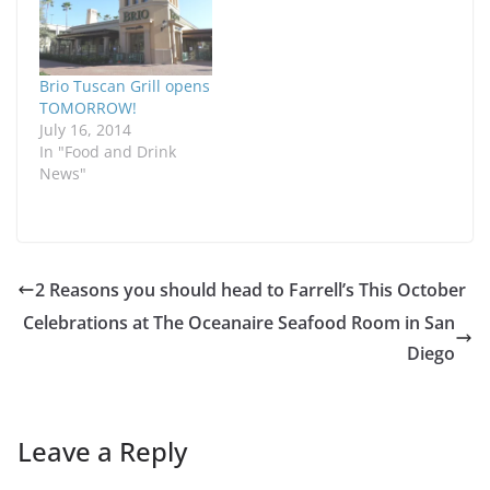
Brio Tuscan Grill opens
TOMORROW!
July 16, 2014
In "Food and Drink
News"
2 Reasons you should head to Farrell’s This October
Celebrations at The Oceanaire Seafood Room in San
Diego
Leave a Reply