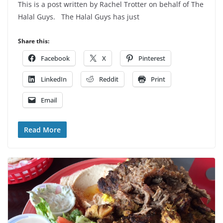
This is a post written by Rachel Trotter on behalf of The
Halal Guys. The Halal Guys has just
Share this:
Facebook
X
Pinterest
LinkedIn
Reddit
Print
Email
Read More