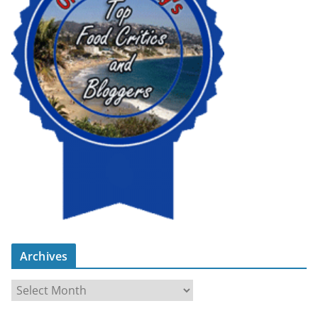
Archives
A
r