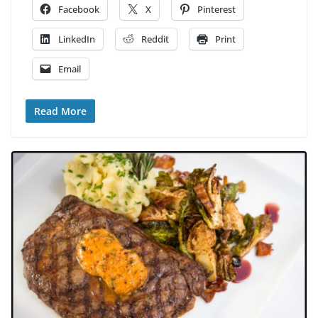
Facebook
X
Pinterest
LinkedIn
Reddit
Print
Email
Read More