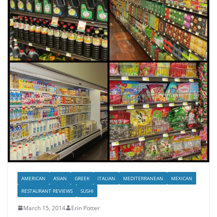
AMERICAN
ASIAN
GREEK
ITALIAN
MEDITERRANEAN
MEXICAN
RESTAURANT REVIEWS
SUSHI
March 15, 2014
Erin Potter