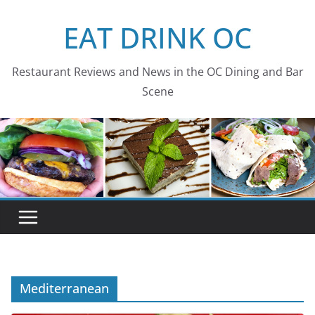
Skip
EAT DRINK OC
to
content
Restaurant Reviews and News in the OC Dining and Bar
Scene
Mediterranean