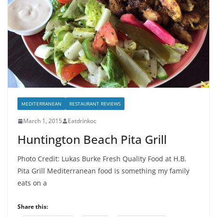
MEDITERRANEAN
RESTAURANT REVIEWS
March 1, 2015
Eatdrinkoc
Huntington Beach Pita Grill
Photo Credit: Lukas Burke Fresh Quality Food at H.B.
Pita Grill Mediterranean food is something my family
eats on a
Share this: