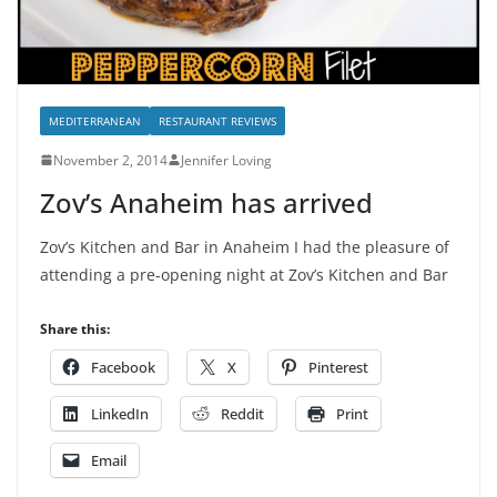
MEDITERRANEAN
RESTAURANT REVIEWS
November 2, 2014
Jennifer Loving
Zov’s Anaheim has arrived
Zov’s Kitchen and Bar in Anaheim I had the pleasure of
attending a pre-opening night at Zov’s Kitchen and Bar
Share this:
Facebook
X
Pinterest
LinkedIn
Reddit
Print
Email