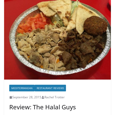
MEDITERRANEAN
RESTAURANT REVIEWS
September 28, 2015
Rachel Trotter
Review: The Halal Guys