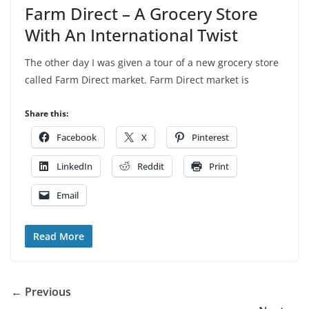
Farm Direct – A Grocery Store
With An International Twist
The other day I was given a tour of a new grocery store
called Farm Direct market. Farm Direct market is
Share this:
Facebook
X
Pinterest
LinkedIn
Reddit
Print
Email
Read More
← Previous